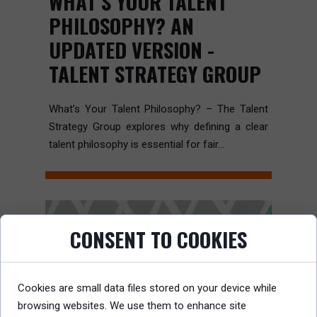
WHAT’S YOUR TALENT
PHILOSOPHY? AN
UPDATED VERSION -
TALENT STRATEGY GROUP
What’s Your Talent Philosophy? – The Talent
Strategy Group explores why defining a clear
talent philosophy is essential for fair...
CONSENT TO COOKIES
Cookies are small data files stored on your device while
browsing websites. We use them to enhance site