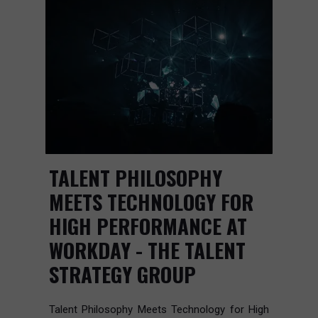
TALENT PHILOSOPHY
MEETS TECHNOLOGY FOR
HIGH PERFORMANCE AT
WORKDAY - THE TALENT
STRATEGY GROUP
Talent Philosophy Meets Technology for High