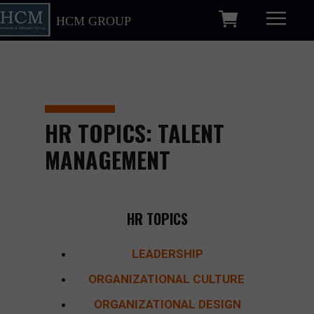
HCM GROUP
HR TOPICS: TALENT
MANAGEMENT
HR TOPICS
LEADERSHIP
ORGANIZATIONAL CULTURE
ORGANIZATIONAL DESIGN