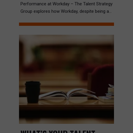
Performance at Workday – The Talent Strategy
Group explores how Workday, despite being a...