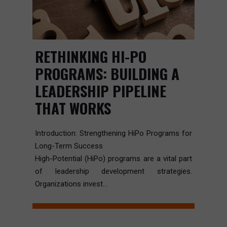
RETHINKING HI-PO
PROGRAMS: BUILDING A
LEADERSHIP PIPELINE
THAT WORKS
Introduction: Strengthening HiPo Programs for
Long-Term Success
High-Potential (HiPo) programs are a vital part
of leadership development strategies.
Organizations invest...