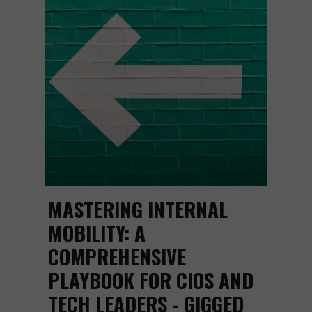
MASTERING INTERNAL
MOBILITY: A
COMPREHENSIVE
PLAYBOOK FOR CIOS AND
TECH LEADERS - GIGGED