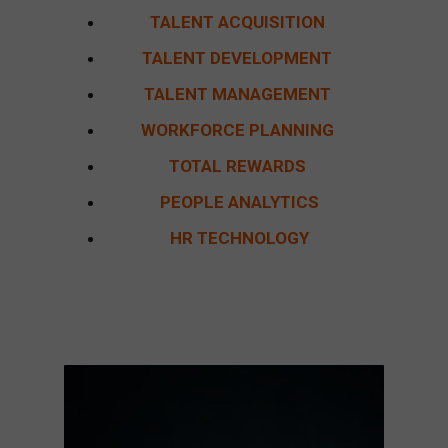
TALENT ACQUISITION
TALENT DEVELOPMENT
TALENT MANAGEMENT
WORKFORCE PLANNING
TOTAL REWARDS
PEOPLE ANALYTICS
HR TECHNOLOGY