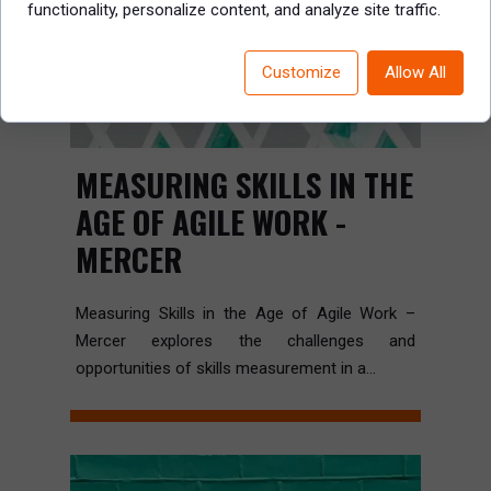
functionality, personalize content, and analyze site traffic.
Customize
Allow All
MEASURING SKILLS IN THE
AGE OF AGILE WORK -
MERCER
Measuring Skills in the Age of Agile Work –
Mercer explores the challenges and
opportunities of skills measurement in a...