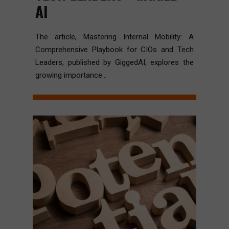
AI
The article, Mastering Internal Mobility: A
Comprehensive Playbook for CIOs and Tech
Leaders, published by GiggedAI, explores the
growing importance...