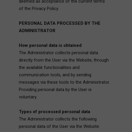
deemed as acceptance of the current terms
of the Privacy Policy.
PERSONAL DATA PROCESSED BY THE
ADMINISTRATOR
How personal data is obtained
The Administrator collects personal data
directly from the User via the Website, through
the available functionalities and
communication tools, and by sending
messages via these tools to the Administrator.
Providing personal data by the User is
voluntary.
Types of processed personal data
The Administrator collects the following
personal data of the User via the Website: