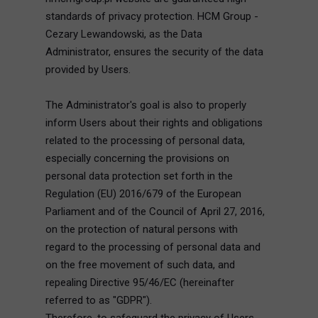
standards of privacy protection. HCM Group -
Cezary Lewandowski, as the Data
Administrator, ensures the security of the data
provided by Users.
The Administrator's goal is also to properly
inform Users about their rights and obligations
related to the processing of personal data,
especially concerning the provisions on
personal data protection set forth in the
Regulation (EU) 2016/679 of the European
Parliament and of the Council of April 27, 2016,
on the protection of natural persons with
regard to the processing of personal data and
on the free movement of such data, and
repealing Directive 95/46/EC (hereinafter
referred to as "GDPR").