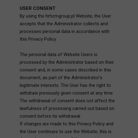
USER CONSENT
By using the hrhcmgroup.pl Website, the User
accepts that the Administrator collects and
processes personal data in accordance with
this Privacy Policy.
The personal data of Website Users is
processed by the Administrator based on their
consent and, in some cases described in this
document, as part of the Administrator's
legitimate interests. The User has the right to
withdraw previously given consent at any time.
The withdrawal of consent does not affect the
lawfulness of processing carried out based on
consent before its withdrawal.
If changes are made to this Privacy Policy and
the User continues to use the Website, this is