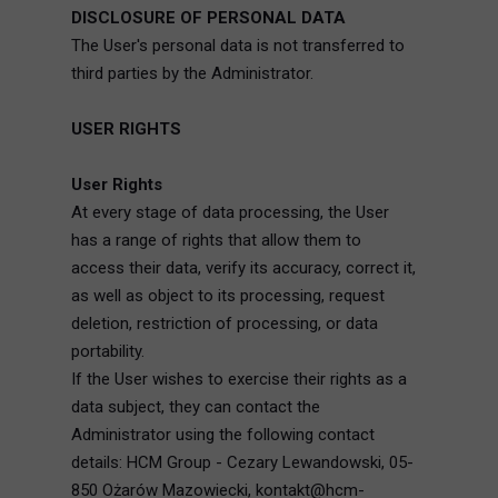
DISCLOSURE OF PERSONAL DATA
The User's personal data is not transferred to
third parties by the Administrator.
USER RIGHTS
User Rights
At every stage of data processing, the User
has a range of rights that allow them to
access their data, verify its accuracy, correct it,
as well as object to its processing, request
deletion, restriction of processing, or data
portability.
If the User wishes to exercise their rights as a
data subject, they can contact the
Administrator using the following contact
details: HCM Group - Cezary Lewandowski, 05-
850 Ożarów Mazowiecki, kontakt@hcm-