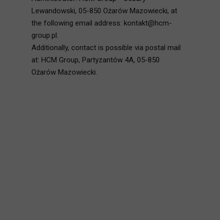
Lewandowski, 05-850 Ożarów Mazowiecki, at
the following email address: kontakt@hcm-
group.pl.
Additionally, contact is possible via postal mail
at: HCM Group, Partyzantów 4A, 05-850
Ożarów Mazowiecki.