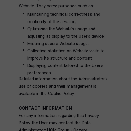
Website. They serve purposes such as:
Maintaining technical correctness and
continuity of the session;
Optimizing the Website’s usage and
adjusting its display to the User’s device;
Ensuring secure Website usage;
Collecting statistics on Website visits to
improve its structure and content;
Displaying content tailored to the User’s
preferences.
Detailed information about the Administrator’s
use of cookies and their management is
available in the Cookie Policy.
CONTACT INFORMATION
For any information regarding this Privacy
Policy, the User may contact the Data
Administrator: HCM Group - Cezary