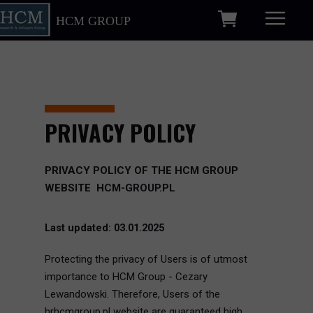
HCM GROUP
PRIVACY POLICY
PRIVACY POLICY OF THE HCM GROUP
WEBSITE HCM-GROUP.PL
Last updated: 03.01.2025
Protecting the privacy of Users is of utmost
importance to HCM Group - Cezary
Lewandowski. Therefore, Users of the
hrhcmgroup.pl website are guaranteed high