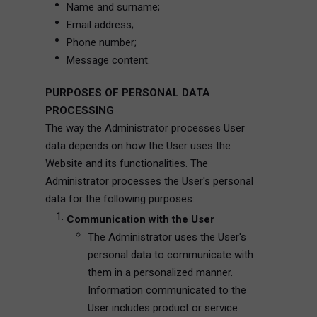
Name and surname;
Email address;
Phone number;
Message content.
PURPOSES OF PERSONAL DATA
PROCESSING
The way the Administrator processes User
data depends on how the User uses the
Website and its functionalities. The
Administrator processes the User's personal
data for the following purposes:
Communication with the User
The Administrator uses the User's
personal data to communicate with
them in a personalized manner.
Information communicated to the
User includes product or service