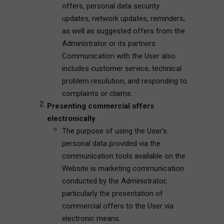
offers, personal data security
updates, network updates, reminders,
as well as suggested offers from the
Administrator or its partners.
Communication with the User also
includes customer service, technical
problem resolution, and responding to
complaints or claims.
Presenting commercial offers
electronically
The purpose of using the User's
personal data provided via the
communication tools available on the
Website is marketing communication
conducted by the Administrator,
particularly the presentation of
commercial offers to the User via
electronic means.