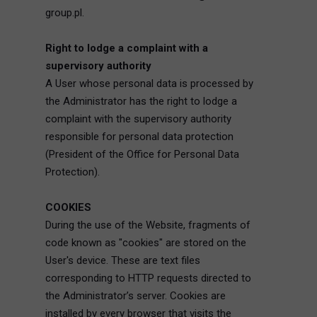
group.pl.
Right to lodge a complaint with a
supervisory authority
A User whose personal data is processed by
the Administrator has the right to lodge a
complaint with the supervisory authority
responsible for personal data protection
(President of the Office for Personal Data
Protection).
COOKIES
During the use of the Website, fragments of
code known as "cookies" are stored on the
User's device. These are text files
corresponding to HTTP requests directed to
the Administrator’s server. Cookies are
installed by every browser that visits the