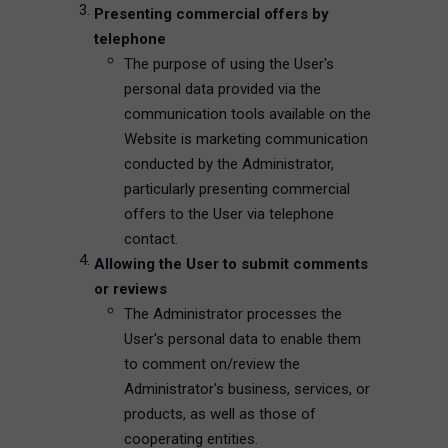
Presenting commercial offers by
telephone
The purpose of using the User's
personal data provided via the
communication tools available on the
Website is marketing communication
conducted by the Administrator,
particularly presenting commercial
offers to the User via telephone
contact.
Allowing the User to submit comments
or reviews
The Administrator processes the
User's personal data to enable them
to comment on/review the
Administrator's business, services, or
products, as well as those of
cooperating entities.