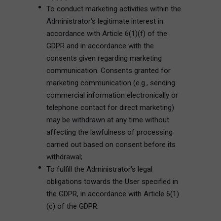
To conduct marketing activities within the
Administrator’s legitimate interest in
accordance with Article 6(1)(f) of the
GDPR and in accordance with the
consents given regarding marketing
communication. Consents granted for
marketing communication (e.g., sending
commercial information electronically or
telephone contact for direct marketing)
may be withdrawn at any time without
affecting the lawfulness of processing
carried out based on consent before its
withdrawal;
To fulfill the Administrator's legal
obligations towards the User specified in
the GDPR, in accordance with Article 6(1)
(c) of the GDPR.