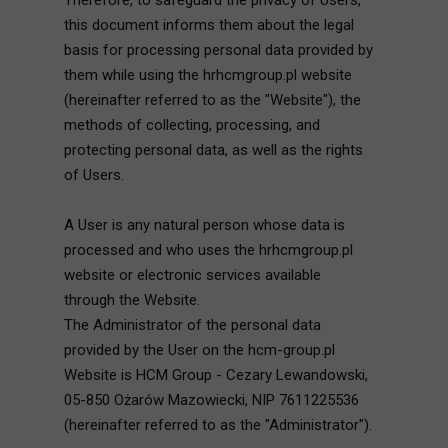
Therefore, to safeguard the privacy of Users,
this document informs them about the legal
basis for processing personal data provided by
them while using the hrhcmgroup.pl website
(hereinafter referred to as the "Website"), the
methods of collecting, processing, and
protecting personal data, as well as the rights
of Users.
A User is any natural person whose data is
processed and who uses the hrhcmgroup.pl
website or electronic services available
through the Website.
The Administrator of the personal data
provided by the User on the hcm-group.pl
Website is HCM Group - Cezary Lewandowski,
05-850 Ożarów Mazowiecki, NIP 7611225536
(hereinafter referred to as the "Administrator").