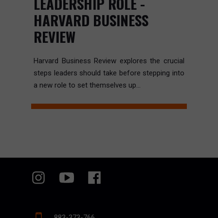
LEADERSHIP ROLE -
HARVARD BUSINESS
REVIEW
Harvard Business Review explores the crucial
steps leaders should take before stepping into
a new role to set themselves up...
883-373-766