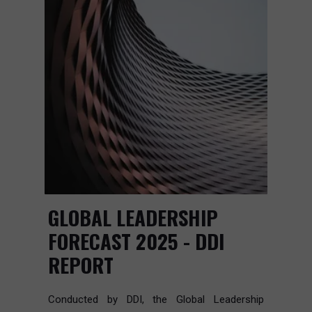
GLOBAL LEADERSHIP
FORECAST 2025 - DDI
REPORT
Conducted by DDI, the Global Leadership