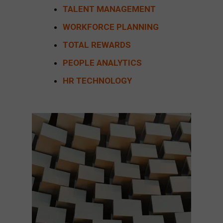
TALENT MANAGEMENT
WORKFORCE PLANNING
TOTAL REWARDS
PEOPLE ANALYTICS
HR TECHNOLOGY