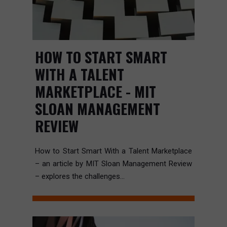
HOW TO START SMART
WITH A TALENT
MARKETPLACE - MIT
SLOAN MANAGEMENT
REVIEW
How to Start Smart With a Talent Marketplace
– an article by MIT Sloan Management Review
– explores the challenges...