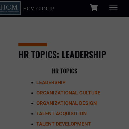
HCM GROUP
HR TOPICS: LEADERSHIP
HR TOPICS
LEADERSHIP
ORGANIZATIONAL CULTURE
ORGANIZATIONAL DESIGN
TALENT ACQUISITION
TALENT DEVELOPMENT