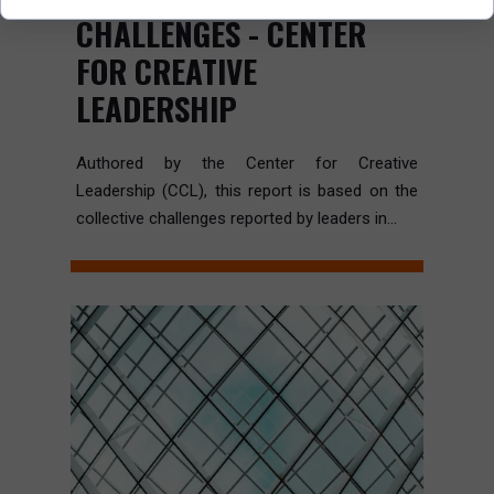
CHALLENGES - CENTER
FOR CREATIVE
LEADERSHIP
Authored by the Center for Creative
Leadership (CCL), this report is based on the
collective challenges reported by leaders in...