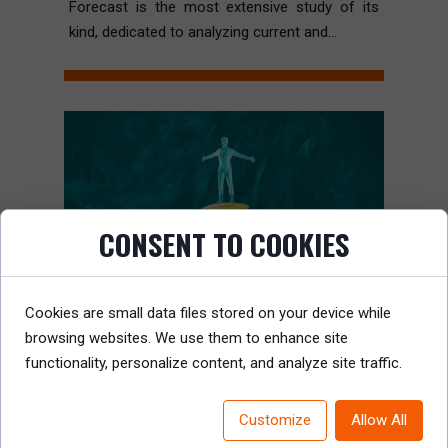
Forecast is the most extensive study of its
kind, dedicated to analyzing current and...
CONSENT TO COOKIES
Cookies are small data files stored on your device while
browsing websites. We use them to enhance site
functionality, personalize content, and analyze site traffic.
Customize
Allow All
THE TOP 20 LEADERSHIP