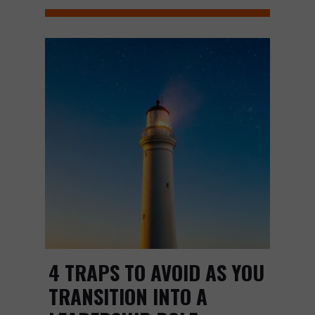
4 TRAPS TO AVOID AS YOU
TRANSITION INTO A