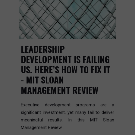
LEADERSHIP
DEVELOPMENT IS FAILING
US. HERE’S HOW TO FIX IT
- MIT SLOAN
MANAGEMENT REVIEW
Executive development programs are a
significant investment, yet many fail to deliver
meaningful results. In this MIT Sloan
Management Review...