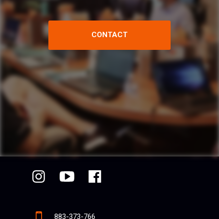
CONTACT
883-373-766