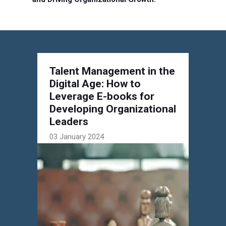
Talent Management in the
Digital Age: How to
Leverage E-books for
Developing Organizational
Leaders
03 January 2024