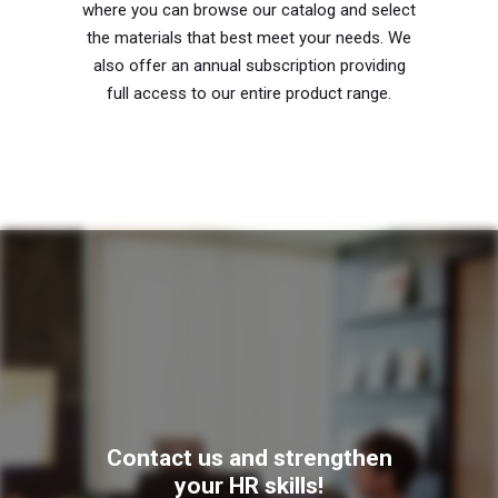
where you can browse our catalog and select
the materials that best meet your needs. We
also offer an annual subscription providing
full access to our entire product range.
Contact us and strengthen
your HR skills!