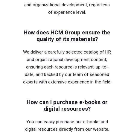
and organizational development, regardless
of experience level.
How does HCM Group ensure the
quality of its materials?
We deliver a carefully selected catalog of HR
and organizational development content,
ensuring each resource is relevant, up-to-
date, and backed by our team of seasoned
experts with extensive experience in the field.
How can I purchase e-books or
digital resources?
You can easily purchase our e-books and
digital resources directly from our website,