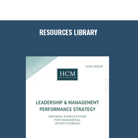
RESOURCES LIBRARY