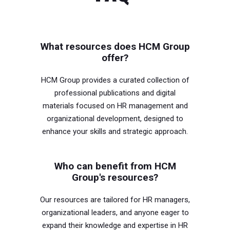
What resources does HCM Group
offer?
HCM Group provides a curated collection of
professional publications and digital
materials focused on HR management and
organizational development, designed to
enhance your skills and strategic approach.
Who can benefit from HCM
Group's resources?
Our resources are tailored for HR managers,
organizational leaders, and anyone eager to
expand their knowledge and expertise in HR