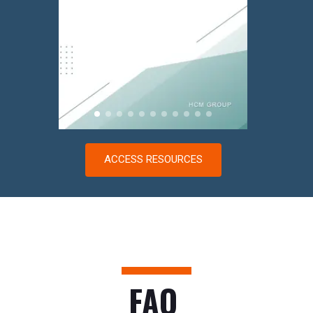
ACCESS RESOURCES
FAQ