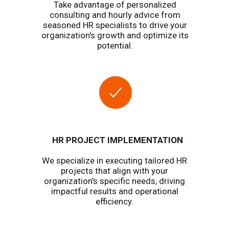
Take advantage of personalized
consulting and hourly advice from
seasoned HR specialists to drive your
organization's growth and optimize its
potential.
HR PROJECT IMPLEMENTATION
We specialize in executing tailored HR
projects that align with your
organization's specific needs, driving
impactful results and operational
efficiency.