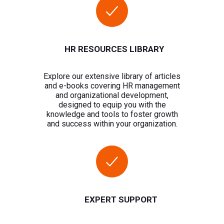
HR RESOURCES LIBRARY
Explore our extensive library of articles
and e-books covering HR management
and organizational development,
designed to equip you with the
knowledge and tools to foster growth
and success within your organization.
EXPERT SUPPORT