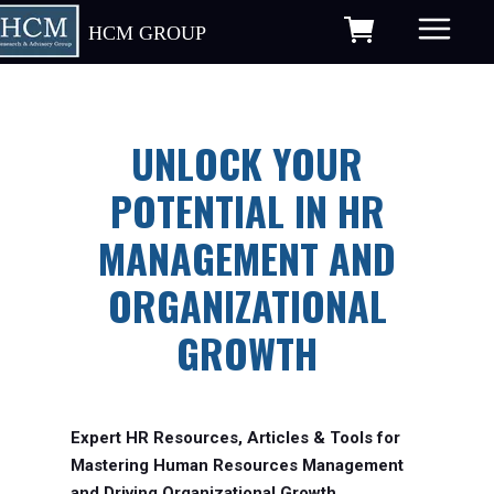
HCM GROUP
UNLOCK YOUR
POTENTIAL IN HR
MANAGEMENT AND
ORGANIZATIONAL
GROWTH
Expert HR Resources, Articles & Tools for
Mastering Human Resources Management
and Driving Organizational Growth.