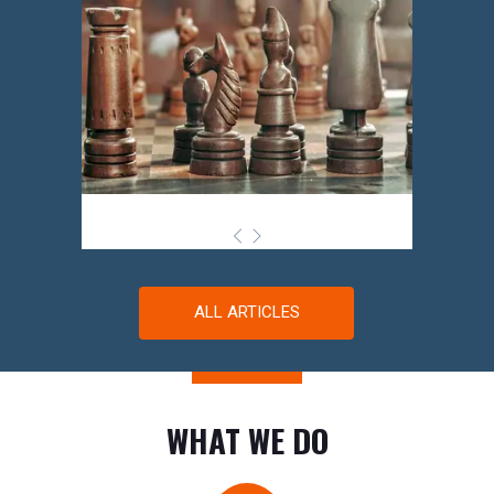
ALL ARTICLES
WHAT WE DO