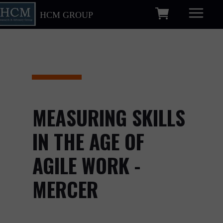
HCM GROUP
MEASURING SKILLS
IN THE AGE OF
AGILE WORK -
MERCER