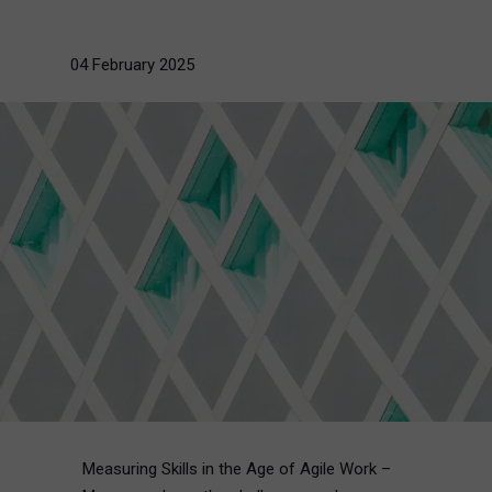
04 February 2025
Measuring Skills in the Age of Agile Work –