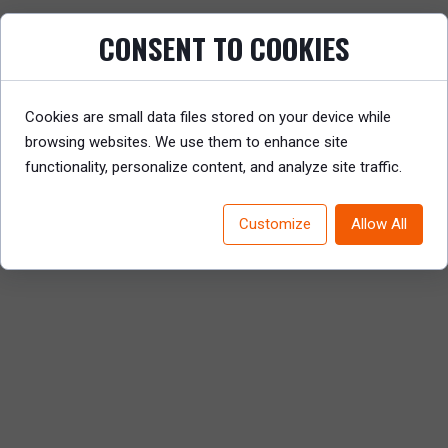
CONSENT TO COOKIES
How can businesses bridge this gap and
harness skills insights for agility and growth?
Read on to explore Mercer’s perspective and
practical solutions.
Cookies are small data files stored on your device while
browsing websites. We use them to enhance site
READ REPORT
functionality, personalize content, and analyze site traffic.
Customize
Allow All