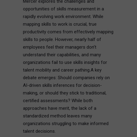
Mercer explores the challenges and
opportunities of skills measurement in a
rapidly evolving work environment. While
mapping skills to work is crucial, true
productivity comes from effectively mapping
skills to people. However, nearly half of
employees feel their managers don’t
understand their capabilities, and many
organizations fail to use skills insights for
talent mobility and career pathing.A key
debate emerges: Should companies rely on
AI-driven skills inferences for decision-
making, or should they stick to traditional,
certified assessments? While both
approaches have merit, the lack of a
standardized method leaves many
organizations struggling to make informed
talent decisions.