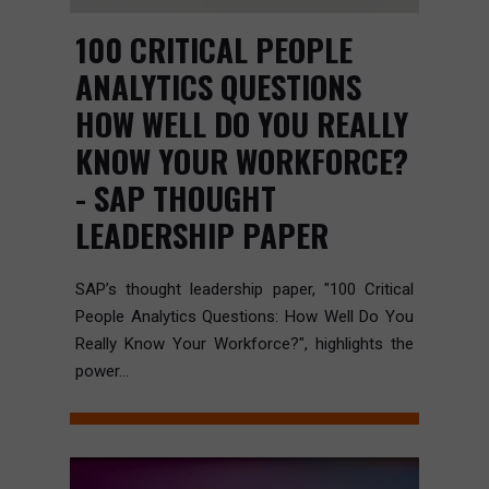
100 CRITICAL PEOPLE
ANALYTICS QUESTIONS
HOW WELL DO YOU REALLY
KNOW YOUR WORKFORCE?
- SAP THOUGHT
LEADERSHIP PAPER
SAP’s thought leadership paper, "100 Critical
People Analytics Questions: How Well Do You
Really Know Your Workforce?", highlights the
power...