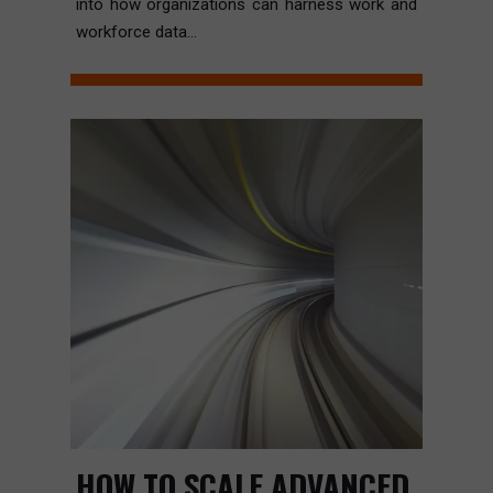
into how organizations can harness work and
workforce data...
HOW TO SCALE ADVANCED