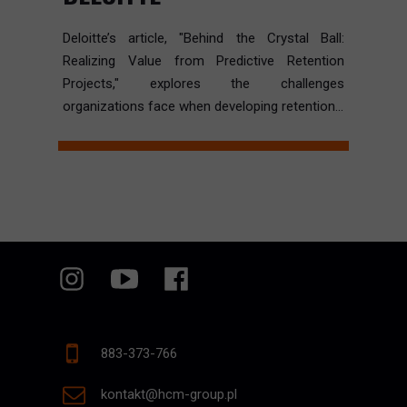
Deloitte’s article, "Behind the Crystal Ball:
Realizing Value from Predictive Retention
Projects," explores the challenges
organizations face when developing retention...
883-373-766
kontakt@hcm-group.pl