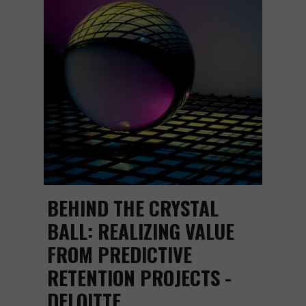
BEHIND THE CRYSTAL
BALL: REALIZING VALUE
FROM PREDICTIVE
RETENTION PROJECTS -
DELOITTE