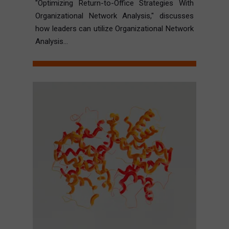
"Optimizing Return-to-Office Strategies With
Organizational Network Analysis," discusses
how leaders can utilize Organizational Network
Analysis...