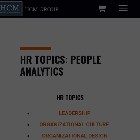
HCM GROUP
HR TOPICS: PEOPLE
ANALYTICS
HR TOPICS
LEADERSHIP
ORGANIZATIONAL CULTURE
ORGANIZATIONAL DESIGN