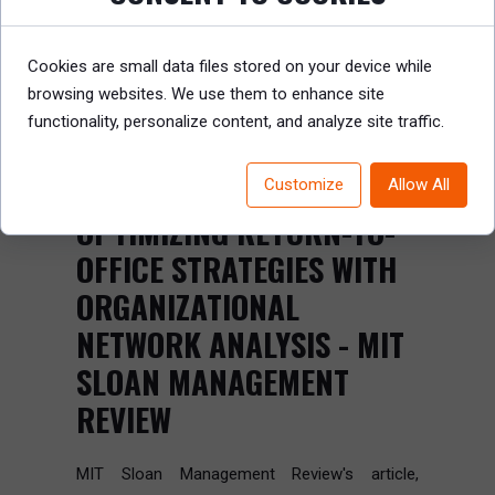
Cookies are small data files stored on your device while
browsing websites. We use them to enhance site
functionality, personalize content, and analyze site traffic.
Customize
Allow All
OPTIMIZING RETURN-TO-
OFFICE STRATEGIES WITH
ORGANIZATIONAL
NETWORK ANALYSIS - MIT
SLOAN MANAGEMENT
REVIEW
MIT Sloan Management Review's article,