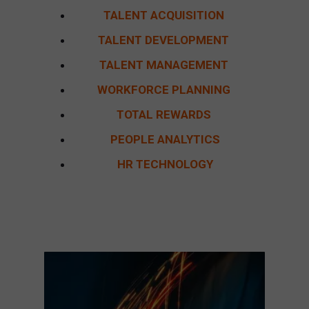
TALENT ACQUISITION
TALENT DEVELOPMENT
TALENT MANAGEMENT
WORKFORCE PLANNING
TOTAL REWARDS
PEOPLE ANALYTICS
HR TECHNOLOGY