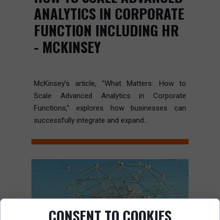
ANALYTICS IN CORPORATE
FUNCTION INCLUDING HR
- MCKINSEY
McKinsey’s article, "What Matters: How to
Scale Advanced Analytics in Corporate
Functions," explores how businesses can
successfully integrate and expand...
CONSENT TO COOKIES