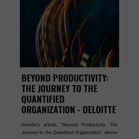
BEYOND PRODUCTIVITY:
THE JOURNEY TO THE
QUANTIFIED
ORGANIZATION - DELOITTE
Deloitte's article, "Beyond Productivity: The
Journey to the Quantified Organization," delves