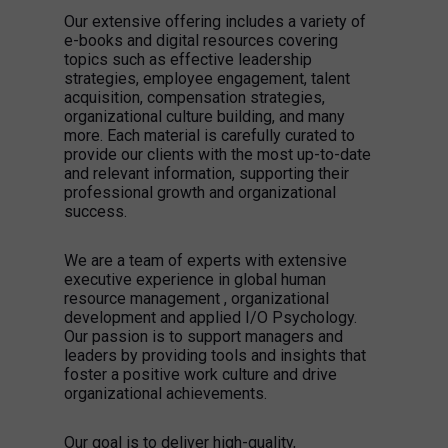
Our extensive offering includes a variety of
e-books and digital resources covering
topics such as effective leadership
strategies, employee engagement, talent
acquisition, compensation strategies,
organizational culture building, and many
more. Each material is carefully curated to
provide our clients with the most up-to-date
and relevant information, supporting their
professional growth and organizational
success.
We are a team of experts with extensive
executive experience in global human
resource management , organizational
development and applied I/O Psychology.
Our passion is to support managers and
leaders by providing tools and insights that
foster a positive work culture and drive
organizational achievements.
Our goal is to deliver high-quality,