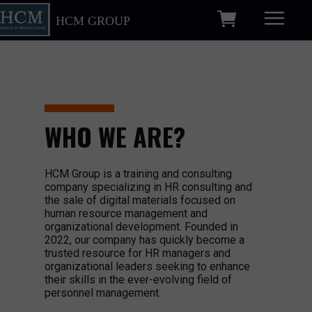
HCM GROUP
WHO WE ARE?
HCM Group is a training and consulting
company specializing in HR consulting and
the sale of digital materials focused on
human resource management and
organizational development. Founded in
2022, our company has quickly become a
trusted resource for HR managers and
organizational leaders seeking to enhance
their skills in the ever-evolving field of
personnel management.