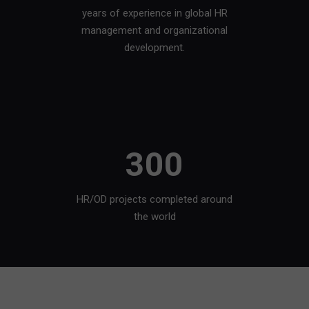
years of experience in global HR
management and organizational
development.
300
HR/OD projects completed around
the world