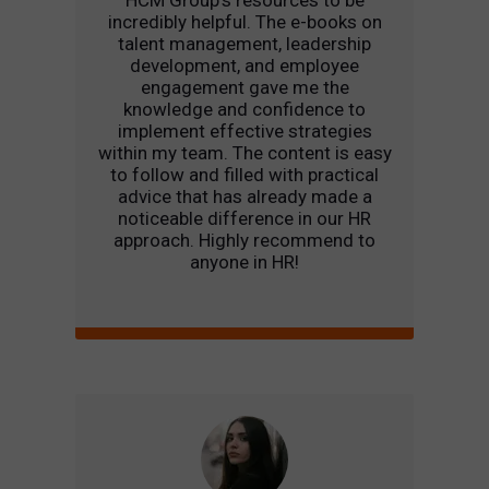
HCM Group’s resources to be
incredibly helpful. The e-books on
talent management, leadership
development, and employee
engagement gave me the
knowledge and confidence to
implement effective strategies
within my team. The content is easy
to follow and filled with practical
advice that has already made a
noticeable difference in our HR
approach. Highly recommend to
anyone in HR!