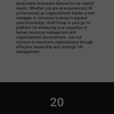
accessible resources tailored to our clients'
needs. Whether you are an experienced HR
professional, an organizational leader, a new
manager, or someone looking to expand
your knowledge, HCM Group is your go-to
platform for enhancing your expertise in
human resource management and
organizational development. Join our
mission to transform organizations through
effective leadership and strategic HR
management.
20