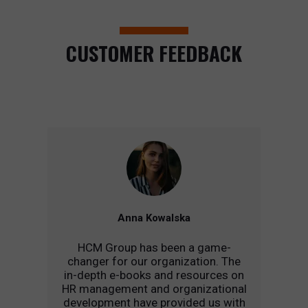
CUSTOMER FEEDBACK
Anna Kowalska
HCM Group has been a game-
changer for our organization. The
in-depth e-books and resources on
HR management and organizational
development have provided us with