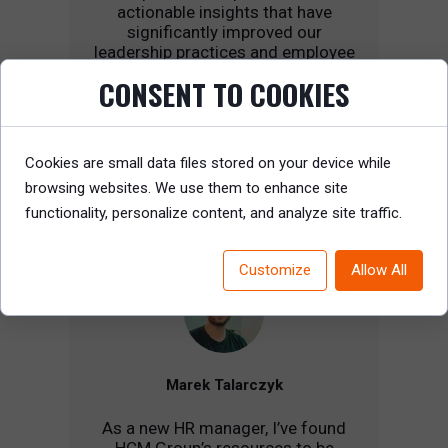
actionable insights that have
significantly improved our
leadership practices and employee
growth strategies. Highly
CONSENT TO COOKIES
recommended for any HR
professional looking to drive real
change.
Cookies are small data files stored on your device while
browsing websites. We use them to enhance site
functionality, personalize content, and analyze site traffic.
Customize
Allow All
Marek Talarczyk
As a new HR manager, I’ve found