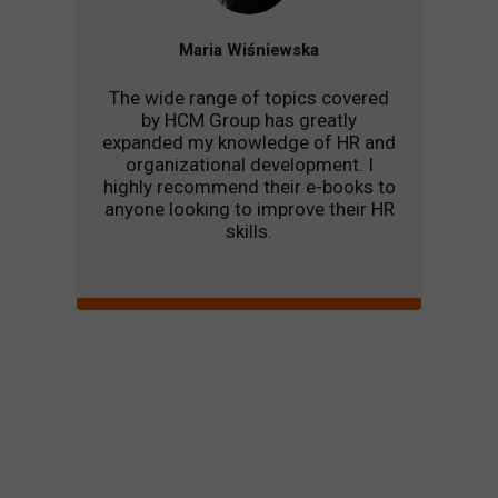
Maria Wiśniewska
The wide range of topics covered
by HCM Group has greatly
expanded my knowledge of HR and
organizational development. I
highly recommend their e-books to
anyone looking to improve their HR
skills.