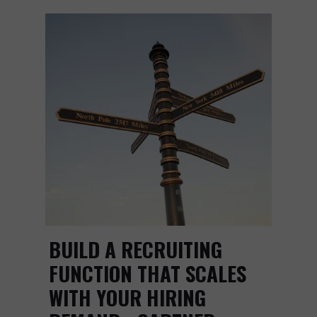
BUILD A RECRUITING
FUNCTION THAT SCALES
WITH YOUR HIRING