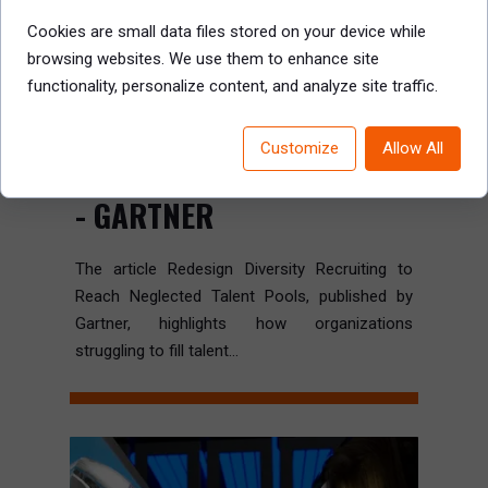
Cookies are small data files stored on your device while
browsing websites. We use them to enhance site
functionality, personalize content, and analyze site traffic.
REDESIGN DIVERSITY
RECRUITING TO REACH
Customize
Allow All
NEGLECTED TALENT POOLS
- GARTNER
The article Redesign Diversity Recruiting to
Reach Neglected Talent Pools, published by
Gartner, highlights how organizations
struggling to fill talent...