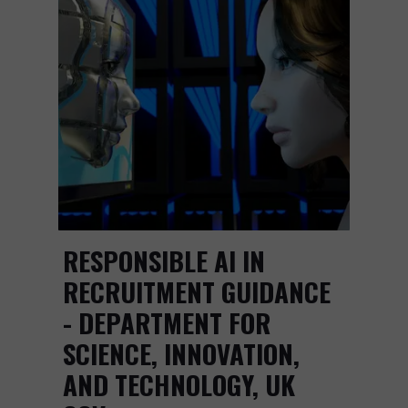
RESPONSIBLE AI IN
RECRUITMENT GUIDANCE
- DEPARTMENT FOR
SCIENCE, INNOVATION,
AND TECHNOLOGY, UK