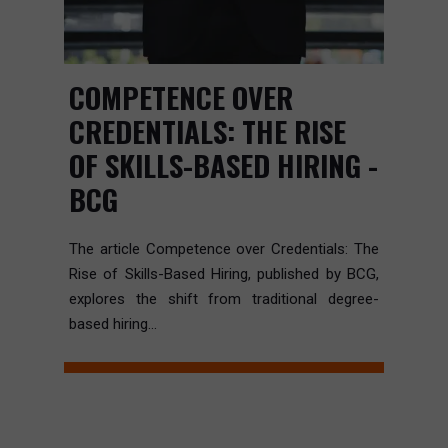
COMPETENCE OVER
CREDENTIALS: THE RISE
OF SKILLS-BASED HIRING -
BCG
The article Competence over Credentials: The
Rise of Skills-Based Hiring, published by BCG,
explores the shift from traditional degree-
based hiring...