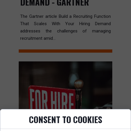
DEMAND - GARTNER
The Gartner article Build a Recruiting Function
That Scales With Your Hiring Demand
addresses the challenges of managing
recruitment amid...
CONSENT TO COOKIES