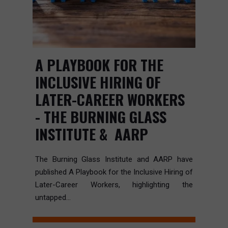
A PLAYBOOK FOR THE
INCLUSIVE HIRING OF
LATER-CAREER WORKERS
- THE BURNING GLASS
INSTITUTE & AARP
The Burning Glass Institute and AARP have
published A Playbook for the Inclusive Hiring of
Later-Career Workers, highlighting the
untapped...