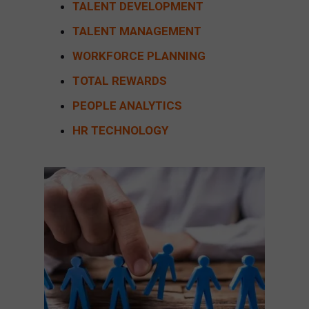
TALENT DEVELOPMENT
TALENT MANAGEMENT
WORKFORCE PLANNING
TOTAL REWARDS
PEOPLE ANALYTICS
HR TECHNOLOGY