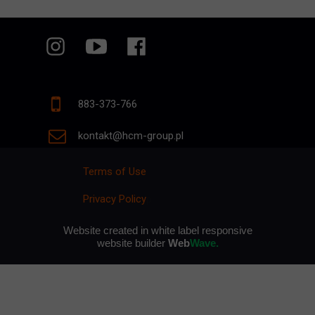
883-373-766
kontakt@hcm-group.pl
Terms of Use
Privacy Policy
p
Website created in white label responsive
website builder
Web
Wave.