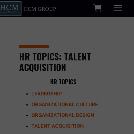
HCM GROUP
HR TOPICS: TALENT
ACQUISITION
HR TOPICS
LEADERSHIP
ORGANIZATIONAL CULTURE
ORGANIZATIONAL DESIGN
TALENT ACQUISITION