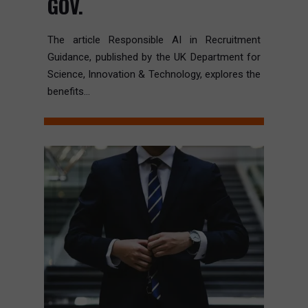
GOV.
The article Responsible AI in Recruitment
Guidance, published by the UK Department for
Science, Innovation & Technology, explores the
benefits...