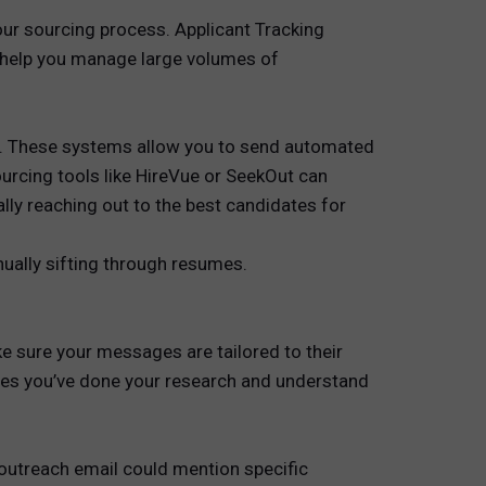
our sourcing process. Applicant Tracking
 help you manage large volumes of
me. These systems allow you to send automated
urcing tools like HireVue or SeekOut can
lly reaching out to the best candidates for
nually sifting through resumes.
e sure your messages are tailored to their
rates you’ve done your research and understand
r outreach email could mention specific