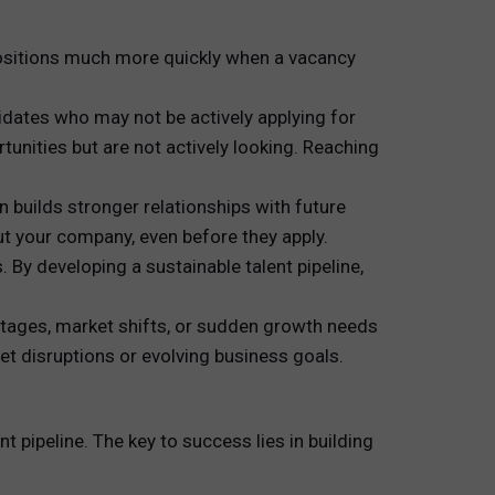
l positions much more quickly when a vacancy
idates who may not be actively applying for
unities but are not actively looking. Reaching
n builds stronger relationships with future
ut your company, even before they apply.
 By developing a sustainable talent pipeline,
ortages, market shifts, or sudden growth needs
ket disruptions or evolving business goals.
t pipeline. The key to success lies in building