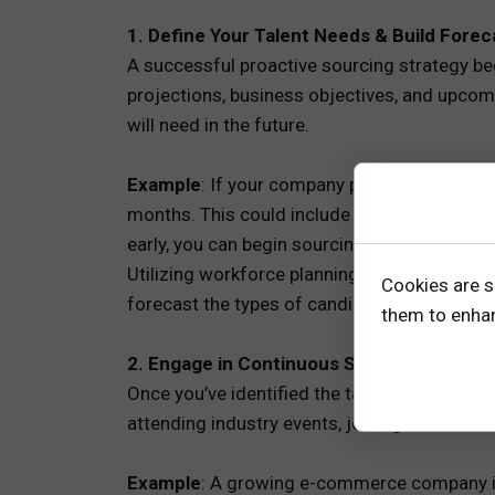
1. Define Your Talent Needs & Build Fore
A successful proactive sourcing strategy be
projections, business objectives, and upcom
will need in the future.
Example
: If your company plans to expand in
months. This could include sales managers, 
early, you can begin sourcing and building r
Utilizing workforce planning tools and model
Cookies are s
forecast the types of candidates you'll need
them to enhanc
2. Engage in Continuous Sourcing and Ne
Once you’ve identified the talent you’ll need
attending industry events, joining online co
Example
: A growing e-commerce company in