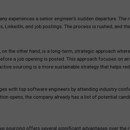
y experiences a senior engineer’s sudden departure. The r
ds, LinkedIn, and job postings. The process is rushed, and t
, on the other hand, is a long-term, strategic approach wher
before a job opening is posted. This approach focuses on anti
active sourcing is a more sustainable strategy that helps re
ges with top software engineers by attending industry conf
ion opens, the company already has a list of potential can
tive sourcing offers several significant advantages over the 