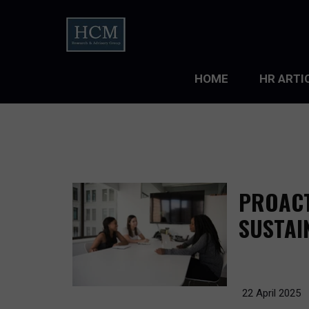
HOME
HR ARTI
LEADERS
ORGANIZ
ORGANIZ
PROACT
TALENT 
SUSTAI
TALENT
TALENT
22 April 2025
WORKFO