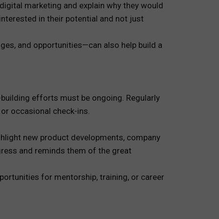
 digital marketing and explain why they would
nterested in their potential and not just
nges, and opportunities—can also help build a
-building efforts must be ongoing. Regularly
 or occasional check-ins.
highlight new product developments, company
ogress and reminds them of the great
ortunities for mentorship, training, or career