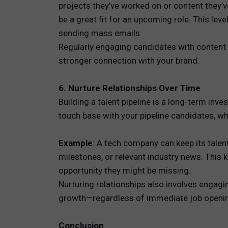
projects they’ve worked on or content they’
be a great fit for an upcoming role. This lev
sending mass emails.
Regularly engaging candidates with content r
stronger connection with your brand.
6. Nurture Relationships Over Time
Building a talent pipeline is a long-term in
touch base with your pipeline candidates, w
Example
: A tech company can keep its tale
milestones, or relevant industry news. This
opportunity they might be missing.
Nurturing relationships also involves engagi
growth—regardless of immediate job openin
Conclusion