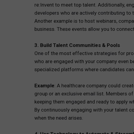
re:Invent to meet top talent. Additionally, 
developers who are actively contributing to t
Another example is to host webinars, compan
business. These events allow you to connect
3. Build Talent Communities & Pools
One of the most effective strategies for pro
who are engaged with your company even befo
specialized platforms where candidates can 
Example
: A healthcare company could creat
group or an exclusive email list. Members o
keeping them engaged and ready to apply wh
By continuously engaging with your talent co
when the need arises.