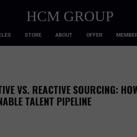
HCM GROUP
CLES
STORE
ABOUT
OFFER
MEMBER
HIP
ATIONAL CULTURE
ATIONAL DESIGN
IVE VS. REACTIVE SOURCING: HO
ACQUISITION
NABLE TALENT PIPELINE
 DEVELOPMENT
 MANAGEMENT
RCE PLANNING