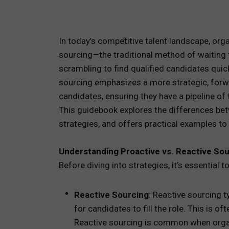
TOTAL 
In today’s competitive talent landscape, org
PEOPLE 
sourcing—the traditional method of waiting f
scrambling to find qualified candidates quic
HR TEC
sourcing emphasizes a more strategic, forwa
candidates, ensuring they have a pipeline of
This guidebook explores the differences bet
strategies, and offers practical examples to h
Understanding Proactive vs. Reactive So
Before diving into strategies, it’s essential
Reactive Sourcing
: Reactive sourcing 
for candidates to fill the role. This is o
Reactive sourcing is common when organi