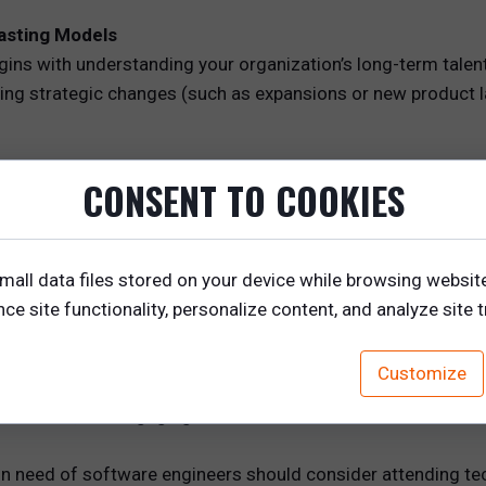
casting Models
gins with understanding your organization’s long-term tale
ing strategic changes (such as expansions or new product la
to new markets or introduce a new product line, identify the 
CONSENT TO COOKIES
product specialists, marketing experts, or customer success
elationships with potential candidates who possess the neces
s can help you visualize your talent needs and track market
mall data files stored on your device while browsing websit
, ensuring you’re ready to source talent when the time come
e site functionality, personalize content, and analyze site tr
tworking
Customize
, the next step is to engage with potential candidates on an 
mmunities, and engaging with talent in relevant forums.
 need of software engineers should consider attending te