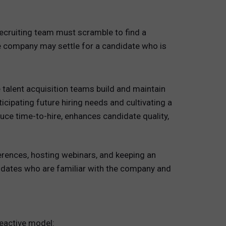
ecruiting team must scramble to find a
he company may settle for a candidate who is
e talent acquisition teams build and maintain
cipating future hiring needs and cultivating a
duce time-to-hire, enhances candidate quality,
erences, hosting webinars, and keeping an
didates who are familiar with the company and
reactive model: