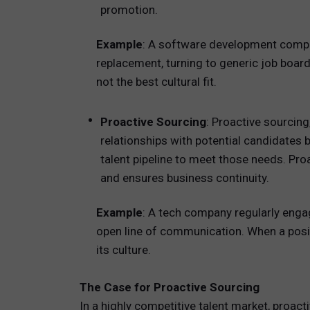
promotion.
Example
: A software development compan
replacement, turning to generic job boar
not the best cultural fit.
Proactive Sourcing
: Proactive sourcing
relationships with potential candidates 
talent pipeline to meet those needs. Pro
and ensures business continuity.
Example
: A tech company regularly enga
open line of communication. When a posit
its culture.
The Case for Proactive Sourcing
In a highly competitive talent market, proac