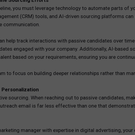
ine Sourcing Efforts
ipeline, you must leverage technology to automate parts of y
gement (CRM) tools, and AI-driven sourcing platforms can
te communication.
can help track interactions with passive candidates over ti
idates engaged with your company. Additionally, AI-based so
alent based on your requirements, ensuring you are continua
am to focus on building deeper relationships rather than ma
 Personalization
ive sourcing. When reaching out to passive candidates, mak
 outreach email is far less effective than one that demonst
 marketing manager with expertise in digital advertising, you