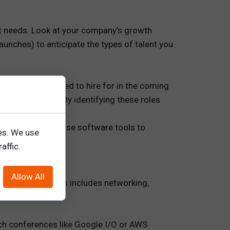
nt needs. Look at your company’s growth
unches) to anticipate the types of talent you
roles you will need to hire for in the coming
 professionals. By identifying these roles
sary skills.
 trends. You can use software tools to
es. We use
s.
affic.
Allow All
ongoing basis. This includes networking,
ch conferences like Google I/O or AWS