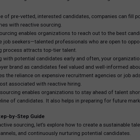
ine of pre-vetted, interested candidates, companies can fil
mes with reactive sourcing.
sourcing enables organizations to reach out to the best cand
e job seekers—talented professionals who are open to opport
g process attracts top-tier talent.
g with potential candidates early and often, your organizatio
loyer brand as candidates feel valued and well-informed abo
es the reliance on expensive recruitment agencies or job ads.
st associated with reactive hiring.
e sourcing enables organizations to stay ahead of talent sh
line of candidates. It also helps in preparing for future mar
 Step-by-Step Guide
ive sourcing, let’s explore how to create a sustainable talen
hannels, and continuously nurturing potential candidates.