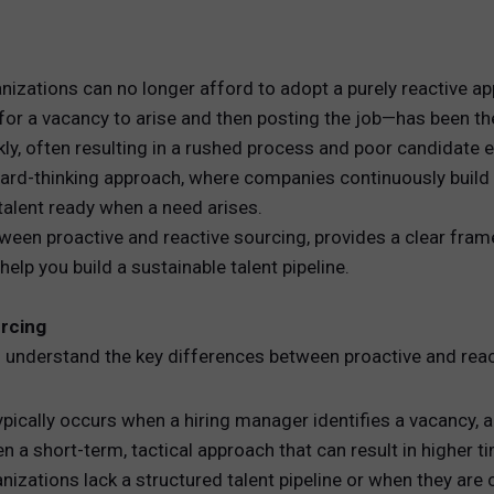
REWARDS
anizations can no longer afford to adopt a purely reactive a
ANALYTICS
or a vacancy to arise and then posting the job—has been the
kly, often resulting in a rushed process and poor candidate 
HNOLOGY
rd-thinking approach, where companies continuously build a
 talent ready when a need arises.
ween proactive and reactive sourcing, provides a clear fra
elp you build a sustainable talent pipeline.
urcing
 to understand the key differences between proactive and rea
typically occurs when a hiring manager identifies a vacancy,
ften a short-term, tactical approach that can result in higher t
zations lack a structured talent pipeline or when they are 