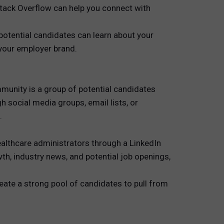
 Stack Overflow can help you connect with
otential candidates can learn about your
 your employer brand.
mmunity is a group of potential candidates
 social media groups, email lists, or
.
althcare administrators through a LinkedIn
h, industry news, and potential job openings,
eate a strong pool of candidates to pull from