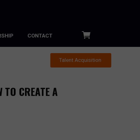
SHIP
CONTACT
Talent Acquisition
W TO CREATE A