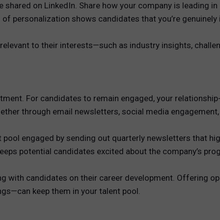
ve shared on LinkedIn. Share how your company is leading in
el of personalization shows candidates that you’re genuinely i
elevant to their interests—such as industry insights, challe
vestment. For candidates to remain engaged, your relationship
hether through email newsletters, social media engagement,
nt pool engaged by sending out quarterly newsletters that 
 keeps potential candidates excited about the company’s pr
ng with candidates on their career development. Offering opp
gs—can keep them in your talent pool.