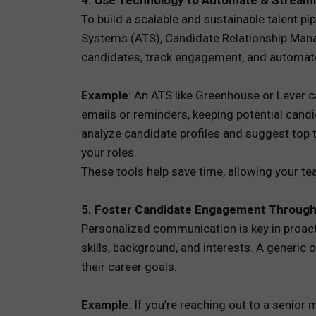
4. Use Technology to Automate & Streaml
To build a scalable and sustainable talent p
Systems (ATS), Candidate Relationship Mana
candidates, track engagement, and automa
Example
: An ATS like Greenhouse or Lever 
emails or reminders, keeping potential cand
analyze candidate profiles and suggest top t
your roles.
These tools help save time, allowing your te
5. Foster Candidate Engagement Through
Personalized communication is key in proact
skills, background, and interests. A generic
their career goals.
Example
: If you’re reaching out to a senior