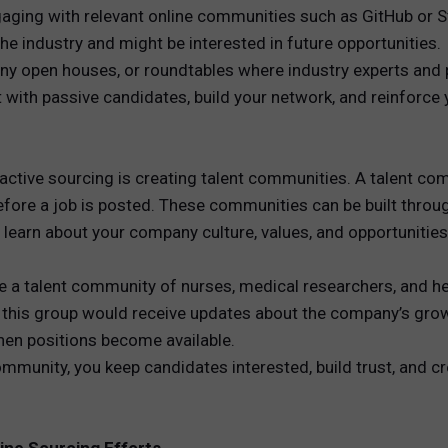
engaging with relevant online communities such as GitHub or
he industry and might be interested in future opportunities.
y open houses, or roundtables where industry experts and p
 with passive candidates, build your network, and reinforce
active sourcing is creating talent communities. A talent co
re a job is posted. These communities can be built through
learn about your company culture, values, and opportunities
e a talent community of nurses, medical researchers, and he
f this group would receive updates about the company’s growt
en positions become available.
mmunity, you keep candidates interested, build trust, and cr