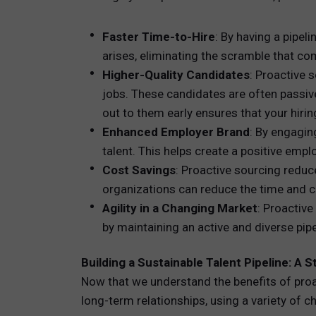
Faster Time-to-Hire
: By having a pipel
arises, eliminating the scramble that co
Higher-Quality Candidates
: Proactive 
jobs. These candidates are often passiv
out to them early ensures that your hirin
Enhanced Employer Brand
: By engagin
talent. This helps create a positive emp
Cost Savings
: Proactive sourcing reduc
organizations can reduce the time and co
Agility in a Changing Market
: Proactiv
by maintaining an active and diverse pipe
Building a Sustainable Talent Pipeline: A
Now that we understand the benefits of proact
long-term relationships, using a variety of c