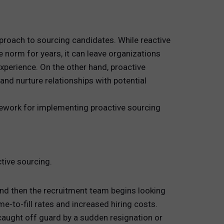
pproach to sourcing candidates. While reactive
 norm for years, it can leave organizations
experience. On the other hand, proactive
nd nurture relationships with potential
mework for implementing proactive sourcing
ctive sourcing.
 and then the recruitment team begins looking
ime-to-fill rates and increased hiring costs.
caught off guard by a sudden resignation or