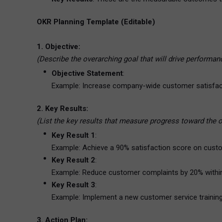
OKR Planning Template (Editable)
1. Objective:
(Describe the overarching goal that will drive performan
Objective Statement
:
Example: Increase company-wide customer satisfac
2. Key Results:
(List the key results that measure progress toward the 
Key Result 1
:
Example: Achieve a 90% satisfaction score on custo
Key Result 2
:
Example: Reduce customer complaints by 20% withi
Key Result 3
:
Example: Implement a new customer service training p
3. Action Plan: