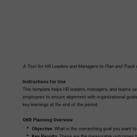
A Tool for HR Leaders and Managers to Plan and Track 
Instructions for Use
This template helps HR leaders, managers, and teams set
employees to ensure alignment with organizational goals 
key learnings at the end of the period.
OKR Planning Overview
Objective
: What is the overarching goal you want to 
Key Results
: These are the measurable outcomes tha