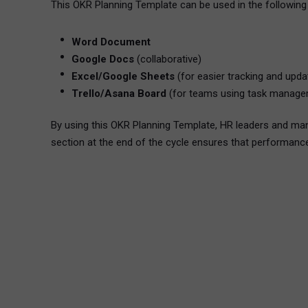
This OKR Planning Template can be used in the following
Word Document
Google Docs
(collaborative)
Excel/Google Sheets
(for easier tracking and upda
Trello/Asana Board
(for teams using task manage
By using this OKR Planning Template, HR leaders and ma
section at the end of the cycle ensures that performance 