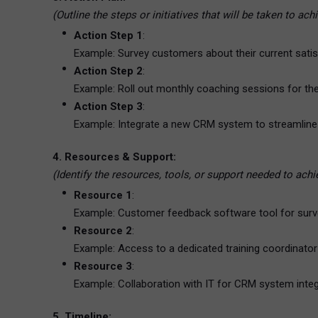
(Outline the steps or initiatives that will be taken to ac
Action Step 1
:
Example: Survey customers about their current satisf
Action Step 2
:
Example: Roll out monthly coaching sessions for th
Action Step 3
:
Example: Integrate a new CRM system to streamline i
4. Resources & Support:
(Identify the resources, tools, or support needed to ach
Resource 1
:
Example: Customer feedback software tool for su
Resource 2
:
Example: Access to a dedicated training coordinator
Resource 3
:
Example: Collaboration with IT for CRM system integ
5. Timeline: