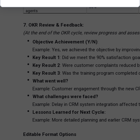
KR3: Complete training for all
50%
agents
7. OKR Review & Feedback:
(At the end of the OKR cycle, review progress and asses
Objective Achievement (Y/N)
:
Example: Yes, we achieved the objective by improvin
Key Result 1
: Did we meet the 90% satisfaction go
Key Result 2
: Were customer complaints reduced 
Key Result 3
: Was the training program completed
What went well?
Example: Customer engagement through the new CR
What challenges were faced?
Example: Delay in CRM system integration affected t
Lessons Learned for Next Cycle:
Example: More detailed planning and earlier CRM syst
Editable Format Options