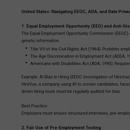
United States: Navigating EEOC, ADA, and Data Priv
1. Equal Employment Opportunity (EEO) and Anti-Dis
The Equal Employment Opportunity Commission (EEOC) enforc
genetic information.
Title VII of the Civil Rights Act (1964): Prohibits em
The Age Discrimination in Employment Act (ADEA, 19
Americans with Disabilities Act (ADA, 1990): Requir
Example: AI Bias in Hiring (EEOC Investigation of HireVue
HireVue, a company using AI to screen candidates, faced
driven hiring tools must be regularly audited for bias.
Best Practice:
Employers must ensure structured interviews, pre-employ
2. Fair Use of Pre-Employment Testing