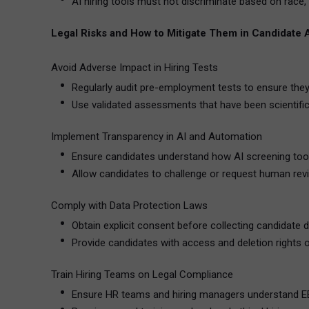
AI hiring tools must not discriminate based on race, 
Legal Risks and How to Mitigate Them in Candidate
Avoid Adverse Impact in Hiring Tests
Regularly audit pre-employment tests to ensure they
Use validated assessments that have been scientifica
Implement Transparency in AI and Automation
Ensure candidates understand how AI screening too
Allow candidates to challenge or request human rev
Comply with Data Protection Laws
Obtain explicit consent before collecting candidate d
Provide candidates with access and deletion rights o
Train Hiring Teams on Legal Compliance
Ensure HR teams and hiring managers understand EE