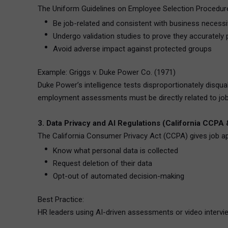
The Uniform Guidelines on Employee Selection Procedures 
Be job-related and consistent with business necessi
Undergo validation studies to prove they accurately
Avoid adverse impact against protected groups
Example: Griggs v. Duke Power Co. (1971)
Duke Power’s intelligence tests disproportionately disqua
employment assessments must be directly related to job
3. Data Privacy and AI Regulations (California CCPA
The California Consumer Privacy Act (CCPA) gives job app
Know what personal data is collected
Request deletion of their data
Opt-out of automated decision-making
Best Practice:
HR leaders using AI-driven assessments or video intervie