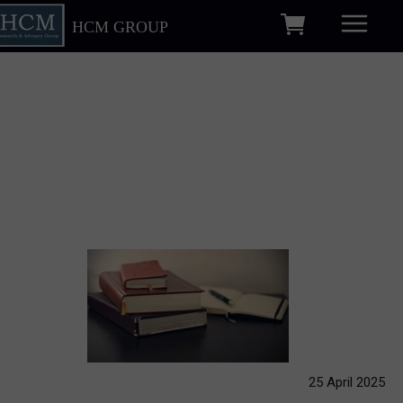
HCM GROUP
25 April 2025