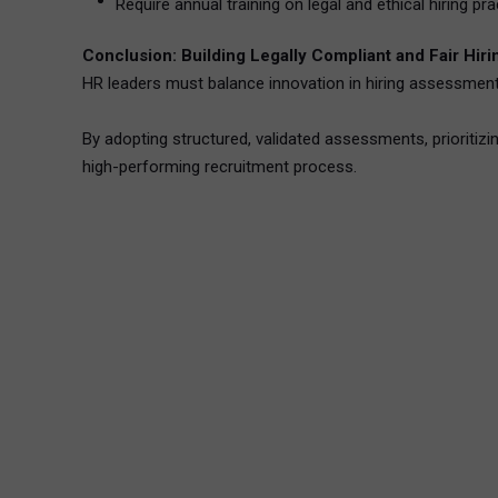
Require annual training on legal and ethical hiring pra
Conclusion: Building Legally Compliant and Fair Hi
HR leaders must balance innovation in hiring assessments w
By adopting structured, validated assessments, prioritizi
high-performing recruitment process.