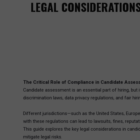
LEGAL CONSIDERATIONS
The Critical Role of Compliance in Candidate Asse
Candidate assessment is an essential part of hiring, but 
discrimination laws, data privacy regulations, and fair hir
Different jurisdictions—such as the United States, Euro
with these regulations can lead to lawsuits, fines, reput
This guide explores the key legal considerations in cand
mitigate legal risks.