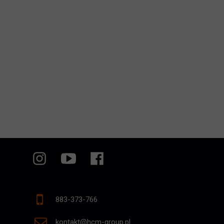
883-373-766
kontakt@hcm-group.pl