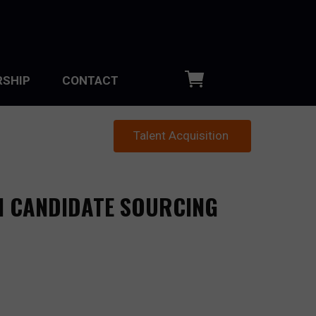
SHIP
CONTACT
Talent Acquisition
N CANDIDATE SOURCING