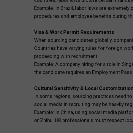
countries, labor laws dictate certain mandat
Example: In Brazil, labor laws are extremely
procedures and employee benefits during the
Visa & Work Permit Requirements
When sourcing candidates globally, companie
Countries have varying rules for foreign wo
proceeding with recruitment.
Example: A company hiring for a role in Sin
the candidate requires an Employment Pass a
Cultural Sensitivity & Local Customizatio
In some regions, sourcing practices need to b
social media in recruiting may be heavily reg
Example: In China, using social media platfo
or Zhihu. HR professionals must respect loc