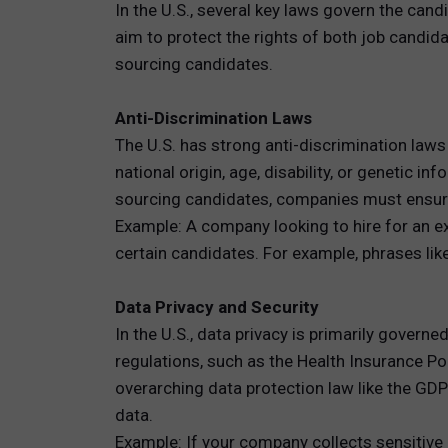
In the U.S., several key laws govern the cand
aim to protect the rights of both job cand
sourcing candidates.
Anti-Discrimination Laws
The U.S. has strong anti-discrimination laws 
national origin, age, disability, or geneti
sourcing candidates, companies must ensure 
Example: A company looking to hire for an e
certain candidates. For example, phrases lik
Data Privacy and Security
In the U.S., data privacy is primarily govern
regulations, such as the Health Insurance Por
overarching data protection law like the GD
data.
Example: If your company collects sensitive 