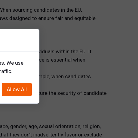
 When sourcing candidates in the EU,
ws designed to ensure fair and equitable
ata for all individuals within the EU. It
rs, GDPR compliance is essential when
es. We use
affic.
ndidates. For example, when candidates
ent.
Allow All
 and they must ensure the security of candidate
ce, gender, age, sexual orientation, religion,
hat they don’t inadvertently favor or exclude