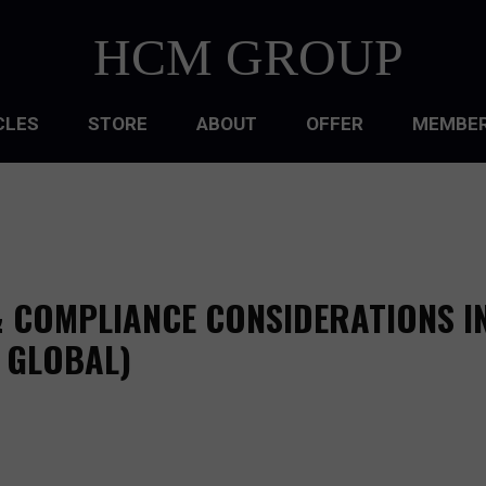
HCM GROUP
CLES
STORE
ABOUT
OFFER
MEMBER
HIP
ATIONAL CULTURE
ATIONAL DESIGN
& COMPLIANCE CONSIDERATIONS I
ACQUISITION
, GLOBAL)
 DEVELOPMENT
 MANAGEMENT
RCE PLANNING