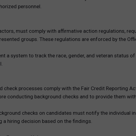
thorized personnel.
actors, must comply with affirmative action regulations, req
presented groups. These regulations are enforced by the Of
 a system to track the race, gender, and veteran status of j
l.
d check processes comply with the Fair Credit Reporting Ac
re conducting background checks and to provide them with a
ground checks on candidates must notify the individual in w
 a hiring decision based on the findings.