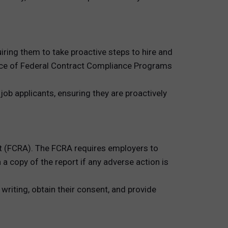
uiring them to take proactive steps to hire and
fice of Federal Contract Compliance Programs
ob applicants, ensuring they are proactively
t (FCRA). The FCRA requires employers to
 copy of the report if any adverse action is
riting, obtain their consent, and provide