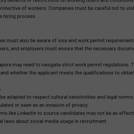
ory benefits or restrictions on working hours and conditions
 protective of workers. Companies must be careful not to vio
 hiring process.
s must also be aware of visa and work permit requirements,
rkers, and employers must ensure that the necessary docume
gapore may need to navigate strict work permit regulations.
nd whether the applicant meets the qualifications to obtain
n
e adapted to respect cultural sensitivities and legal norms. 
ulated or seen as an invasion of privacy.
rms like LinkedIn to source candidates may not be as effecti
al laws about social media usage in recruitment.