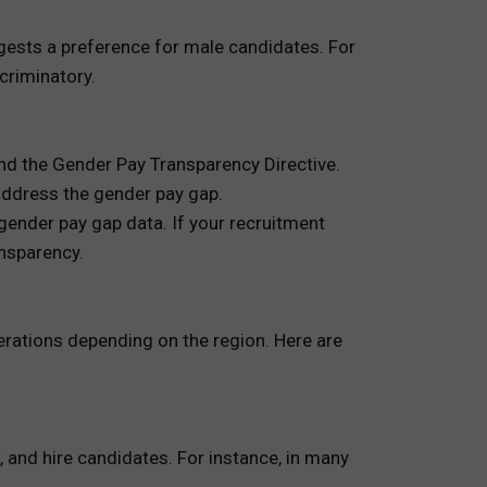
gests a preference for male candidates. For
criminatory.
and the Gender Pay Transparency Directive.
address the gender pay gap.
gender pay gap data. If your recruitment
ansparency.
erations depending on the region. Here are
and hire candidates. For instance, in many