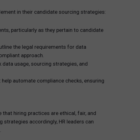
ement in their candidate sourcing strategies:
ts, particularly as they pertain to candidate
line the legal requirements for data
compliant approach.
 data usage, sourcing strategies, and
t help automate compliance checks, ensuring
at hiring practices are ethical, fair, and
ng strategies accordingly, HR leaders can
.