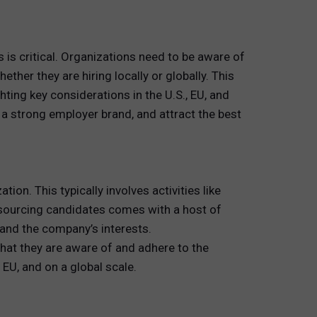
s is critical. Organizations need to be aware of
her they are hiring locally or globally. This
ting key considerations in the U.S., EU, and
d a strong employer brand, and attract the best
on. This typically involves activities like
 sourcing candidates comes with a host of
 and the company’s interests.
hat they are aware of and adhere to the
 EU, and on a global scale.