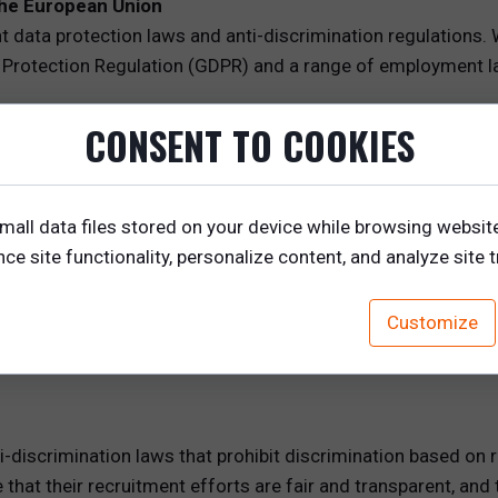
the European Union
t data protection laws and anti-discrimination regulations.
Protection Regulation (GDPR) and a range of employment la
CONSENT TO COOKIES
overns the collection, processing, and storage of personal d
 consent, and the protection of personal data. For recruite
mall data files stored on your device while browsing websit
a.
e site functionality, personalize content, and analyze site tr
idate data, companies must obtain explicit consent from ca
hem about how their data will be used and obtain their cons
Customize
h the right to access, rectify, or erase their personal data,
res.
i-discrimination laws that prohibit discrimination based on ra
hat their recruitment efforts are fair and transparent, and t