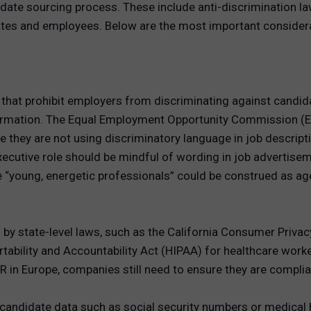
idate sourcing process. These include anti-discrimination la
idates and employees. Below are the most important conside
that prohibit employers from discriminating against candidat
c information. The Equal Employment Opportunity Commission 
they are not using discriminatory language in job descript
xecutive role should be mindful of wording in job advertisem
e “young, energetic professionals” could be construed as ag
ed by state-level laws, such as the California Consumer Priva
tability and Accountability Act (HIPAA) for healthcare worker
PR in Europe, companies still need to ensure they are compl
candidate data such as social security numbers or medical hi