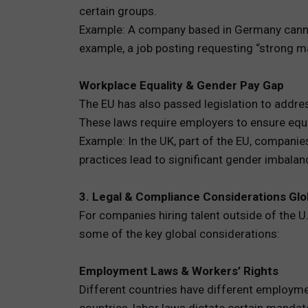
certain groups.
Example: A company based in Germany cannot 
example, a job posting requesting “strong m
Workplace Equality & Gender Pay Gap
The EU has also passed legislation to addres
These laws require employers to ensure equ
Example: In the UK, part of the EU, companie
practices lead to significant gender imbala
3. Legal & Compliance Considerations Glo
For companies hiring talent outside of the U
some of the key global considerations:
Employment Laws & Workers’ Rights
Different countries have different employme