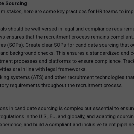
te Sourcing
 mistakes, here are some key practices for HR teams to impl
ls should be well-versed in legal and compliance requiremen
laws ensures that the recruitment process remains compliant.
 (SOPs): Create clear SOPs for candidate sourcing that out
es, and background checks. This ensures a standardized and 
uitment processes and platforms to ensure compliance. Track
ities are in line with legal frameworks.
cking systems (ATS) and other recruitment technologies tha
latory requirements throughout the recruitment process.
s in candidate sourcing is complex but essential to ensure th
egulations in the U.S., EU, and globally, and adapting sourci
xperience, and build a compliant and inclusive talent pipeline