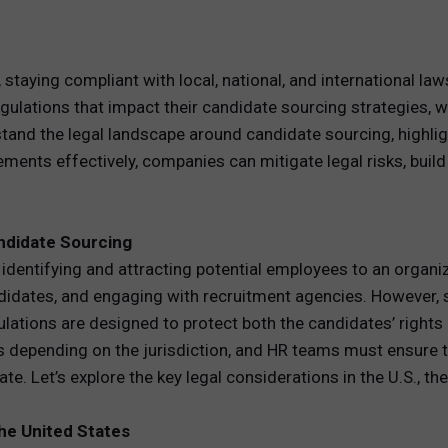
REWARDS
 staying compliant with local, national, and international law
ANALYTICS
lations that impact their candidate sourcing strategies, whet
tand the legal landscape around candidate sourcing, highligh
HNOLOGY
ements effectively, companies can mitigate legal risks, buil
ndidate Sourcing
dentifying and attracting potential employees to an organizati
ndidates, and engaging with recruitment agencies. However,
lations are designed to protect both the candidates’ rights
 depending on the jurisdiction, and HR teams must ensure t
e. Let’s explore the key legal considerations in the U.S., the
the United States