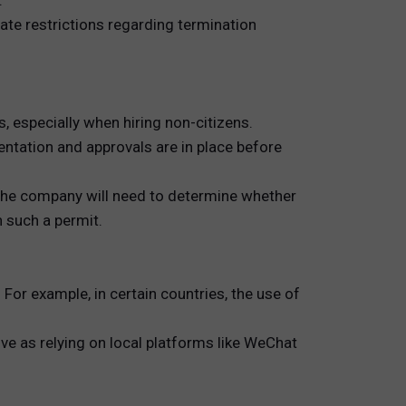
.
late restrictions regarding termination
 especially when hiring non-citizens.
ntation and approvals are in place before
 The company will need to determine whether
 such a permit.
For example, in certain countries, the use of
ve as relying on local platforms like WeChat