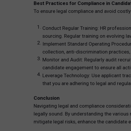
Best Practices for Compliance in Candida
To ensure legal compliance and avoid costly
Conduct Regular Training: HR professiona
sourcing. Regular training on evolving 
Implement Standard Operating Procedures
collection, anti-discrimination practic
Monitor and Audit: Regularly audit recr
candidate engagement to ensure all activ
Leverage Technology: Use applicant tra
that you are adhering to legal and regu
Conclusion
Navigating legal and compliance consideration
legally sound. By understanding the various r
mitigate legal risks, enhance the candidate e