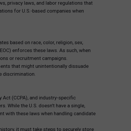
ws, privacy laws, and labor regulations that
rations for U.S.-based companies when
es based on race, color, religion, sex,
(EEOC) enforces these laws. As such, when
ions or recruitment campaigns.
ents that might unintentionally dissuade
e discrimination.
cy Act (CCPA), and industry-specific
s. While the U.S. doesn’t have a single,
iant with these laws when handling candidate
story, it must take steps to securely store