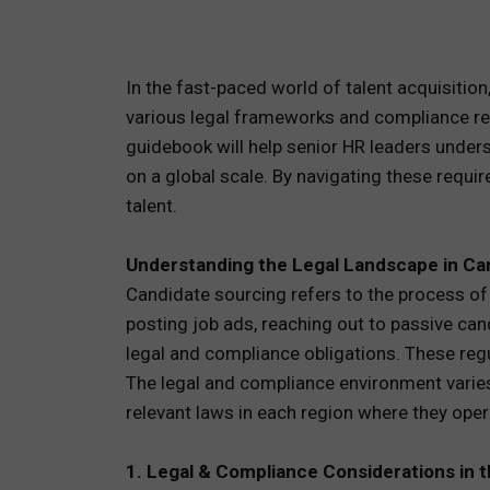
TOTAL 
In the fast-paced world of talent acquisition,
PEOPLE 
various legal frameworks and compliance regu
guidebook will help senior HR leaders unders
HR TEC
on a global scale. By navigating these requir
talent.
Understanding the Legal Landscape in Ca
Candidate sourcing refers to the process of i
posting job ads, reaching out to passive ca
legal and compliance obligations. These regu
The legal and compliance environment varies
relevant laws in each region where they operat
1. Legal & Compliance Considerations in 