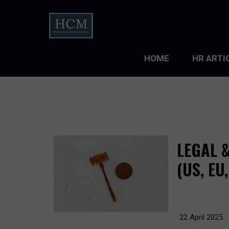
HOME
HR ARTI
LEADERS
ORGANIZ
ORGANIZ
LEGAL 
TALENT 
(US, EU
TALENT
TALENT
22 April 2025
WORKFO