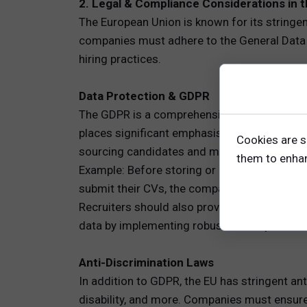
2. Legal & Compliance Considerations in 
The European Union is known for its stringen
companies must adhere to the General Data 
hiring practices.
Data Protection & GDPR
The GDPR is a comprehensive regulation that g
places significant emphasis on transparency,
Cookies are s
sourcing candidates and managing their dat
them to enhanc
Example: Before storing or processing cand
submit their CVs, the company must inform t
Recruiters should also provide candidates wit
data by implementing robust security measu
Anti-Discrimination Laws
In addition to GDPR, the EU has stringent ant
disability, and more. Companies must ensure t