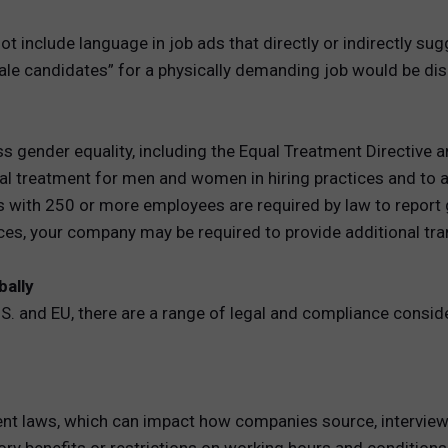
include language in job ads that directly or indirectly sug
ale candidates” for a physically demanding job would be dis
s gender equality, including the Equal Treatment Directive 
al treatment for men and women in hiring practices and to 
s with 250 or more employees are required by law to report 
nces, your company may be required to provide additional tr
bally
.S. and EU, there are a range of legal and compliance consid
nt laws, which can impact how companies source, interview, 