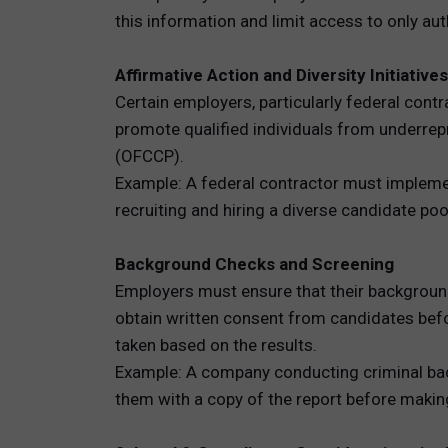
this information and limit access to only au
Affirmative Action and Diversity Initiatives
Certain employers, particularly federal contr
promote qualified individuals from underre
(OFCCP).
Example: A federal contractor must implement
recruiting and hiring a diverse candidate poo
Background Checks and Screening
Employers must ensure that their backgroun
obtain written consent from candidates befo
taken based on the results.
Example: A company conducting criminal back
them with a copy of the report before making