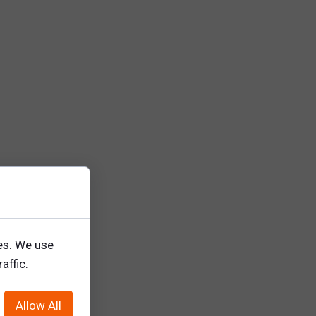
ing.
es. We use
affic.
Allow All