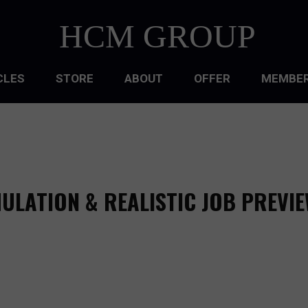
HCM GROUP
CLES
STORE
ABOUT
OFFER
MEMBER
HIP
ATIONAL CULTURE
ATIONAL DESIGN
MULATION & REALISTIC JOB PREVI
ACQUISITION
 DEVELOPMENT
 MANAGEMENT
RCE PLANNING