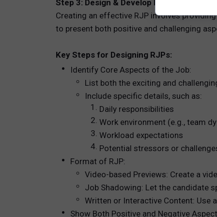
Step 3: Design & Develop Realistic Job Pr
Creating an effective RJP involves providing
to present both positive and challenging asp
Key Steps for Designing RJPs:
Identify Core Aspects of the Job:
List both the exciting and challengin
Include specific details, such as:
Daily responsibilities
Work environment (e.g., team dyn
Workload expectations
Potential stressors or challenge
Format of RJP:
Video-based Previews: Create a vide
Job Shadowing: Let the candidate sp
Written or Interactive Content: Use 
Show Both Positive and Negative Aspect