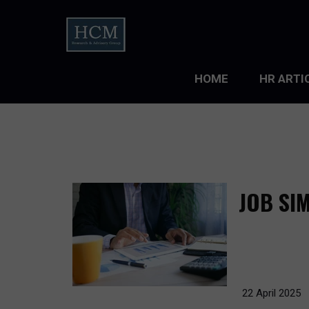
HOME
HR ARTI
LEADERS
ORGANIZ
ORGANIZ
JOB SI
TALENT 
TALENT
TALENT
22 April 2025
WORKFO