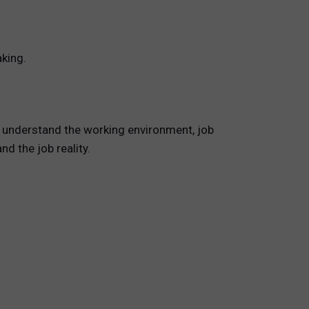
king.
s understand the working environment, job
d the job reality.