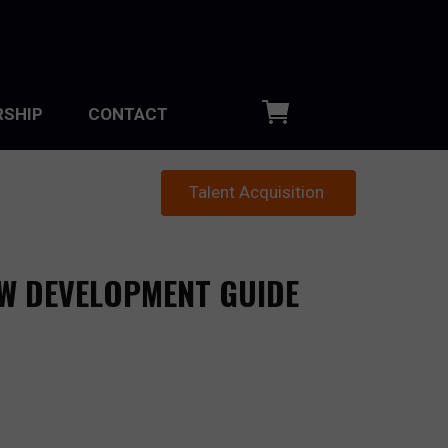
SHIP
CONTACT
Talent Acquisition
EW DEVELOPMENT GUIDE