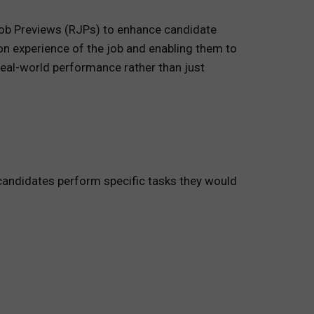
Job Previews (RJPs) to enhance candidate
on experience of the job and enabling them to
real-world performance rather than just
 candidates perform specific tasks they would