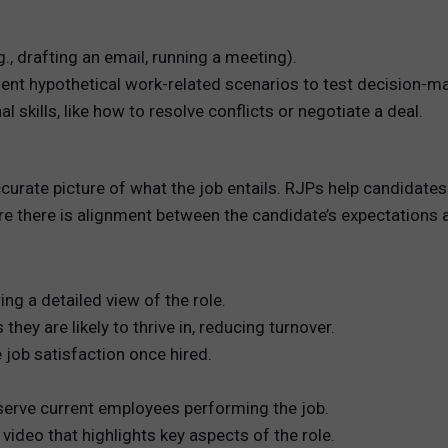
., drafting an email, running a meeting).
ent hypothetical work-related scenarios to test decision-ma
l skills, like how to resolve conflicts or negotiate a deal.
curate picture of what the job entails. RJPs help candidate
re there is alignment between the candidate’s expectations an
g a detailed view of the role.
they are likely to thrive in, reducing turnover.
job satisfaction once hired.
erve current employees performing the job.
video that highlights key aspects of the role.