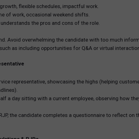
 growth, flexible schedules, impactful work.
ume of work, occasional weekend shifts.
y understands the pros and cons of the role.
d. Avoid overwhelming the candidate with too much inform
 such as including opportunities for Q&A or virtual interacti
esentative
ervice representative, showcasing the highs (helping custome
dlines).
lf a day sitting with a current employee, observing how th
RJP, the candidate completes a questionnaire to reflect on t