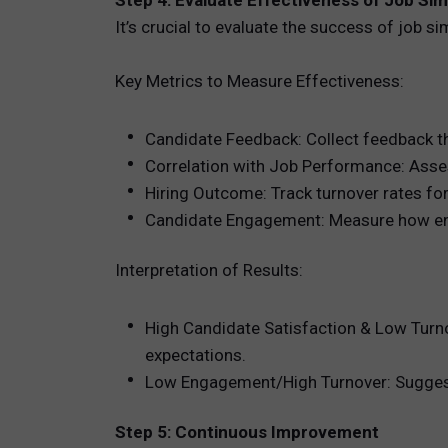
Step 4: Evaluate Effectiveness of Job Si
It’s crucial to evaluate the success of job 
Key Metrics to Measure Effectiveness:
Candidate Feedback: Collect feedback thr
Correlation with Job Performance: Asses
Hiring Outcome: Track turnover rates fo
Candidate Engagement: Measure how engag
Interpretation of Results:
High Candidate Satisfaction & Low Turnov
expectations.
Low Engagement/High Turnover: Suggests t
Step 5: Continuous Improvement