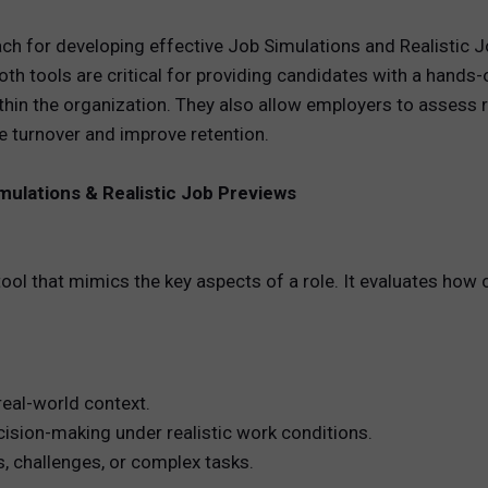
ch for developing effective Job Simulations and Realistic 
REWARDS
h tools are critical for providing candidates with a hands-
ANALYTICS
thin the organization. They also allow employers to assess 
e turnover and improve retention.
HNOLOGY
mulations & Realistic Job Previews
ool that mimics the key aspects of a role. It evaluates how
 real-world context.
cision-making under realistic work conditions.
 challenges, or complex tasks.