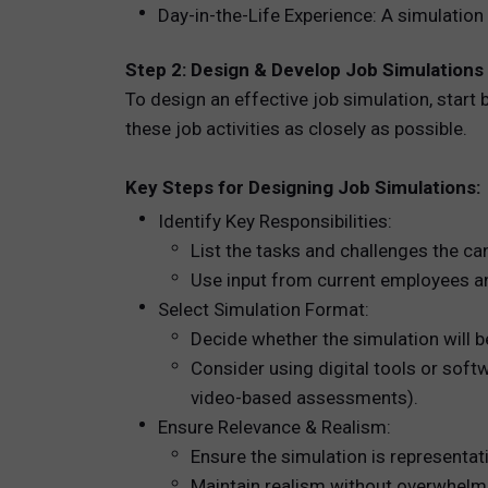
Day-in-the-Life Experience: A simulation
Step 2: Design & Develop Job Simulations
To design an effective job simulation, start 
these job activities as closely as possible.
Key Steps for Designing Job Simulations:
Identify Key Responsibilities:
List the tasks and challenges the cand
Use input from current employees an
Select Simulation Format:
Decide whether the simulation will be
Consider using digital tools or softw
video-based assessments).
Ensure Relevance & Realism:
Ensure the simulation is representat
Maintain realism without overwhelmi