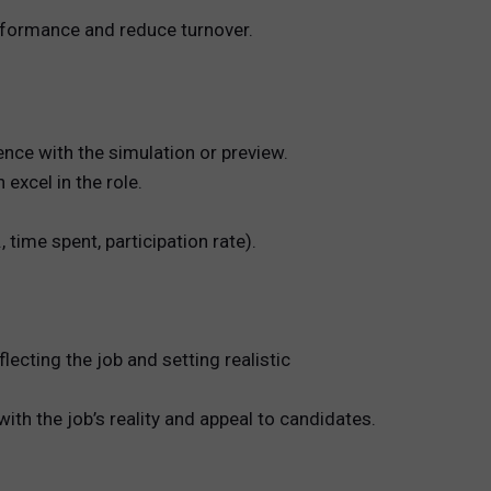
erformance and reduce turnover.
nce with the simulation or preview.
xcel in the role.
ime spent, participation rate).
ecting the job and setting realistic
th the job’s reality and appeal to candidates.