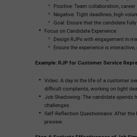
Positive: Team collaboration, career
Negative: Tight deadlines, high vol
Goal: Ensure that the candidate full
Focus on Candidate Experience:
Design RJPs with engagement in min
Ensure the experience is interactive,
Example: RJP for Customer Service Repr
Video: A day in the life of a customer s
difficult complaints, working on tight dea
Job Shadowing: The candidate spends ha
challenges.
Self-Reflection Questionnaire: After the 
preview.