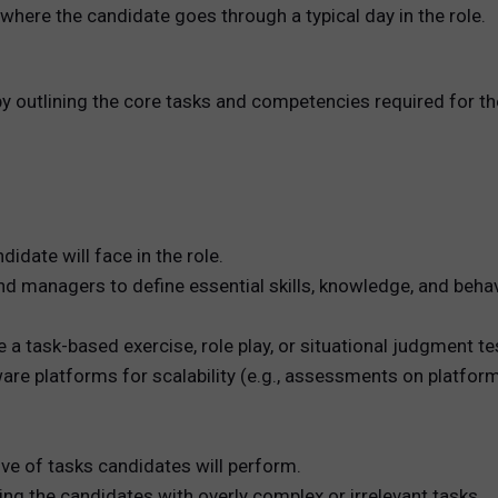
 where the candidate goes through a typical day in the role.
by outlining the core tasks and competencies required for the
idate will face in the role.
d managers to define essential skills, knowledge, and behav
 a task-based exercise, role play, or situational judgment te
are platforms for scalability (e.g., assessments on platforms
ive of tasks candidates will perform.
ng the candidates with overly complex or irrelevant tasks.