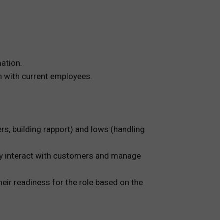
ation.
on with current employees.
rs, building rapport) and lows (handling
ey interact with customers and manage
heir readiness for the role based on the