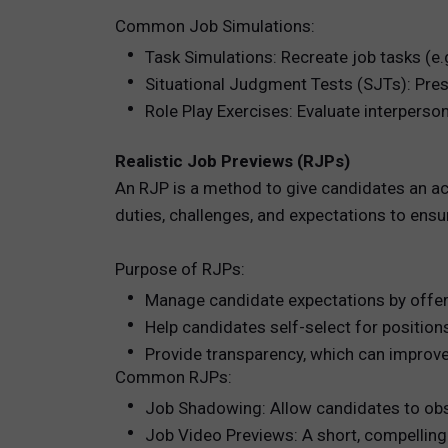
Common Job Simulations:
Task Simulations: Recreate job tasks (e.g
Situational Judgment Tests (SJTs): Pres
Role Play Exercises: Evaluate interpersona
Realistic Job Previews (RJPs)
An RJP is a method to give candidates an ac
duties, challenges, and expectations to ensu
Purpose of RJPs:
Manage candidate expectations by offerin
Help candidates self-select for positions 
Provide transparency, which can improve 
Common RJPs:
Job Shadowing: Allow candidates to obs
Job Video Previews: A short, compelling 