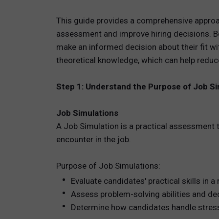
This guide provides a comprehensive approa
TOTAL 
assessment and improve hiring decisions. Bot
PEOPLE 
make an informed decision about their fit wi
theoretical knowledge, which can help reduc
HR TEC
Step 1: Understand the Purpose of Job Si
Job Simulations
A Job Simulation is a practical assessment t
encounter in the job.
Purpose of Job Simulations:
Evaluate candidates' practical skills in a
Assess problem-solving abilities and de
Determine how candidates handle stress,