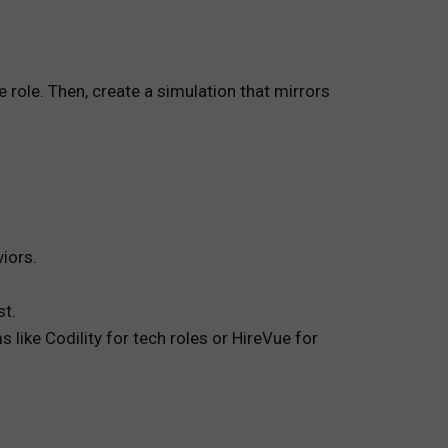
 role. Then, create a simulation that mirrors
iors.
st.
 like Codility for tech roles or HireVue for