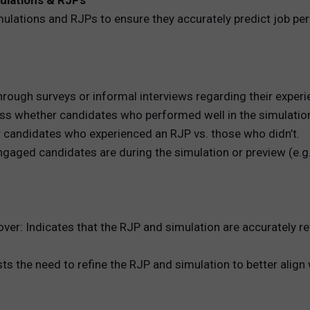
mulations & RJPs
simulations and RJPs to ensure they accurately predict job p
ough surveys or informal interviews regarding their experie
s whether candidates who performed well in the simulation e
r candidates who experienced an RJP vs. those who didn’t.
ed candidates are during the simulation or preview (e.g., t
er: Indicates that the RJP and simulation are accurately refl
he need to refine the RJP and simulation to better align wi