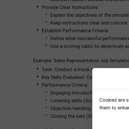
Provide Clear Instructions:
Explain the objectives of the simula
Keep instructions clear and concise 
Establish Performance Criteria:
Define what successful performance 
Use a scoring rubric to objectively 
Example: Sales Representative Job Simulati
Task: Conduct a mock sales call with a p
Key Skills Evaluated: Communication, ne
Performance Criteria:
Engaging introduction (Score 1-5)
Cookies are s
Listening skills (Score 1-5)
them to enhanc
Objection handling (Score 1-5)
Closing the sale (Score 1-5)