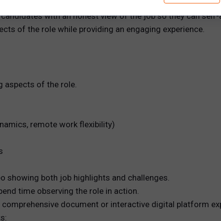
eviews (RJPs)
 candidates with an honest view of the job so they can self-
ects of the role while providing an engaging experience.
g aspects of the role.
amics, remote work flexibility)
s
o showing both job highlights and challenges.
end time observing the role in action.
a comprehensive document or interactive digital platform expl
s: