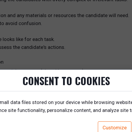
tion and any materials or resources the candidate will need.
to avoid confusion.
looks like for each task.
assess the candidate's actions.
on
otential customer (played by an actor).
CONSENT TO COOKIES
gotiation, persuasion, product knowledge, and problem-solv
mall data files stored on your device while browsing websit
e site functionality, personalize content, and analyze site tr
Customize