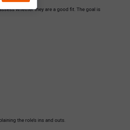
assess whether they are a good fit. The goal is
aining the role’s ins and outs.