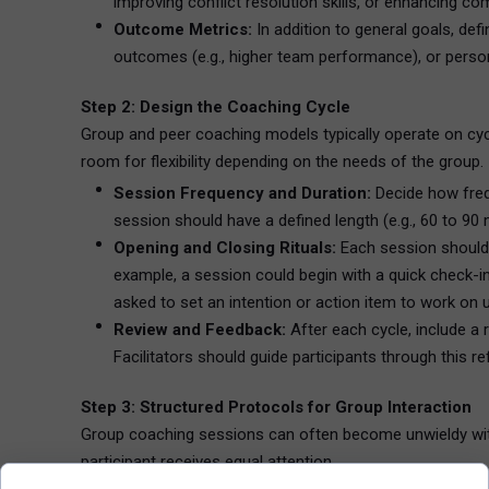
improving conflict resolution skills, or enhancing c
Outcome Metrics:
In addition to general goals, de
outcomes (e.g., higher team performance), or person
Step 2: Design the Coaching Cycle
Group and peer coaching models typically operate on cycle
room for flexibility depending on the needs of the group.
Session Frequency and Duration:
Decide how frequ
session should have a defined length (e.g., 60 to 90 m
Opening and Closing Rituals:
Each session should b
example, a session could begin with a quick check-in
asked to set an intention or action item to work on u
Review and Feedback:
After each cycle, include a 
Facilitators should guide participants through this 
Step 3: Structured Protocols for Group Interaction
Group coaching sessions can often become unwieldy witho
participant receives equal attention.