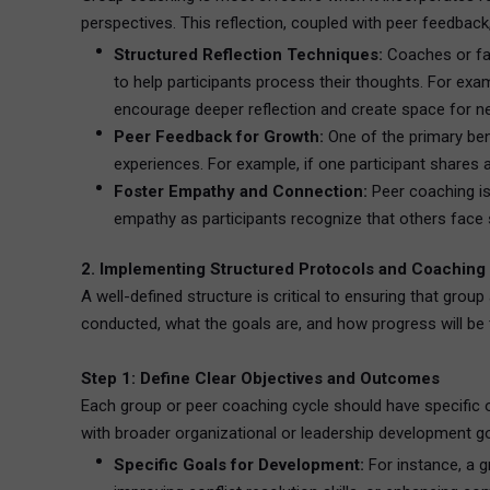
perspectives. This reflection, coupled with peer feedbac
Structured Reflection Techniques:
Coaches or fac
to help participants process their thoughts. For ex
encourage deeper reflection and create space for ne
Peer Feedback for Growth:
One of the primary bene
experiences. For example, if one participant shares
Foster Empathy and Connection:
Peer coaching is 
empathy as participants recognize that others face 
2. Implementing Structured Protocols and Coaching
A well-defined structure is critical to ensuring that gro
conducted, what the goals are, and how progress will be 
Step 1: Define Clear Objectives and Outcomes
Each group or peer coaching cycle should have specific o
with broader organizational or leadership development g
Specific Goals for Development:
For instance, a g