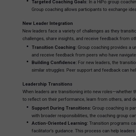
Targeted Coaching Goals:
In a HiPo group coaching
Group coaching allows participants to exchange idea
New Leader Integration
New leaders face a variety of challenges as they transit
challenges, share insights, and receive feedback from oth
Transition Coaching:
Group coaching provides a uniq
and receive feedback from peers who have navigated 
Building Confidence:
For new leaders, the transiti
similar struggles. Peer support and feedback can he
Leadership Transitions
When leaders are transitioning into new roles—whether t
to reflect on their performance, learn from others, and d
Support During Transitions:
Group coaching is parti
with broader responsibilities, the coaching group ca
Action-Oriented Learning:
Transition programs can
facilitator’s guidance. This process can help leaders 