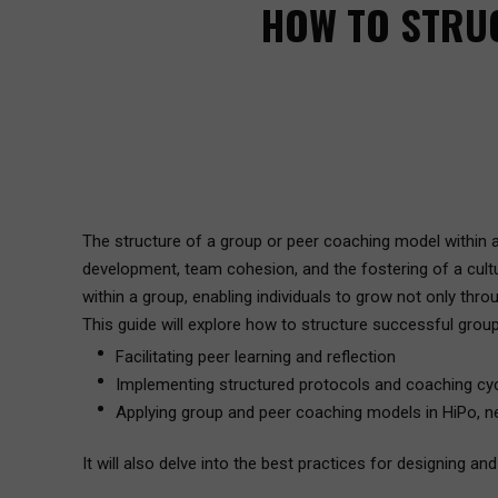
HOW TO STRU
The structure of a group or peer coaching model within a
development, team cohesion, and the fostering of a cultu
within a group, enabling individuals to grow not only th
This guide will explore how to structure successful grou
Facilitating peer learning and reflection
Implementing structured protocols and coaching cy
Applying group and peer coaching models in HiPo, n
It will also delve into the best practices for designing a