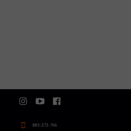
883-373-766