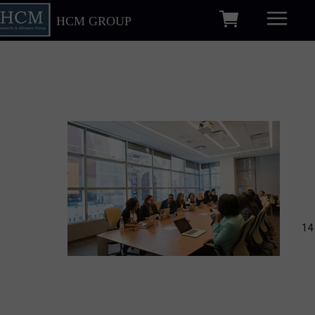
HCM GROUP
14