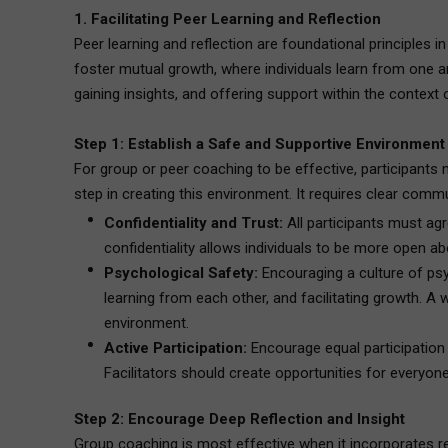
1. Facilitating Peer Learning and Reflection
Peer learning and reflection are foundational principles 
foster mutual growth, where individuals learn from one a
gaining insights, and offering support within the context
Step 1: Establish a Safe and Supportive Environment
For group or peer coaching to be effective, participants 
step in creating this environment. It requires clear comm
Confidentiality and Trust:
All participants must ag
confidentiality allows individuals to be more open ab
Psychological Safety:
Encouraging a culture of psy
learning from each other, and facilitating growth. A 
environment.
Active Participation:
Encourage equal participation
Facilitators should create opportunities for everyon
Step 2: Encourage Deep Reflection and Insight
Group coaching is most effective when it incorporates refl