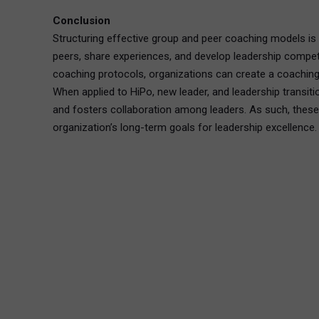
Conclusion
Structuring effective group and peer coaching models is 
peers, share experiences, and develop leadership compete
coaching protocols, organizations can create a coaching
When applied to HiPo, new leader, and leadership transi
and fosters collaboration among leaders. As such, these c
organization’s long-term goals for leadership excellence.