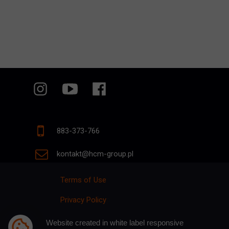
883-373-766
kontakt@hcm-group.pl
Terms of Use
Privacy Policy
p
Website created in white label responsive