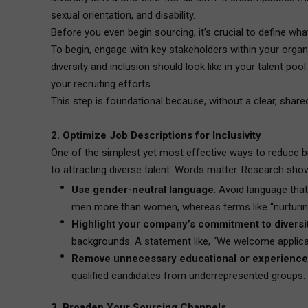
sexual orientation, and disability.
Before you even begin sourcing, it’s crucial to define wha
To begin, engage with key stakeholders within your organ
diversity and inclusion should look like in your talent pool
your recruiting efforts.
This step is foundational because, without a clear, shared
2. Optimize Job Descriptions for Inclusivity
One of the simplest yet most effective ways to reduce bia
to attracting diverse talent. Words matter. Research show
Use gender-neutral language
: Avoid language tha
men more than women, whereas terms like “nurturing
Highlight your company’s commitment to diversi
backgrounds. A statement like, “We welcome applican
Remove unnecessary educational or experience
qualified candidates from underrepresented groups. In
3. Broaden Your Sourcing Channels