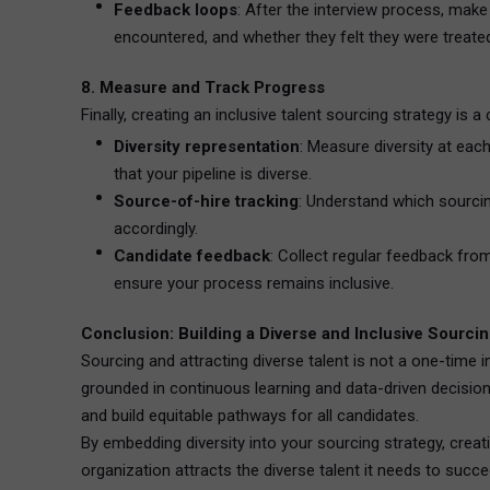
Feedback loops
: After the interview process, make
encountered, and whether they felt they were treated 
8. Measure and Track Progress
Finally, creating an inclusive talent sourcing strategy is 
Diversity representation
: Measure diversity at eac
that your pipeline is diverse.
Source-of-hire tracking
: Understand which sourcin
accordingly.
Candidate feedback
: Collect regular feedback fr
ensure your process remains inclusive.
Conclusion: Building a Diverse and Inclusive Sourcin
Sourcing and attracting diverse talent is not a one-time in
grounded in continuous learning and data-driven decision
and build equitable pathways for all candidates.
By embedding diversity into your sourcing strategy, crea
organization attracts the diverse talent it needs to succ