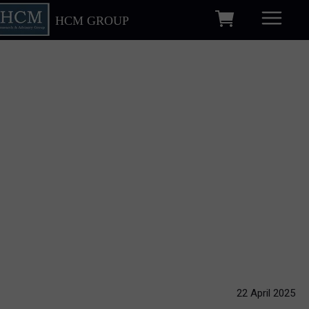
HCM GROUP
22 April 2025