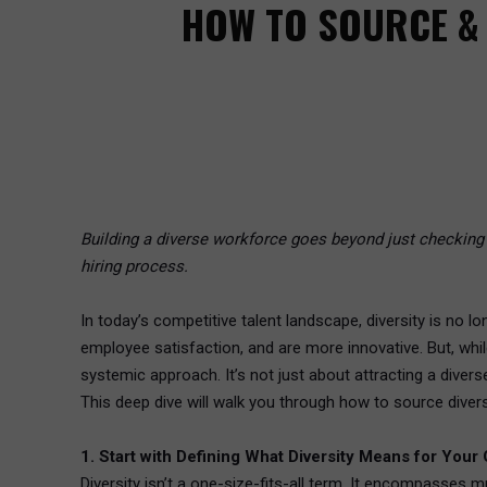
HOW TO SOURCE & 
Building a diverse workforce goes beyond just checking b
hiring process.
In today’s competitive talent landscape, diversity is no l
employee satisfaction, and are more innovative. But, while
systemic approach. It’s not just about attracting a diverse
This deep dive will walk you through how to source diver
1. Start with Defining What Diversity Means for Your
Diversity isn’t a one-size-fits-all term. It encompasses 