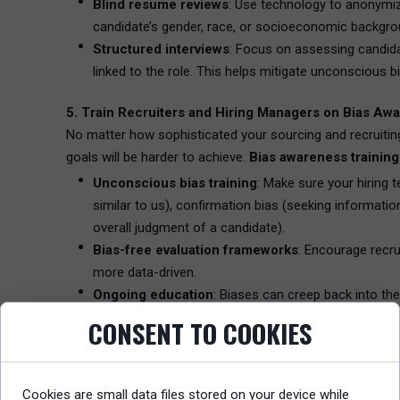
Blind resume reviews
: Use technology to anonymi
candidate’s gender, race, or socioeconomic backgro
Structured interviews
: Focus on assessing candidat
linked to the role. This helps mitigate unconscious 
5. Train Recruiters and Hiring Managers on Bias Aw
No matter how sophisticated your sourcing and recruiting 
goals will be harder to achieve.
Bias awareness training
Unconscious bias training
: Make sure your hiring 
similar to us), confirmation bias (seeking information
overall judgment of a candidate).
Bias-free evaluation frameworks
: Encourage recru
more data-driven.
Ongoing education
: Biases can creep back into th
your organizational culture by incorporating ongoing
CONSENT TO COOKIES
6. Use AI and Data Analytics for Bias Reduction
As AI becomes a core part of sourcing and recruitment, it
Cookies are small data files stored on your device while