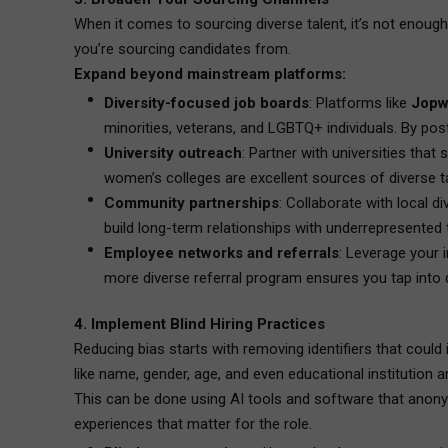
When it comes to sourcing diverse talent, it’s not enough
you’re sourcing candidates from.
Expand beyond mainstream platforms:
Diversity-focused job boards
: Platforms like
Jopw
minorities, veterans, and LGBTQ+ individuals. By po
University outreach
: Partner with universities that
women’s colleges are excellent sources of diverse ta
Community partnerships
: Collaborate with local d
build long-term relationships with underrepresented t
Employee networks and referrals
: Leverage your 
more diverse referral program ensures you tap into 
4. Implement Blind Hiring Practices
Reducing bias starts with removing identifiers that coul
like name, gender, age, and even educational institution a
This can be done using AI tools and software that anonym
experiences that matter for the role.