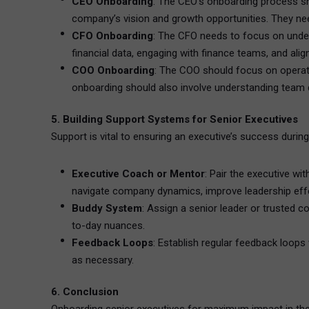
CEO Onboarding
: The CEO’s onboarding process sh
company’s vision and growth opportunities. They nee
CFO Onboarding
: The CFO needs to focus on unders
financial data, engaging with finance teams, and alig
COO Onboarding
: The COO should focus on operati
onboarding should also involve understanding team 
5. Building Support Systems for Senior Executives
Support is vital to ensuring an executive’s success during 
Executive Coach or Mentor
: Pair the executive wi
navigate company dynamics, improve leadership eff
Buddy System
: Assign a senior leader or trusted c
to-day nuances.
Feedback Loops
: Establish regular feedback loops
as necessary.
6. Conclusion