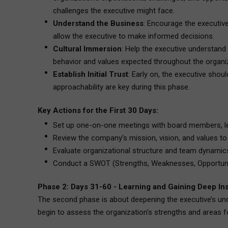
challenges the executive might face.
Understand the Business
: Encourage the executive
allow the executive to make informed decisions.
Cultural Immersion
: Help the executive understand 
behavior and values expected throughout the organiz
Establish Initial Trust
: Early on, the executive shou
approachability are key during this phase.
Key Actions for the First 30 Days:
Set up one-on-one meetings with board members, l
Review the company’s mission, vision, and values to
Evaluate organizational structure and team dynamic
Conduct a SWOT (Strengths, Weaknesses, Opportuniti
Phase 2: Days 31-60 - Learning and Gaining Deep In
The second phase is about deepening the executive’s und
begin to assess the organization's strengths and areas 