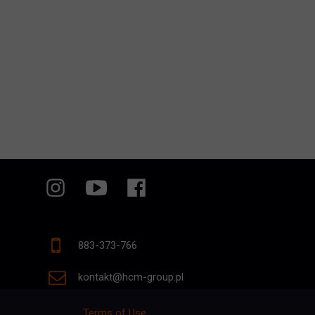
883-373-766
kontakt@hcm-group.pl
Terms of Use