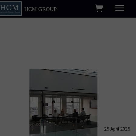
HCM GROUP
25 April 2025