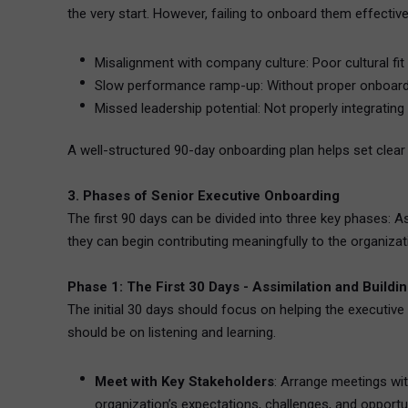
the very start. However, failing to onboard them effective
Misalignment with company culture: Poor cultural fit 
Slow performance ramp-up: Without proper onboardi
Missed leadership potential: Not properly integrating
A well-structured 90-day onboarding plan helps set clear e
3. Phases of Senior Executive Onboarding
The first 90 days can be divided into three key phases: A
they can begin contributing meaningfully to the organizat
Phase 1: The First 30 Days - Assimilation and Buildi
The initial 30 days should focus on helping the executive
should be on listening and learning.
Meet with Key Stakeholders
: Arrange meetings wit
organization’s expectations, challenges, and opportu