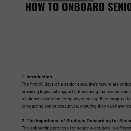
HOW TO ONBOARD SENIO
1. Introduction
The first 90 days of a senior executive’s tenure are criti
providing logistical support but ensuring that executives
relationship with the company, speed up their ramp-up ti
onboarding senior executives, ensuring they can have ma
2. The Importance of Strategic Onboarding for Senio
The onboarding process for senior executives is differen