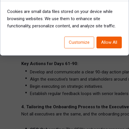
Develop a Strategic Vision
: Based on the insights 
includes setting measurable objectives for both sh
Cookies are small data files stored on your device while
Implement Changes
: If the executive has identifi
browsing websites. We use them to enhance site
teams, reallocating resources, or changing internal p
functionality, personalize content, and analyze site traffic.
Influence Organizational Culture
: The executive s
This includes leading by example, promoting innovat
Customize
Allow All
Establish Performance Metrics
: It’s essential fo
metrics related to revenue growth, cost reductions,
Key Actions for Days 61-90:
Develop and communicate a clear 90-day action pla
Align the executive’s team and stakeholders around 
Begin executing on strategic initiatives.
Establish regular feedback loops with senior leaders
4. Tailoring the Onboarding Process to the Executive
Not all executives are the same, and the onboarding proce