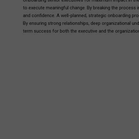
Onboarding senior executives for maximum impact in the f
to execute meaningful change. By breaking the process int
and confidence. A well-planned, strategic onboarding pro
By ensuring strong relationships, deep organizational un
term success for both the executive and the organizatio