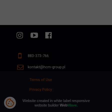
883-373-766
kontakt@hcm-group.pl
Terms of Use
Privacy Policy
p
Website created in white label responsive
website builder
Web
Wave.