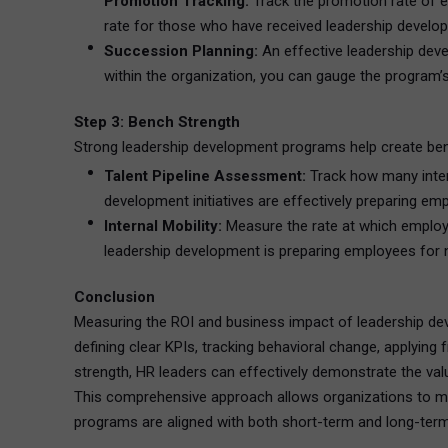
Promotion Tracking:
Track the promotion rate of
rate for those who have received leadership developm
Succession Planning:
An effective leadership dev
within the organization, you can gauge the program’
Step 3: Bench Strength
Strong leadership development programs help create bench
Talent Pipeline Assessment:
Track how many intern
development initiatives are effectively preparing emp
Internal Mobility:
Measure the rate at which employee
leadership development is preparing employees for n
Conclusion
Measuring the ROI and business impact of leadership dev
defining clear KPIs, tracking behavioral change, applying
strength, HR leaders can effectively demonstrate the va
This comprehensive approach allows organizations to ma
programs are aligned with both short-term and long-ter