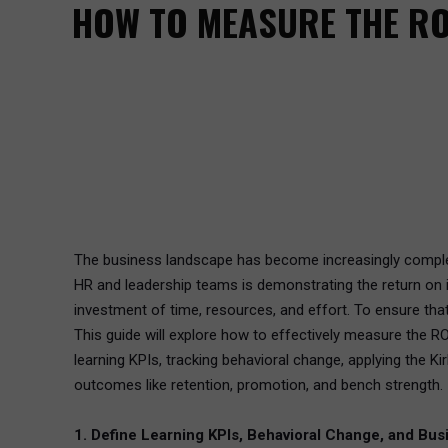
HOW TO MEASURE THE RO
The business landscape has become increasingly complex 
HR and leadership teams is demonstrating the return on i
investment of time, resources, and effort. To ensure tha
This guide will explore how to effectively measure the R
learning KPIs, tracking behavioral change, applying the 
outcomes like retention, promotion, and bench strength.
1. Define Learning KPIs, Behavioral Change, and Bus