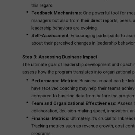
this regard.
Feedback Mechanisms:
One powerful tool for meas
managers but also from their direct reports, peers, 
leadership behaviors are evolving.
Self-Assessment:
Encouraging participants to asse
about their perceived changes in leadership behavior
Step 3: Assessing Business Impact
The ultimate goal of leadership development and coachi
assess how the program translates into organizational 
Performance Metrics:
Business impact can be linke
have received coaching may help their teams achieve
compared to baseline data from before the program
Team and Organizational Effectiveness:
Assess h
collaboration, decision-making speed, innovation, 
Financial Metrics:
Ultimately, it’s crucial to link l
Tracking metrics such as revenue growth, cost contro
programs.