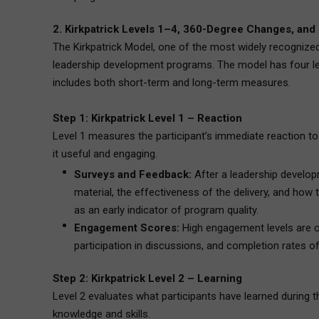
2. Kirkpatrick Levels 1–4, 360-Degree Changes, and
The Kirkpatrick Model, one of the most widely recognize
leadership development programs. The model has four lev
includes both short-term and long-term measures.
Step 1: Kirkpatrick Level 1 – Reaction
Level 1 measures the participant’s immediate reaction to 
it useful and engaging.
Surveys and Feedback:
After a leadership developm
material, the effectiveness of the delivery, and how
as an early indicator of program quality.
Engagement Scores:
High engagement levels are of
participation in discussions, and completion rates 
Step 2: Kirkpatrick Level 2 – Learning
Level 2 evaluates what participants have learned during t
knowledge and skills.