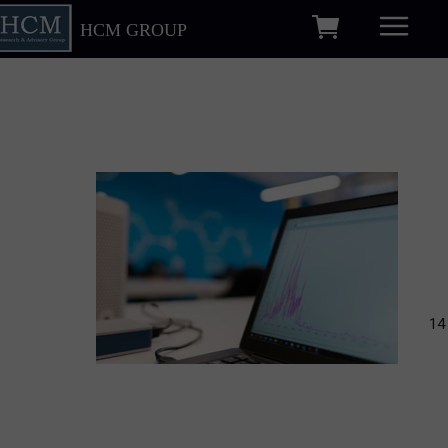
HCM GROUP
14