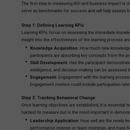
The first step in measuring ROI and business impact is c
serve as benchmarks for success and will help assess b
Step 1: Defining Learning KPIs
Learning KPIs focus on assessing the immediate knowledg
insight into the effectiveness of the learning process and
Knowledge Acquisition:
How much new knowledge ha
participants are absorbing key concepts from the p
Skill Development:
Has the participant demonstrate
intelligence, and decision-making can be assessed th
Engagement:
Engagement with the learning process is
Engagement metrics could include participation rates
Step 2: Tracking Behavioral Change
Once learning objectives are established, it is essential
hardest to measure but is the most important in demonstr
Leadership Application:
How well are the newly lea
performance reviews or team meetings, and track how 