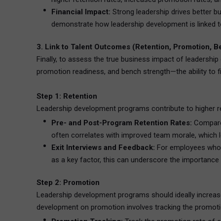
Financial Impact:
Strong leadership drives better b
demonstrate how leadership development is linked to
3. Link to Talent Outcomes (Retention, Promotion, 
Finally, to assess the true business impact of leadership
promotion readiness, and bench strength—the ability to fil
Step 1: Retention
Leadership development programs contribute to higher re
Pre- and Post-Program Retention Rates:
Compare 
often correlates with improved team morale, which l
Exit Interviews and Feedback:
For employees who le
as a key factor, this can underscore the importance 
Step 2: Promotion
Leadership development programs should ideally increase 
development on promotion involves tracking the promotio