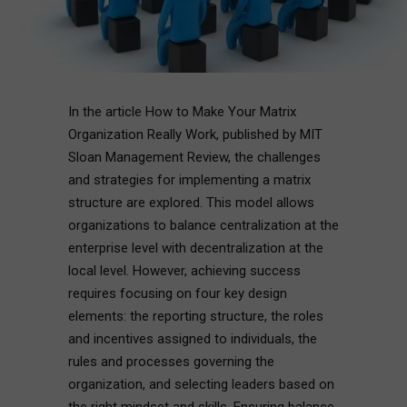
In the article How to Make Your Matrix
Organization Really Work, published by MIT
Sloan Management Review, the challenges
and strategies for implementing a matrix
structure are explored. This model allows
organizations to balance centralization at the
enterprise level with decentralization at the
local level. However, achieving success
requires focusing on four key design
elements: the reporting structure, the roles
and incentives assigned to individuals, the
rules and processes governing the
organization, and selecting leaders based on