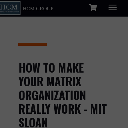
HCM GROUP
HOW TO MAKE
YOUR MATRIX
ORGANIZATION
REALLY WORK - MIT
SLOAN