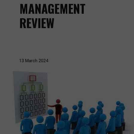
MANAGEMENT
REVIEW
13 March 2024