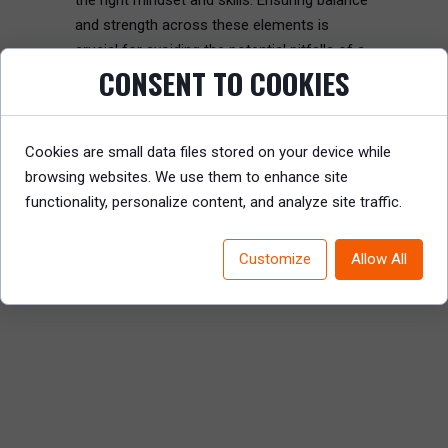
the right mindset and skills. Ensuring balance
and strength across these elements is
crucial for avoiding the potential pitfalls of a
CONSENT TO COOKIES
matrix model.
Read the full article to discover how to
Cookies are small data files stored on your device while
effectively design and implement a matrix
browsing websites. We use them to enhance site
organization for optimal performance.
functionality, personalize content, and analyze site traffic.
READ REPORT
Customize
Allow All