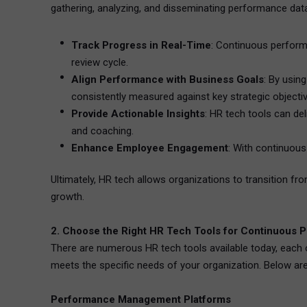
gathering, analyzing, and disseminating performance data.
Track Progress in Real-Time
: Continuous perform
review cycle.
Align Performance with Business Goals
: By usin
consistently measured against key strategic objecti
Provide Actionable Insights
: HR tech tools can de
and coaching.
Enhance Employee Engagement
: With continuous
Ultimately, HR tech allows organizations to transition
growth.
2. Choose the Right HR Tech Tools for Continuous 
There are numerous HR tech tools available today, each of
meets the specific needs of your organization. Below are
Performance Management Platforms