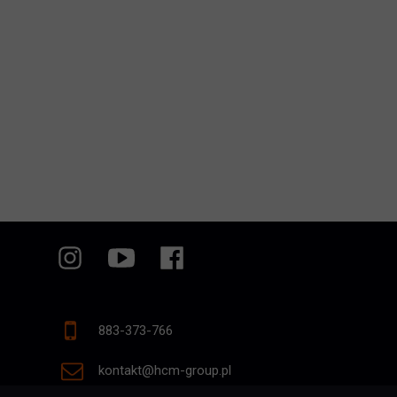
883-373-766
kontakt@hcm-group.pl