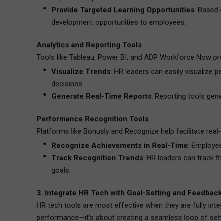
Provide Targeted Learning Opportunities
: Based
development opportunities to employees.
Analytics and Reporting Tools
Tools like Tableau, Power BI, and ADP Workforce Now prov
Visualize Trends
: HR leaders can easily visualize
decisions.
Generate Real-Time Reports
: Reporting tools gen
Performance Recognition Tools
Platforms like Bonusly and Recognize help facilitate real
Recognize Achievements in Real-Time
: Employee
Track Recognition Trends
: HR leaders can track t
goals.
3. Integrate HR Tech with Goal-Setting and Feedbac
HR tech tools are most effective when they are fully int
performance—it’s about creating a seamless loop of setti