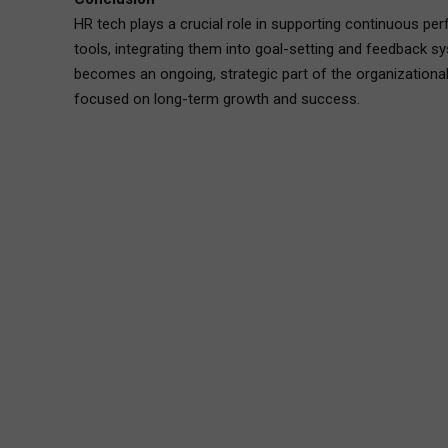
HR tech plays a crucial role in supporting continuous p
tools, integrating them into goal-setting and feedback s
becomes an ongoing, strategic part of the organizational
focused on long-term growth and success.