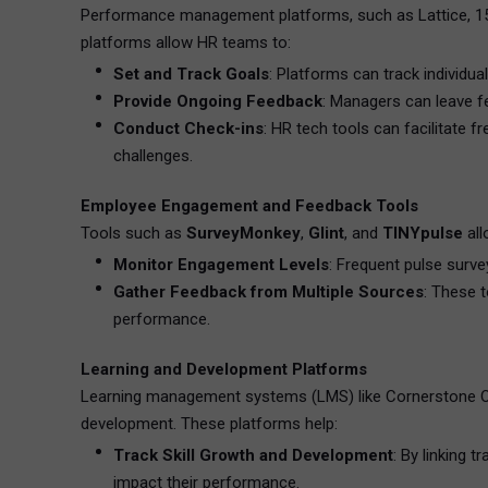
Performance management platforms, such as Lattice, 15
platforms allow HR teams to:
Set and Track Goals
: Platforms can track individua
Provide Ongoing Feedback
: Managers can leave f
Conduct Check-ins
: HR tech tools can facilitate
challenges.
Employee Engagement and Feedback Tools
Tools such as
SurveyMonkey
,
Glint
, and
TINYpulse
all
Monitor Engagement Levels
: Frequent pulse surv
Gather Feedback from Multiple Sources
: These 
performance.
Learning and Development Platforms
Learning management systems (LMS) like Cornerstone On
development. These platforms help:
Track Skill Growth and Development
: By linking 
impact their performance.