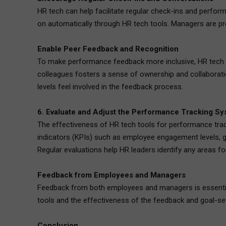
HR tech can help facilitate regular check-ins and perf
on automatically through HR tech tools. Managers are p
Enable Peer Feedback and Recognition
To make performance feedback more inclusive, HR tech t
colleagues fosters a sense of ownership and collaborati
levels feel involved in the feedback process.
6. Evaluate and Adjust the Performance Tracking Sy
The effectiveness of HR tech tools for performance trac
indicators (KPIs) such as employee engagement levels, 
Regular evaluations help HR leaders identify any areas
Feedback from Employees and Managers
Feedback from both employees and managers is essential 
tools and the effectiveness of the feedback and goal-se
Conclusion