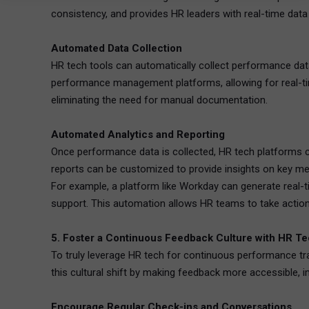
consistency, and provides HR leaders with real-time data
Automated Data Collection
HR tech tools can automatically collect performance dat
performance management platforms, allowing for real-tim
eliminating the need for manual documentation.
Automated Analytics and Reporting
Once performance data is collected, HR tech platforms c
reports can be customized to provide insights on key me
For example, a platform like Workday can generate real
support. This automation allows HR teams to take action q
5. Foster a Continuous Feedback Culture with HR T
To truly leverage HR tech for continuous performance tra
this cultural shift by making feedback more accessible, 
Encourage Regular Check-ins and Conversations