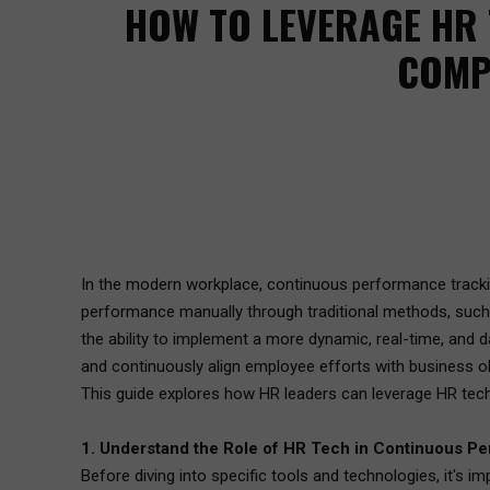
HOW TO LEVERAGE HR
COMP
In the modern workplace, continuous performance tracking
performance manually through traditional methods, such 
the ability to implement a more dynamic, real-time, and 
and continuously align employee efforts with business ob
This guide explores how HR leaders can leverage HR tec
1. Understand the Role of HR Tech in Continuous P
Before diving into specific tools and technologies, it's 