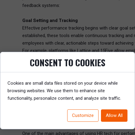
feedback systems:
Goal Setting and Tracking
Effective performance tracking begins with clear goal se
established, these tools enable continuous tracking and 
employees with clear, actionable steps toward achievin
For example, platforms like Lattice and 15Five allow em
reminders and progress updates to ensure that employee
CONSENT TO COOKIES
Real-Time Feedback
In a continuous performance model, feedback is key. HR t
Cookies are small data files stored on your device while
and actionable. By integrating feedback mechanisms wit
browsing websites. We use them to enhance site
development.
functionality, personalize content, and analyze site traffic.
Using tools like 15Five, managers can set up continuous
real time. Employees also have the opportunity to rate t
Customize
Allow All
4. Automate Performance Tracking and Data Collect
One of the main advantages of using HR tech for perform