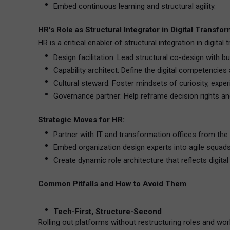
Embed continuous learning and structural agility.
HR's Role as Structural Integrator in Digital Transfo
HR is a critical enabler of structural integration in digital
Design facilitation: Lead structural co-design with b
Capability architect: Define the digital competencies
Cultural steward: Foster mindsets of curiosity, exper
Governance partner: Help reframe decision rights an
Strategic Moves for HR:
Partner with IT and transformation offices from the 
Embed organization design experts into agile squads
Create dynamic role architecture that reflects digital r
Common Pitfalls and How to Avoid Them
Tech-First, Structure-Second
Rolling out platforms without restructuring roles and wor