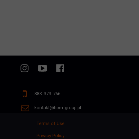
883-373-766
kontakt@hcm-group.pl
Terms of Use
Privacy Policy
p