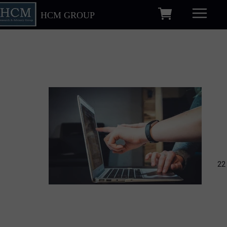
HCM GROUP
22