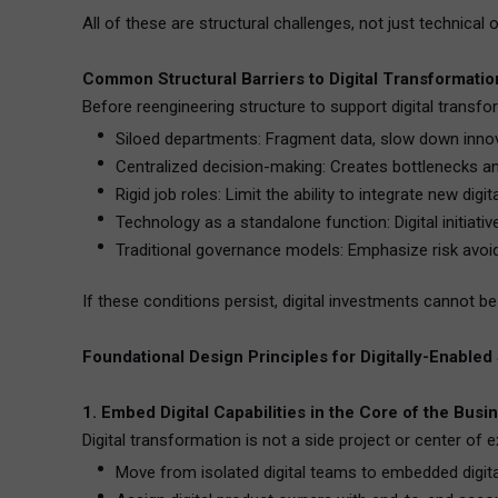
All of these are structural challenges, not just technical 
Common Structural Barriers to Digital Transformatio
Before reengineering structure to support digital transfor
Siloed departments: Fragment data, slow down innov
Centralized decision-making: Creates bottlenecks an
Rigid job roles: Limit the ability to integrate new digit
Technology as a standalone function: Digital initiat
Traditional governance models: Emphasize risk avoi
If these conditions persist, digital investments cannot b
Foundational Design Principles for Digitally-Enabled
1. Embed Digital Capabilities in the Core of the Busi
Digital transformation is not a side project or center of 
Move from isolated digital teams to embedded digital