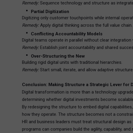
Remedy:
Sequence technology and structure as integrat
Partial Digitization
Digitizing only customer touchpoints while internal opera
Remedy:
Apply digital thinking across the full value chain.
Conflicting Accountability Models
Digital teams operate in parallel without clear integration
Remedy:
Establish joint accountability and shared succe
Over-Structuring the New
Building rigid digital units with traditional hierarchies.
Remedy:
Start small, iterate, and allow adaptive structur
Conclusion: Making Structure a Strategic Lever for 
Digital transformation is more than a technology upgrade—
determining whether digital investments become scalable 
By redesigning the structure to embed digital capabiliti
how they operate. The structure becomes not a constraint
HR and business leaders must treat structural design as a
programs can companies build the agility, capability, and 