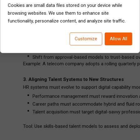
Create cross-training programs that pair digital expe
Cookies are small data files stored on your device while
Align leadership development with digital strategic th
browsing websites. We use them to enhance site
functionality, personalize content, and analyze site traffic.
2. Rewiring Governance for Experimentation and Sp
Legacy governance structures often stifle innovation. N
Customize
Allow All
Delegate authority to product owners and local team
Implement fast-cycle funding and performance revi
Shift from approval-based models to trust-based ov
Example: A telecom company adopts a rolling quarterly p
3. Aligning Talent Systems to New Structures
HR systems must evolve to support digital capability mod
Performance management must reward innovation an
Career paths must accommodate hybrid and fluid ro
Talent acquisition must target digital-savvy professi
Tool: Use skills-based talent models to assess and deploy 