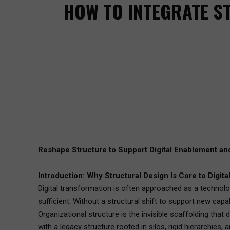
HOW TO INTEGRATE S
Reshape Structure to Support Digital Enablement an
Introduction: Why Structural Design Is Core to Digit
Digital transformation is often approached as a technolo
sufficient. Without a structural shift to support new capa
Organizational structure is the invisible scaffolding th
with a legacy structure rooted in silos, rigid hierarchies