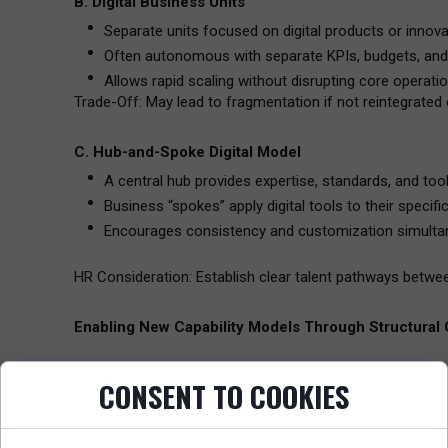
B. Digital Business Units
Separate units focused on digital products or innova
Often autonomous with separate KPIs, budgets, and 
Allows rapid scaling without disrupting core operatio
Trade-Off: May lead to fragmentation if not reintegrated 
C. Hub-and-Spoke Digital Model
A central hub provides expertise, standards, and tool
Business “spokes” apply digital tools to their specifi
Encourages consistency and customization simulta
HR Consideration: Establish clear talent pathways betw
Enabling New Capability Models Through Structural
1. Developing Digital Fluency Across the Workforce
CONSENT TO COOKIES
Digital transformation requires every employee—not just
Build capability frameworks that include data literacy