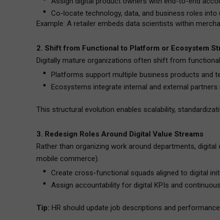
Assign digital product owners with end-to-end accoun
Co-locate technology, data, and business roles into 
Example: A retailer embeds data scientists within mercha
2. Shift from Functional to Platform or Ecosystem S
Digitally mature organizations often shift from functiona
Platforms support multiple business products and tea
Ecosystems integrate internal and external partners in
This structural evolution enables scalability, standardizat
3. Redesign Roles Around Digital Value Streams
Rather than organizing work around departments, digital 
mobile commerce).
Create cross-functional squads aligned to digital init
Assign accountability for digital KPIs and continuo
Tip:
HR should update job descriptions and performance m