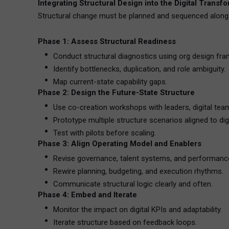
Integrating Structural Design into the Digital Trans
Structural change must be planned and sequenced along 
Phase 1: Assess Structural Readiness
Conduct structural diagnostics using org design fr
Identify bottlenecks, duplication, and role ambiguity.
Map current-state capability gaps.
Phase 2: Design the Future-State Structure
Use co-creation workshops with leaders, digital te
Prototype multiple structure scenarios aligned to digi
Test with pilots before scaling.
Phase 3: Align Operating Model and Enablers
Revise governance, talent systems, and performanc
Rewire planning, budgeting, and execution rhythms.
Communicate structural logic clearly and often.
Phase 4: Embed and Iterate
Monitor the impact on digital KPIs and adaptability.
Iterate structure based on feedback loops.