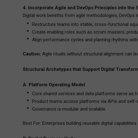
4. Incorporate Agile and DevOps Principles into the 
Digital work benefits from agile methodologies, DevOps i
Restructure teams into stable, cross-functional squ
Create enabling roles such as scrum masters, produc
Align performance cycles and planning rhythms with
Caution:
Agile rituals without structural alignment can l
Structural Archetypes that Support Digital Transfor
A. Platform Operating Model
Core shared services and data platforms serve as f
Product teams access platforms via APIs and self-
Governance is modular and scalable.
Best For: Enterprises building reusable digital capabilitie