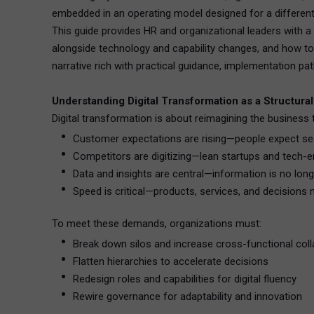
embedded in an operating model designed for a different
This guide provides HR and organizational leaders with a b
alongside technology and capability changes, and how to 
narrative rich with practical guidance, implementation pa
Understanding Digital Transformation as a Structural
Digital transformation is about reimagining the business t
Customer expectations are rising—people expect sea
Competitors are digitizing—lean startups and tech-e
Data and insights are central—information is no longe
Speed is critical—products, services, and decisions
To meet these demands, organizations must:
Break down silos and increase cross-functional coll
Flatten hierarchies to accelerate decisions
Redesign roles and capabilities for digital fluency
Rewire governance for adaptability and innovation