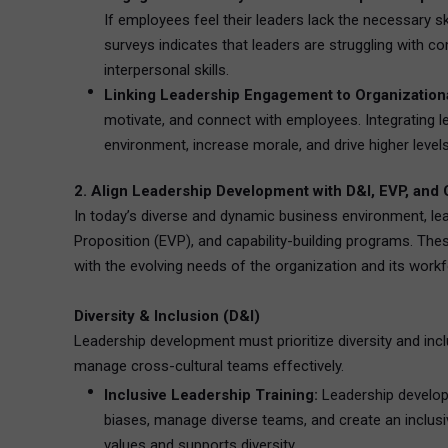
If employees feel their leaders lack the necessary s
surveys indicates that leaders are struggling with
interpersonal skills.
Linking Leadership Engagement to Organizationa
motivate, and connect with employees. Integrating l
environment, increase morale, and drive higher lev
2. Align Leadership Development with D&I, EVP, and Ca
In today’s diverse and dynamic business environment, lea
Proposition (EVP), and capability-building programs. The
with the evolving needs of the organization and its workf
Diversity & Inclusion (D&I)
Leadership development must prioritize diversity and inc
manage cross-cultural teams effectively.
Inclusive Leadership Training:
Leadership developm
biases, manage diverse teams, and create an inclusiv
values and supports diversity.