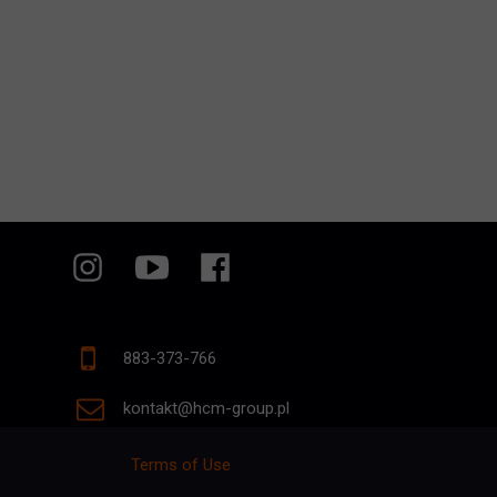
883-373-766
kontakt@hcm-group.pl
Terms of Use