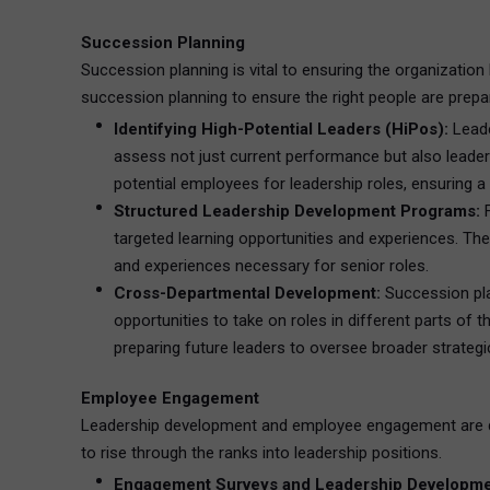
Succession Planning
Succession planning is vital to ensuring the organization 
succession planning to ensure the right people are prepar
Identifying High-Potential Leaders (HiPos):
Leade
assess not just current performance but also leaders
potential employees for leadership roles, ensuring 
Structured Leadership Development Programs:
F
targeted learning opportunities and experiences. The
and experiences necessary for senior roles.
Cross-Departmental Development:
Succession pla
opportunities to take on roles in different parts of 
preparing future leaders to oversee broader strategi
Employee Engagement
Leadership development and employee engagement are de
to rise through the ranks into leadership positions.
Engagement Surveys and Leadership Developme