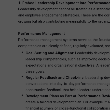
1. Embed Leadership Development into Performanc
Leadership development cannot be treated as a standalo
and employee engagement strategies. These are the core 
growing but also contributing meaningfully to the organiza
Performance Management
Performance management systems serve as the foundati
competencies are clearly defined, regularly evaluated, and
Goal Setting and Alignment:
Leadership developmen
leadership competencies, such as improving decision-
expectations and organizational objectives. A lead
these goals.
Regular Feedback and Check-ins:
Leadership deve
conversations into day-to-day performance managemen
constructive feedback that helps leaders understand
Development Plans as Part of Performance Revi
create a tailored development plan. For example, if a
financial acumen, or cross-functional collaboration sk