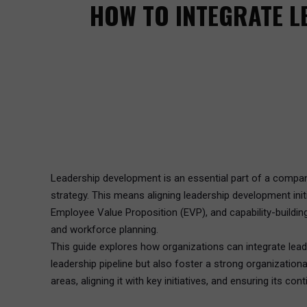
HOW TO INTEGRATE L
Leadership development is an essential part of a company’
strategy. This means aligning leadership development in
Employee Value Proposition (EVP), and capability-building
and workforce planning.
This guide explores how organizations can integrate leade
leadership pipeline but also foster a strong organization
areas, aligning it with key initiatives, and ensuring its co