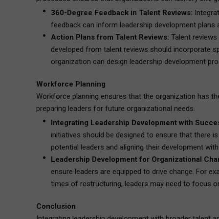
360-Degree Feedback in Talent Reviews:
Integra
feedback can inform leadership development plans an
Action Plans from Talent Reviews:
Talent reviews 
developed from talent reviews should incorporate spe
organization can design leadership development prog
Workforce Planning
Workforce planning ensures that the organization has the 
preparing leaders for future organizational needs.
Integrating Leadership Development with Succes
initiatives should be designed to ensure that there 
potential leaders and aligning their development wit
Leadership Development for Organizational Cha
ensure leaders are equipped to drive change. For exa
times of restructuring, leaders may need to focu
Conclusion
Integrating leadership development with broader talent and