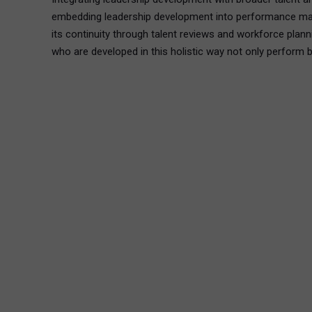
embedding leadership development into performance manage
its continuity through talent reviews and workforce plan
who are developed in this holistic way not only perform be