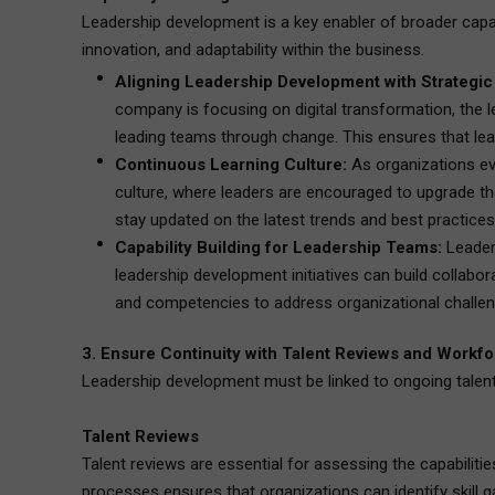
Leadership development is a key enabler of broader capabi
innovation, and adaptability within the business.
Aligning Leadership Development with Strategic
company is focusing on digital transformation, the 
leading teams through change. This ensures that lead
Continuous Learning Culture:
As organizations evo
culture, where leaders are encouraged to upgrade their
stay updated on the latest trends and best practices
Capability Building for Leadership Teams:
Leaders
leadership development initiatives can build collabo
and competencies to address organizational challenge
3. Ensure Continuity with Talent Reviews and Workf
Leadership development must be linked to ongoing talent 
Talent Reviews
Talent reviews are essential for assessing the capabilitie
processes ensures that organizations can identify skill