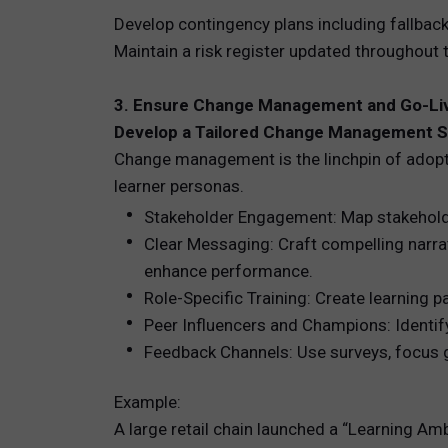
Develop contingency plans including fallback 
Maintain a risk register updated throughout 
3. Ensure Change Management and Go-Li
Develop a Tailored Change Management S
Change management is the linchpin of adopti
learner personas.
Stakeholder Engagement: Map stakeholde
Clear Messaging: Craft compelling narrat
enhance performance.
Role-Specific Training: Create learning 
Peer Influencers and Champions: Identif
Feedback Channels: Use surveys, focus 
Example:
A large retail chain launched a “Learning A