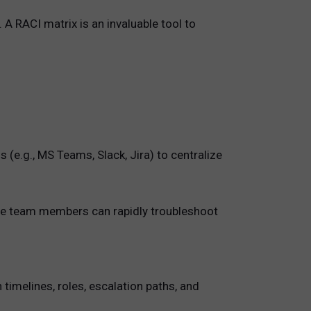
A RACI matrix is an invaluable tool to
(e.g., MS Teams, Slack, Jira) to centralize
where team members can rapidly troubleshoot
timelines, roles, escalation paths, and