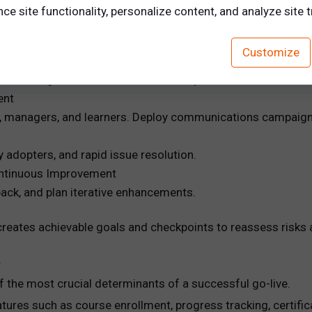
e site functionality, personalize content, and analyze site tr
nagement systems, and test data flow and synchronization
Customize
ing (UAT)
unctions, gather feedback, and identify issues.
ent
ins, managers, and learners. Deploy communications campaign
ly adopters, and rapid issue resolution.
ontinuous Improvement
ack, and plan iterative enhancements.
eates achievable goals and checkpoints to reassess risks a
y
f the most crucial determinants of a successful go-live.
atures such as course enrollment, progress tracking, certif