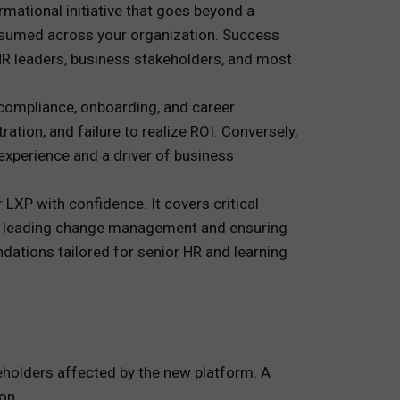
ational initiative that goes beyond a
onsumed across your organization. Success
HR leaders, business stakeholders, and most
, compliance, onboarding, and career
ation, and failure to realize ROI. Conversely,
experience and a driver of business
LXP with confidence. It covers critical
to leading change management and ensuring
dations tailored for senior HR and learning
eholders affected by the new platform. A
on.