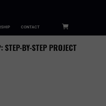
SHIP
CONTACT
: STEP-BY-STEP PROJECT