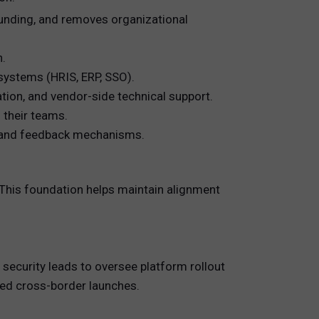
 funding, and removes organizational
n.
 systems (HRIS, ERP, SSO).
ion, and vendor-side technical support.
 their teams.
 and feedback mechanisms.
. This foundation helps maintain alignment
ecurity leads to oversee platform rollout
ated cross-border launches.