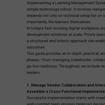
Implementing a Learning Management System 
simple technology rollout. It involves reen
TOTAL 
depends not only on technical setup but on 
PEOPLE 
importantly, the learners themselves.
In today’s fast-evolving digital workplace, o
HR TEC
development initiatives at scale. Poorly exec
a structured and holistic approach can enabl
outcomes.
This guide provides an in-depth, practical, 
phases—from managing stakeholder collabora
go-live readiness. Throughout, we include r
leaders.
1. Manage Vendor Collaboration and Inter
Assemble a Cross-Functional Implementa
Successful implementation starts with creat
well-rounded team ensures balanced decision