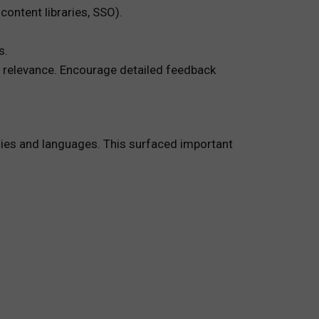
ontent libraries, SSO).
s.
d relevance. Encourage detailed feedback
es and languages. This surfaced important