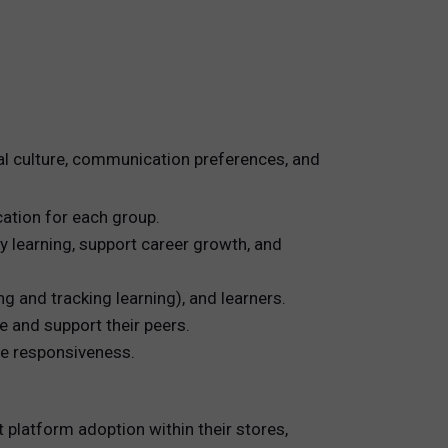
al culture, communication preferences, and
ation for each group.
y learning, support career growth, and
g and tracking learning), and learners.
 and support their peers.
te responsiveness.
platform adoption within their stores,