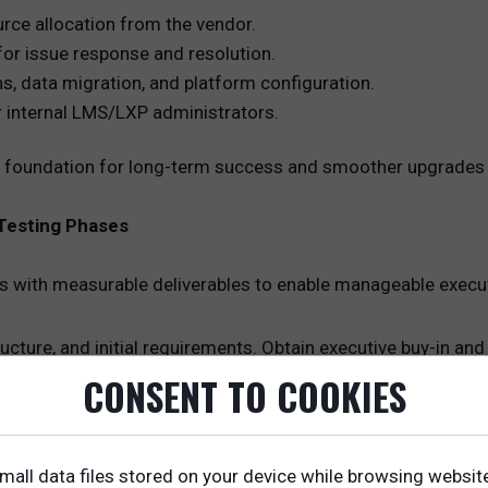
rce allocation from the vendor.
for issue response and resolution.
ns, data migration, and platform configuration.
r internal LMS/LXP administrators.
the foundation for long-term success and smoother upgrades
 Testing Phases
s with measurable deliverables to enable manageable executi
ucture, and initial requirements. Obtain executive buy-in an
CONSENT TO COOKIES
 roles and permissions, configure workflows, and set brandi
pment
grate third-party content providers. Map content to capabil
mall data files stored on your device while browsing websit