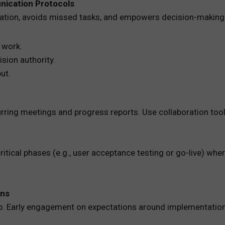
unication Protocols
cation, avoids missed tasks, and empowers decision-making. 
 work.
sion authority.
ut.
ing meetings and progress reports. Use collaboration tools 
 critical phases (e.g., user acceptance testing or go-live) 
ons
ip. Early engagement on expectations around implementation 