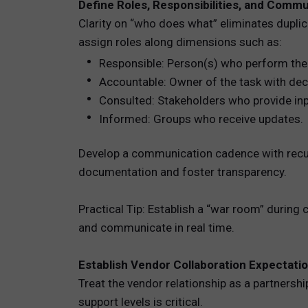
Define Roles, Responsibilities, and Comm
Clarity on “who does what” eliminates dupli
assign roles along dimensions such as:
Responsible: Person(s) who perform the
Accountable: Owner of the task with deci
Consulted: Stakeholders who provide inp
Informed: Groups who receive updates.
Develop a communication cadence with recurr
documentation and foster transparency.
Practical Tip: Establish a “war room” during
and communicate in real time.
Establish Vendor Collaboration Expectati
Treat the vendor relationship as a partnersh
support levels is critical.