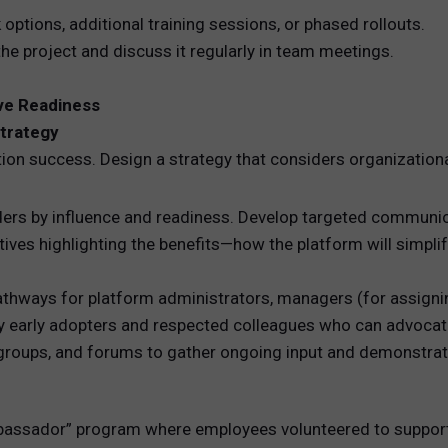
options, additional training sessions, or phased rollouts.
the project and discuss it regularly in team meetings.
ve Readiness
trategy
on success. Design a strategy that considers organization
rs by influence and readiness. Develop targeted communic
ives highlighting the benefits—how the platform will simplif
pathways for platform administrators, managers (for assignin
y early adopters and respected colleagues who can advocate
groups, and forums to gather ongoing input and demonstra
mbassador” program where employees volunteered to support 