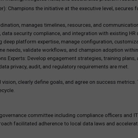
): Champions the initiative at the executive level, secures
rdination, manages timelines, resources, and communicatio
, data security compliance, and integration with existing HR
g deep platform expertise, manage configuration, customizat
ine needs, validate workflows, and champion adoption within
Experts: Develop engagement strategies, training plans,
ta privacy, audit, and regulatory requirements are met.
 vision, clearly define goals, and agree on success metrics
ecycle.
overnance committee including compliance officers and IT s
proach facilitated adherence to local data laws and acceler