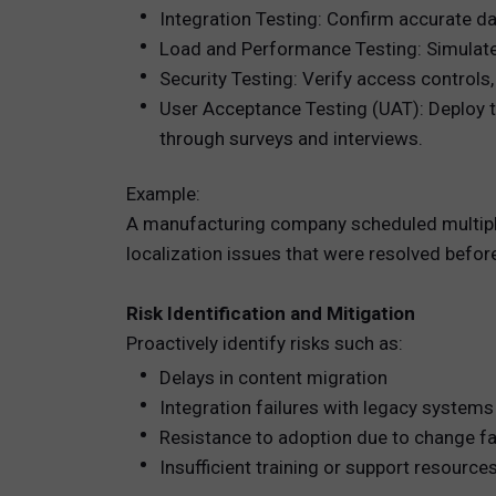
Integration Testing: Confirm accurate d
Load and Performance Testing: Simulate 
Security Testing: Verify access controls,
User Acceptance Testing (UAT): Deploy t
through surveys and interviews.
Example:
A manufacturing company scheduled multipl
localization issues that were resolved before
Risk Identification and Mitigation
Proactively identify risks such as:
Delays in content migration
Integration failures with legacy systems
Resistance to adoption due to change f
Insufficient training or support resource