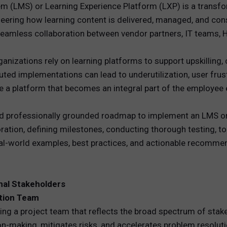
(LMS) or Learning Experience Platform (LXP) is a transform
gineering how learning content is delivered, managed, and c
REWARDS
seamless collaboration between vendor partners, IT teams, 
ANALYTICS
rganizations rely on learning platforms to support upskilling
HNOLOGY
uted implementations can lead to underutilization, user frustr
e a platform that becomes an integral part of the employee 
and professionally grounded roadmap to implement an LMS or 
tion, defining milestones, conducting thorough testing, 
eal-world examples, best practices, and actionable recommen
nal Stakeholders
tion Team
ing a project team that reflects the broad spectrum of stak
-making, mitigates risks, and accelerates problem resoluti