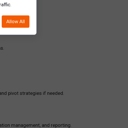
affic.
.
Allow All
s.
nd pivot strategies if needed.
ication management, and reporting.