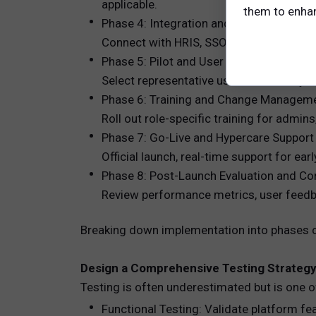
applicable.
them to enhanc
Phase 4: Integration and Data Migration
Connect with HRIS, SSO, performance ma
Phase 5: Pilot and User Acceptance Test
Select representative users to test key f
Phase 6: Training and Change Managem
Roll out role-specific training for adm
Phase 7: Go-Live and Hypercare Support
Official launch, real-time support for ear
Phase 8: Post-Launch Evaluation and C
Review performance metrics, user feedb
Breaking down implementation into phases cr
Design a Comprehensive Testing Strateg
Testing is often underestimated but is one o
Functional Testing: Validate platform fe