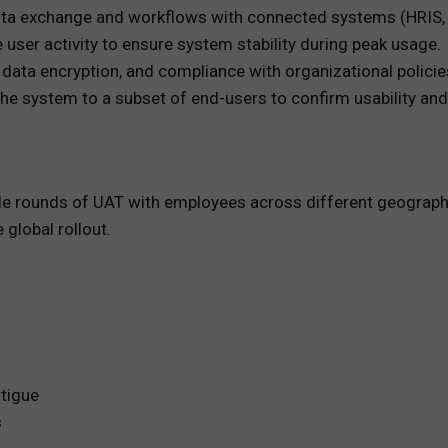
ata exchange and workflows with connected systems (HRIS, c
user activity to ensure system stability during peak usage.
 data encryption, and compliance with organizational policie
he system to a subset of end-users to confirm usability an
e rounds of UAT with employees across different geographi
 global rollout.
atigue
s