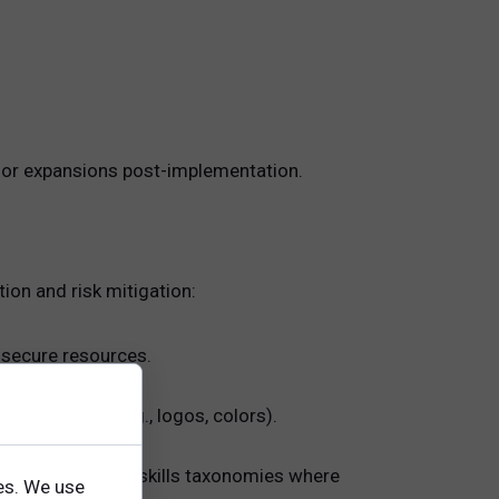
 or expansions post-implementation.
on and risk mitigation:
d secure resources.
ng elements (e.g., logos, colors).
ity frameworks or skills taxonomies where
es. We use