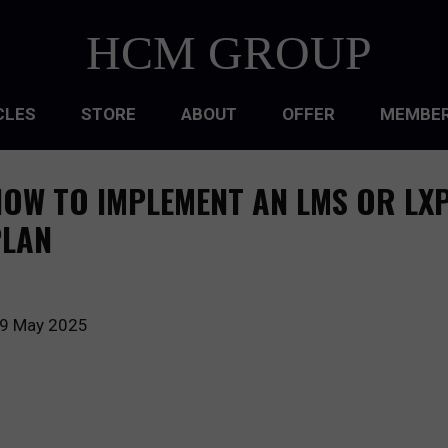
HCM GROUP
CLES
STORE
ABOUT
OFFER
MEMBER
HIP
OW TO IMPLEMENT AN LMS OR LXP
ATIONAL CULTURE
PLAN
ATIONAL DESIGN
ACQUISITION
9 May 2025
 DEVELOPMENT
 MANAGEMENT
RCE PLANNING