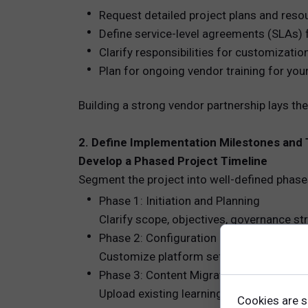
Request detailed project plans and resou
Define service-level agreements (SLAs) 
Clarify responsibilities for customizatio
Plan for ongoing vendor training for you
Building a strong vendor partnership lays 
2. Define Implementation Milestones and
Develop a Phased Project Timeline
Segment the project into well-defined phase
Phase 1: Initiation and Planning
Clarify scope, objectives, governance str
Phase 2: Configuration and Setup
Customize platform settings, define user
Phase 3: Content Migration and Develo
Upload existing learning assets and inte
Cookies are s