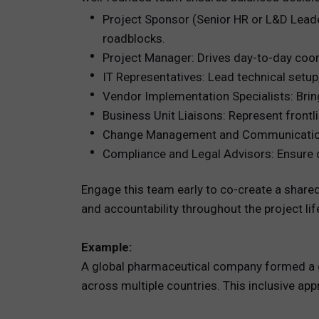
Project Sponsor (Senior HR or L&D Leader
roadblocks.
Project Manager: Drives day-to-day coo
IT Representatives: Lead technical setup
Vendor Implementation Specialists: Brin
Business Unit Liaisons: Represent frontl
Change Management and Communications 
Compliance and Legal Advisors: Ensure da
Engage this team early to co-create a shared
and accountability throughout the project lif
Example:
A global pharmaceutical company formed a g
across multiple countries. This inclusive ap