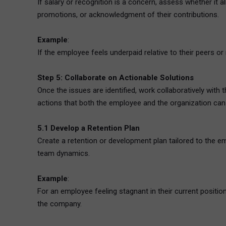
If salary or recognition is a concern, assess whether it 
promotions, or acknowledgment of their contributions.
Example
:
If the employee feels underpaid relative to their peers 
Step 5: Collaborate on Actionable Solutions
Once the issues are identified, work collaboratively wit
actions that both the employee and the organization can c
5.1 Develop a Retention Plan
Create a retention or development plan tailored to the em
team dynamics.
Example
:
For an employee feeling stagnant in their current position,
the company.