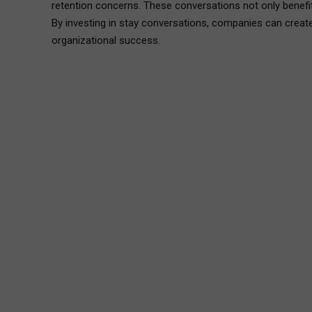
retention concerns. These conversations not only benefit
By investing in stay conversations, companies can create
organizational success.