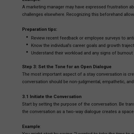
A marketing manager may have expressed frustration abou
challenges elsewhere. Recognizing this beforehand allow
Preparation tips:
Review recent feedback or employee surveys to anti
Know the individual’s career goals and growth traject
Understand their workload and any signs of burnout o
Step 3: Set the Tone for an Open Dialogue
The most important aspect of a stay conversation is cre
conversation should be non-judgmental, empathetic, and 
3.1 Initiate the Conversation
Start by setting the purpose of the conversation. Be tr
the conversation as a two-way dialogue creates a space
Example
: