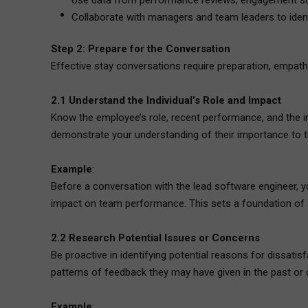
Use data from performance reviews, engagement surv
Collaborate with managers and team leaders to iden
Step 2: Prepare for the Conversation
Effective stay conversations require preparation, empathy
2.1 Understand the Individual’s Role and Impact
Know the employee’s role, recent performance, and the 
demonstrate your understanding of their importance to t
Example
:
Before a conversation with the lead software engineer, y
impact on team performance. This sets a foundation of a
2.2 Research Potential Issues or Concerns
Be proactive in identifying potential reasons for dissat
patterns of feedback they may have given in the past or 
Example
: