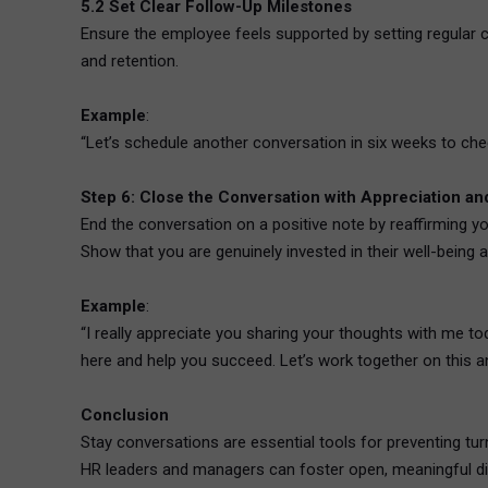
5.2 Set Clear Follow-Up Milestones
Ensure the employee feels supported by setting regular c
and retention.
Example
:
“Let’s schedule another conversation in six weeks to ch
Step 6: Close the Conversation with Appreciation 
End the conversation on a positive note by reaffirming 
Show that you are genuinely invested in their well-being
Example
:
“I really appreciate you sharing your thoughts with me to
here and help you succeed. Let’s work together on this and
Conclusion
Stay conversations are essential tools for preventing tur
HR leaders and managers can foster open, meaningful dial