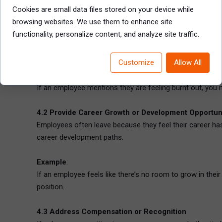
their manager, their pay and benefits, or the company’s c
Cookies are small data files stored on your device while
the organization.
browsing websites. We use them to enhance site
functionality, personalize content, and analyze site traffic.
4.1 Address Work-Life Balance or Wellbeing Conce
If workload or burnout is an issue, explore how adjustme
Customize
Allow All
Example
:
If an employee mentions they are feeling burnt out, you m
4.2 Provide Career Growth or Development Opportun
Employees often leave because they feel their career ha
career development paths.
Example
:
If an employee feels like there’s no room to grow in thei
position.
4.3 Address Compensation or Recognition