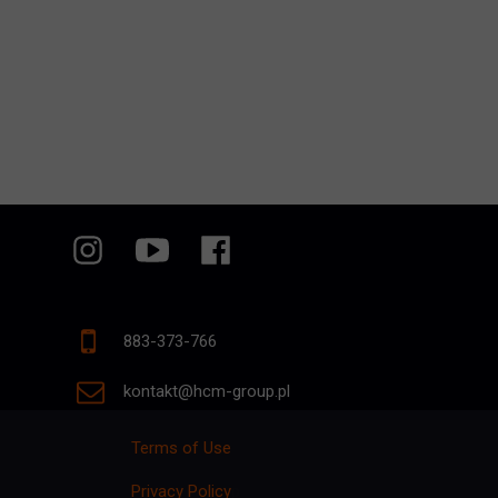
883-373-766
kontakt@hcm-group.pl
Terms of Use
Privacy Policy
p