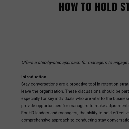
HOW TO HOLD ST
Offers a step-by-step approach for managers to engage i
Introduction
Stay conversations are a proactive tool in retention str
leave the organization. These discussions should be par
especially for key individuals who are vital to the busine
provide opportunities for managers to make adjustments 
For HR leaders and managers, the ability to hold effective
comprehensive approach to conducting stay conversations