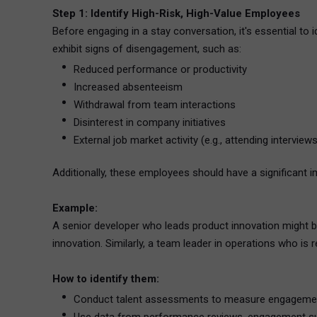
Step 1: Identify High-Risk, High-Value Employees
Before engaging in a stay conversation, it's essential to 
exhibit signs of disengagement, such as:
Reduced performance or productivity
Increased absenteeism
Withdrawal from team interactions
Disinterest in company initiatives
External job market activity (e.g., attending interviews
Additionally, these employees should have a significant im
Example:
A senior developer who leads product innovation might b
innovation. Similarly, a team leader in operations who i
How to identify them:
Conduct talent assessments to measure engageme