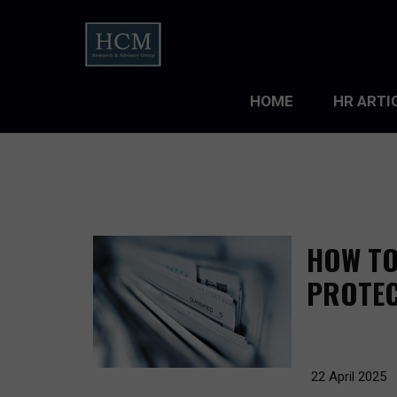
HOME
HR ARTI
LEADERS
ORGANIZ
ORGANIZ
HOW TO
TALENT 
PROTEC
TALENT
TALENT
22 April 2025
WORKFO