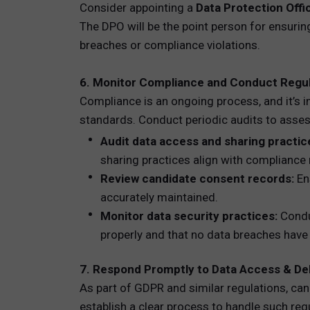
Consider appointing a
Data Protection Offi
The DPO will be the point person for ensuring
breaches or compliance violations.
6. Monitor Compliance and Conduct Regul
Compliance is an ongoing process, and it’s i
standards. Conduct periodic audits to assess
Audit data access and sharing practic
sharing practices align with compliance
Review candidate consent records:
Ens
accurately maintained.
Monitor data security practices:
Conduc
properly and that no data breaches have
7. Respond Promptly to Data Access & De
As part of GDPR and similar regulations, can
establish a clear process to handle such requ