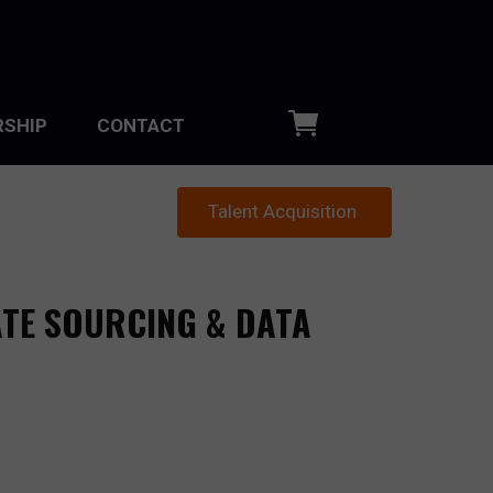
SHIP
CONTACT
Talent Acquisition
ATE SOURCING & DATA