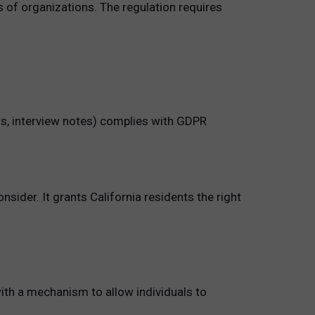
s of organizations. The regulation requires
ls, interview notes) complies with GDPR
nsider. It grants California residents the right
ith a mechanism to allow individuals to