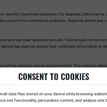
or specific, legitimate purposes. For example, data may be u
tain a record for compliance purposes. Explicitly define and
red and set clear retention periods. Data should not be store
n period has expired, ensure that candidate information is 
a will be securely stored and protected. This includes physic
ncryption, password protection), and access controls (e.g., 
CONSENT TO COOKIES
nt
 explicit consent from candidates before collecting their dat
mall data files stored on your device while browsing websit
t data you are collecting, why you are collecting it, and how 
e site functionality, personalize content, and analyze site tr