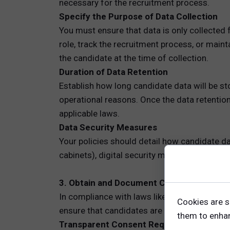
necessary for the recruitment process.
Specify the Purpose of Data Collection
You must ensure that data is only collected f
role, track the recruitment process, or main
the candidate at the time of collection.
Duration of Data Retention
Establish how long candidate data will be sto
operational reasons. Once the data retentio
applicable laws.
Data Security Measures
Your policies should detail how candidate dat
cabinets), digital security measures (e.g., e
3. Obtain and Document Candidate Conse
In compliance with laws like GDPR, obtaining
Cookies are s
ensure that candidates are fully aware of wha
them to enhanc
Transparent Consent Requests