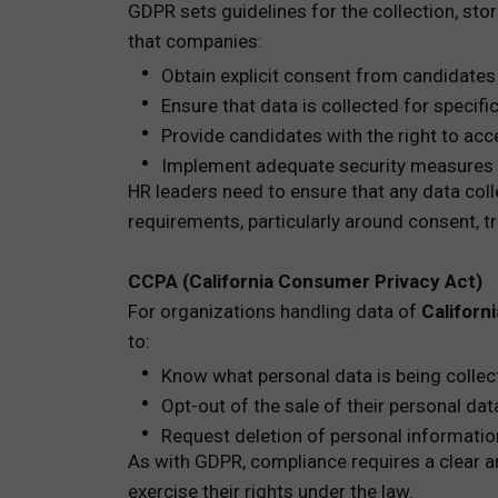
GDPR sets guidelines for the collection, sto
that companies:
Obtain explicit consent from candidates 
Ensure that data is collected for specifi
Provide candidates with the right to acce
Implement adequate security measures t
HR leaders need to ensure that any data col
requirements, particularly around consent, tr
CCPA (California Consumer Privacy Act)
For organizations handling data of
Californ
to:
Know what personal data is being colle
Opt-out of the sale of their personal dat
Request deletion of personal informatio
As with GDPR, compliance requires a clear a
exercise their rights under the law.