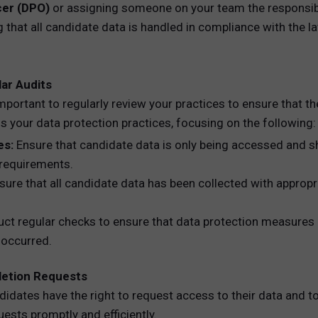
cer (DPO)
or assigning someone on your team the responsibil
 that all candidate data is handled in compliance with the la
ar Audits
mportant to regularly review your practices to ensure that t
 your data protection practices, focusing on the following:
es:
Ensure that candidate data is only being accessed and sh
 requirements.
ure that all candidate data has been collected with appropr
t regular checks to ensure that data protection measures (e.
 occurred.
letion Requests
didates have the right to request access to their data and t
ests promptly and efficiently.