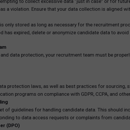
empting to collect excessive data “just in case” or for futu
 as a violation. Ensure that your data collection is aligned 
is only stored as long as necessary for the recruitment proc
iod has expired, delete or anonymize candidate data to avoi
eam
and data protection, your recruitment team must be properly
a protection laws, as well as best practices for sourcing, 
fication programs on compliance with GDPR, CCPA, and other 
ling
t of guidelines for handling candidate data. This should inc
ponding to data access requests or complaints from candid
cer (DPO)