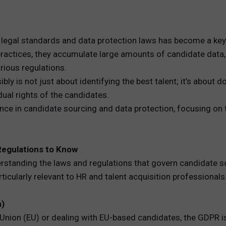
REWARDS
 legal standards and data protection laws has become a key 
ANALYTICS
 practices, they accumulate large amounts of candidate data
rious regulations.
HNOLOGY
ly is not just about identifying the best talent; it’s about d
idual rights of the candidates.
nce in candidate sourcing and data protection, focusing on 
Regulations to Know
erstanding the laws and regulations that govern candidate so
icularly relevant to HR and talent acquisition professionals
n)
 Union (EU) or dealing with EU-based candidates, the GDPR i