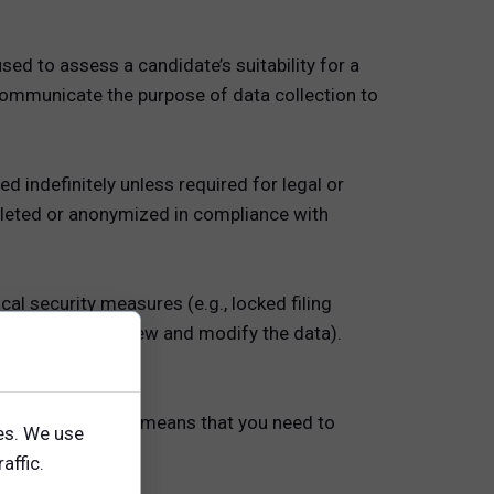
sed to assess a candidate’s suitability for a
 communicate the purpose of data collection to
d indefinitely unless required for legal or
deleted or anonymized in compliance with
al security measures (e.g., locked filing
limiting who can view and modify the data).
a is crucial. This means that you need to
es. We use
it will be used.
affic.