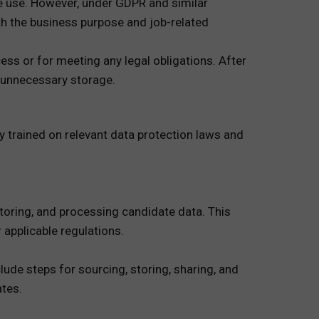
re use. However, under GDPR and similar
with the business purpose and job-related
ess or for meeting any legal obligations. After
d unnecessary storage.
 trained on relevant data protection laws and
storing, and processing candidate data. This
applicable regulations.
lude steps for sourcing, storing, sharing, and
ates.