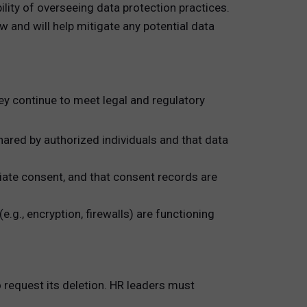
ity of overseeing data protection practices.
w and will help mitigate any potential data
hey continue to meet legal and regulatory
ared by authorized individuals and that data
iate consent, and that consent records are
g., encryption, firewalls) are functioning
o request its deletion. HR leaders must