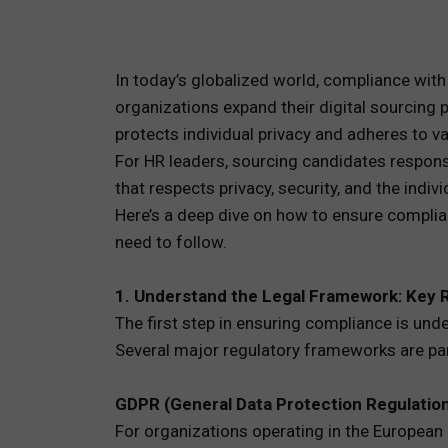
TOTAL 
In today’s globalized world, compliance with
PEOPLE 
organizations expand their digital sourcing
protects individual privacy and adheres to va
HR TEC
For HR leaders, sourcing candidates responsib
that respects privacy, security, and the indiv
Here’s a deep dive on how to ensure complia
need to follow.
1. Understand the Legal Framework: Key 
The first step in ensuring compliance is und
Several major regulatory frameworks are part
GDPR (General Data Protection Regulatio
For organizations operating in the European