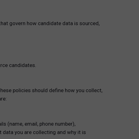
 that govern how candidate data is sourced,
urce candidates.
These policies should define how you collect,
re:
ails (name, email, phone number),
 data you are collecting and why it is