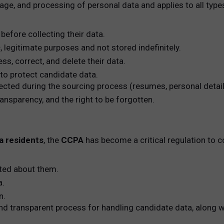
rage, and processing of personal data and applies to all type
before collecting their data.
c, legitimate purposes and not stored indefinitely.
ss, correct, and delete their data.
o protect candidate data.
lected during the sourcing process (resumes, personal detai
ansparency, and the right to be forgotten.
ia residents
, the
CCPA
has become a critical regulation to co
cted about them.
a.
n.
nd transparent process for handling candidate data, along w