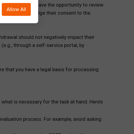
andidate should have the opportunity to review
Allow All
ture to acknowledge their consent to the
thdrawal should not negatively impact their
.g., through a self-service portal, by
nsure that you have a legal basis for processing
o what is necessary for the task at hand. Here’s
 evaluation process. For example, avoid asking