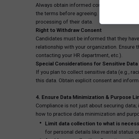
Always obtain informed consent, and avoid v
the terms before agreeing. For example, you
processing of their data.
Right to Withdraw Consent
Candidates must be informed that they have t
relationship with your organization. Ensure 
contacting your HR department, etc.).
Special Considerations for Sensitive Data
If you plan to collect sensitive data (e.g., ra
this data. Obtain explicit consent and infor
4. Ensure Data Minimization & Purpose Li
Compliance is not just about securing data; i
how to practice data minimization and purpo
Limit data collection to what is necess
for personal details like marital status o