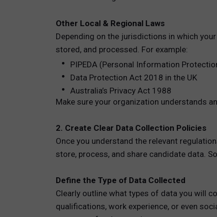
Other Local & Regional Laws
Depending on the jurisdictions in which your
stored, and processed. For example:
PIPEDA (Personal Information Protectio
Data Protection Act 2018 in the UK
Australia’s Privacy Act 1988
Make sure your organization understands and
2. Create Clear Data Collection Policies
Once you understand the relevant regulations,
store, process, and share candidate data. So
Define the Type of Data Collected
Clearly outline what types of data you will 
qualifications, work experience, or even soc