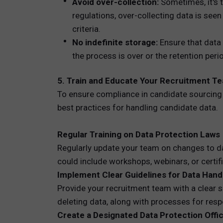
Avoid over-collection:
Sometimes, it's t
regulations, over-collecting data is seen
criteria.
No indefinite storage:
Ensure that data 
the process is over or the retention per
5. Train and Educate Your Recruitment T
To ensure compliance in candidate sourcing 
best practices for handling candidate data.
Regular Training on Data Protection Laws
Regularly update your team on changes to dat
could include workshops, webinars, or certi
Implement Clear Guidelines for Data Hand
Provide your recruitment team with a clear se
deleting data, along with processes for res
Create a Designated Data Protection Offi