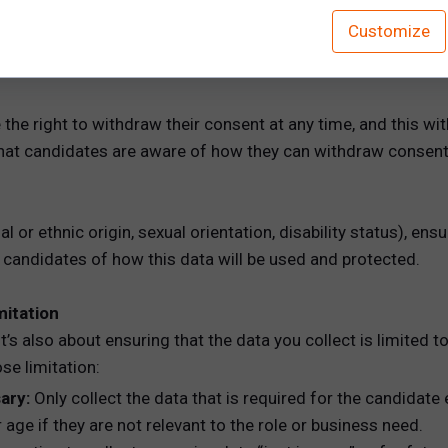
ague language. Consent should be clearly stated, and the c
Customize
 can provide candidates with a checkbox or electronic signa
he right to withdraw their consent at any time, and this wi
that candidates are aware of how they can withdraw consent (e
cial or ethnic origin, sexual orientation, disability status), e
m candidates of how this data will be used and protected.
mitation
t’s also about ensuring that the data you collect is limited t
se limitation:
ary:
Only collect the data that is required for the candidate
r age if they are not relevant to the role or business need.