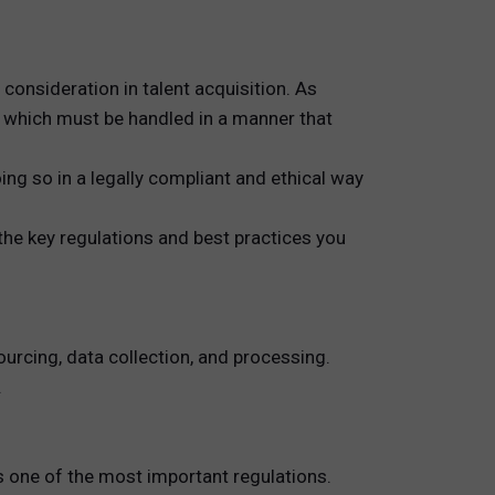
consideration in talent acquisition. As
, which must be handled in a manner that
oing so in a legally compliant and ethical way
the key regulations and best practices you
urcing, data collection, and processing.
.
s one of the most important regulations.