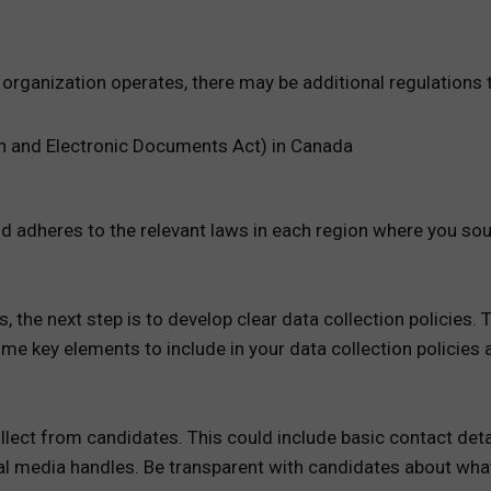
 organization operates, there may be additional regulations
n and Electronic Documents Act) in Canada
 adheres to the relevant laws in each region where you so
 the next step is to develop clear data collection policies. 
me key elements to include in your data collection policies a
collect from candidates. This could include basic contact det
ial media handles. Be transparent with candidates about what