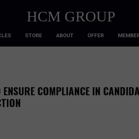
HCM GROUP
CLES
STORE
ABOUT
OFFER
MEMBER
HIP
ATIONAL CULTURE
ATIONAL DESIGN
 ENSURE COMPLIANCE IN CANDID
ACQUISITION
TION
 DEVELOPMENT
 MANAGEMENT
RCE PLANNING