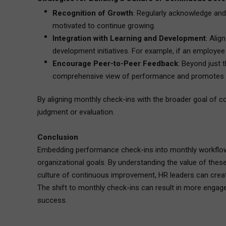
Recognition of Growth
: Regularly acknowledge an
motivated to continue growing.
Integration with Learning and Development
: Ali
development initiatives. For example, if an employee 
Encourage Peer-to-Peer Feedback
: Beyond just
comprehensive view of performance and promotes a c
By aligning monthly check-ins with the broader goal of 
judgment or evaluation.
Conclusion
Embedding performance check-ins into monthly workflows
organizational goals. By understanding the value of these
culture of continuous improvement, HR leaders can crea
The shift to monthly check-ins can result in more engag
success.