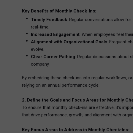
Key Benefits of Monthly Check-Ins:
Timely Feedback
: Regular conversations allow for
real-time.
Increased Engagement
: When employees feel their
Alignment with Organizational Goals
: Frequent c
evolve.
Clear Career Pathing
: Regular discussions about s
company.
By embedding these check-ins into regular workflows, 
relying on an annual performance cycle.
2. Define the Goals and Focus Areas for Monthly Ch
To ensure that monthly check-ins are effective, it’s imp
that drive performance, growth, and alignment with organiz
Key Focus Areas to Address in Monthly Check-Ins: