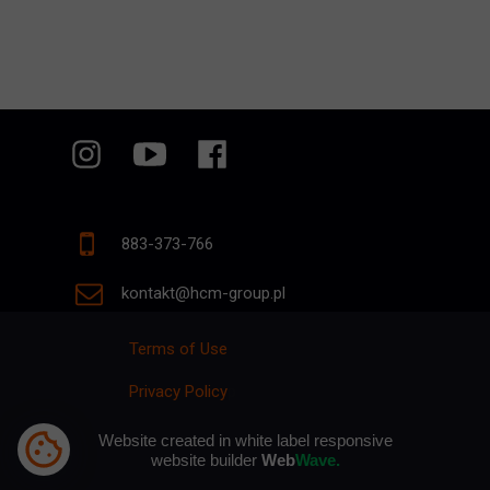
883-373-766
kontakt@hcm-group.pl
Terms of Use
Privacy Policy
p
Website created in white label responsive
website builder
Web
Wave.