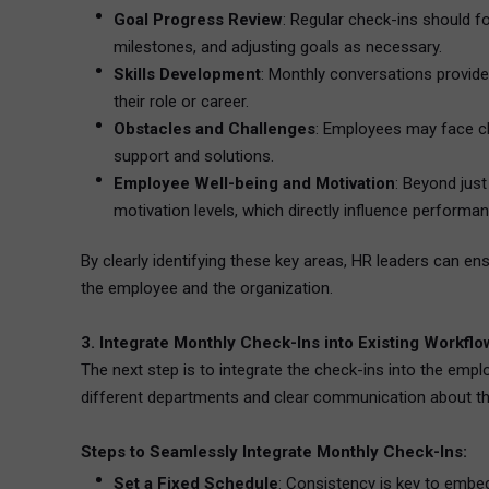
Goal Progress Review
: Regular check-ins should fo
milestones, and adjusting goals as necessary.
Skills Development
: Monthly conversations provid
their role or career.
Obstacles and Challenges
: Employees may face ch
support and solutions.
Employee Well-being and Motivation
: Beyond jus
motivation levels, which directly influence performan
By clearly identifying these key areas, HR leaders can e
the employee and the organization.
3. Integrate Monthly Check-Ins into Existing Workfl
The next step is to integrate the check-ins into the empl
different departments and clear communication about t
Steps to Seamlessly Integrate Monthly Check-Ins:
Set a Fixed Schedule
: Consistency is key to emb