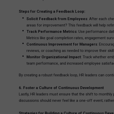
Steps for Creating a Feedback Loop:
Solicit Feedback from Employees
: After each ch
areas for improvement? This feedback will help refin
Track Performance Metrics
: Use performance data
Metrics like goal completion rates, engagement surv
Continuous Improvement for Managers
: Encoura
reviews, or coaching as needed to improve their skill
Monitor Organizational Impact
: Track whether emb
team performance, and increased employee satisfac
By creating a robust feedback loop, HR leaders can conti
6. Foster a Culture of Continuous Development
Lastly, HR leaders must ensure that the shift to monthl
discussions should never feel like a one-off event; rathe
Strategies for Building a Culture of Continuous Dev