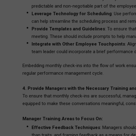
predictable and non-negotiable part of the employee
Leverage Technology for Scheduling
: Use perf
can help streamline the scheduling process and r
Provide Templates and Guidelines
: To ensure tha
meeting. These should include prompts to help mana
Integrate with Other Employee Touchpoints
: Ali
team leader could incorporate a brief performance di
Embedding monthly check-ins into the flow of work ensure
regular performance management cycle.
4. Provide Managers with the Necessary Training an
To ensure that monthly check-ins are successful, manager
equipped to make these conversations meaningful, constr
Manager Training Areas to Focus On:
Effective Feedback Techniques
: Managers should
than traits, and framing feedback as a means for d