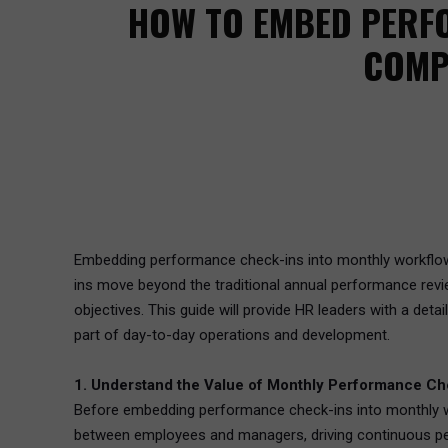
HOW TO EMBED PERF
COMP
Embedding performance check-ins into monthly workflow
ins move beyond the traditional annual performance revi
objectives. This guide will provide HR leaders with a d
part of day-to-day operations and development.
1. Understand the Value of Monthly Performance Ch
Before embedding performance check-ins into monthly work
between employees and managers, driving continuous p