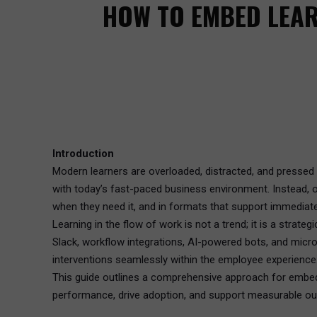
HOW TO EMBED LEAR
Introduction
Modern learners are overloaded, distracted, and pressed fo
with today’s fast-paced business environment. Instead, 
when they need it, and in formats that support immediate
Learning in the flow of work is not a trend; it is a strat
Slack, workflow integrations, AI-powered bots, and micro
interventions seamlessly within the employee experience
This guide outlines a comprehensive approach for embeddin
performance, drive adoption, and support measurable o