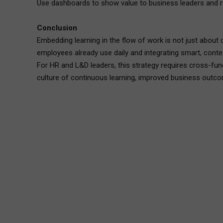
Use dashboards to show value to business leaders and re
Conclusion
Embedding learning in the flow of work is not just about 
employees already use daily and integrating smart, cont
For HR and L&D leaders, this strategy requires cross-funct
culture of continuous learning, improved business outco