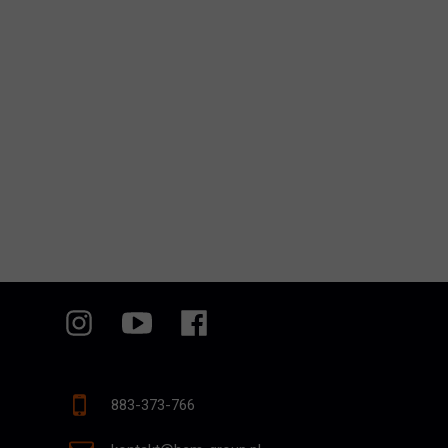
883-373-766