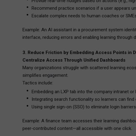
Provide real-time nudges based on actions (e.g., hi
Recommend practice scenarios if a user appears un
Escalate complex needs to human coaches or SMEs
Example: An AI assistant in a procurement system identif
interface, reducing errors and enabling learning through d
3. Reduce Friction by Embedding Access Points in D
Centralize Access Through Unified Dashboards
Many organizations struggle with scattered learning ec
simplifies engagement.
Tactics include:
Embedding an LXP tab into the company intranet or
Integrating search functionality so learners can find
Using single sign-on (SSO) to eliminate login barriers
Example: A finance team accesses their learning dashboar
peer-contributed content—all accessible with one click.