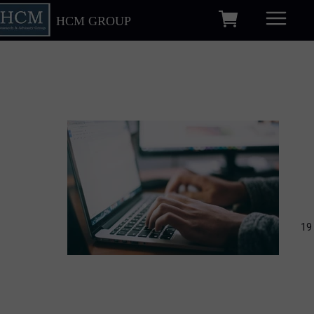
HCM GROUP
19