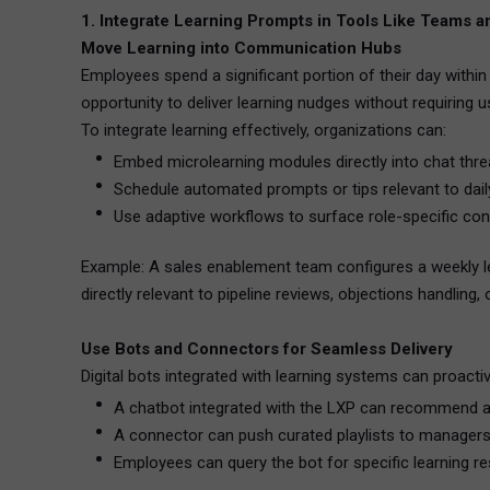
1. Integrate Learning Prompts in Tools Like Teams a
Move Learning into Communication Hubs
Employees spend a significant portion of their day withi
opportunity to deliver learning nudges without requiring 
To integrate learning effectively, organizations can:
Embed microlearning modules directly into chat thr
Schedule automated prompts or tips relevant to dail
Use adaptive workflows to surface role-specific con
Example: A sales enablement team configures a weekly lea
directly relevant to pipeline reviews, objections handling,
Use Bots and Connectors for Seamless Delivery
Digital bots integrated with learning systems can proactiv
A chatbot integrated with the LXP can recommend a
A connector can push curated playlists to manager
Employees can query the bot for specific learning r