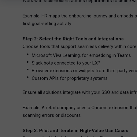
Work with stakeholders across departments to define whe
Example: HR maps the onboarding journey and embeds shor
first goal-setting activity.
Step 2: Select the Right Tools and Integrations
Choose tools that support seamless delivery within cor
Microsoft Viva Learning, for embedding in Teams
Slack bots connected to your LXP
Browser extensions or widgets from third-party ven
Custom APIs for proprietary systems
Ensure all solutions integrate with your SSO and data infr
Example: A retail company uses a Chrome extension that
scanning errors or discounts.
Step 3: Pilot and Iterate in High-Value Use Cases