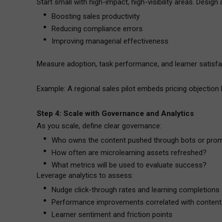
Start small with high-impact, high-visibility areas. Design 
Boosting sales productivity
Reducing compliance errors
Improving managerial effectiveness
Measure adoption, task performance, and learner satisfa
Example: A regional sales pilot embeds pricing objection 
Step 4: Scale with Governance and Analytics
As you scale, define clear governance:
Who owns the content pushed through bots or pro
How often are microlearning assets refreshed?
What metrics will be used to evaluate success?
Leverage analytics to assess:
Nudge click-through rates and learning completions
Performance improvements correlated with content
Learner sentiment and friction points