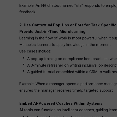
Example: An HR chatbot named "Ella" responds to employee
feedback.
2. Use Contextual Pop-Ups or Bots for Task-Specific
Provide Just-in-Time Microlearning
Learning in the flow of work is most powerful when it s
—enables learners to apply knowledge in the moment.
Use cases include:
A pop-up training on compliance best practices whe
A 3-minute refresher on writing inclusive job descri
A guided tutorial embedded within a CRM to walk n
Example: When a manager opens a performance management
ensures the manager receives timely, targeted support.
Embed AI-Powered Coaches Within Systems
AI tools can function as intelligent coaches, guiding lea