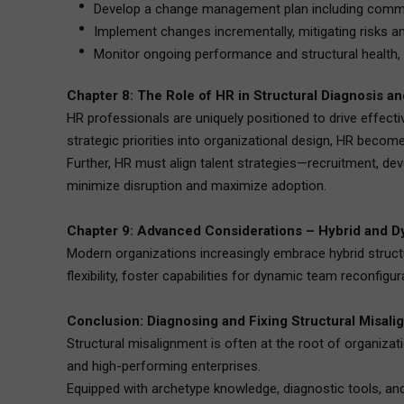
Develop a change management plan including communic
Implement changes incrementally, mitigating risks an
Monitor ongoing performance and structural health, 
Chapter 8: The Role of HR in Structural Diagnosis a
HR professionals are uniquely positioned to drive effectiv
strategic priorities into organizational design, HR becomes
Further, HR must align talent strategies—recruitment, 
minimize disruption and maximize adoption.
Chapter 9: Advanced Considerations – Hybrid and D
Modern organizations increasingly embrace hybrid struct
flexibility, foster capabilities for dynamic team reconfigu
Conclusion: Diagnosing and Fixing Structural Misalig
Structural misalignment is often at the root of organizati
and high-performing enterprises.
Equipped with archetype knowledge, diagnostic tools, and