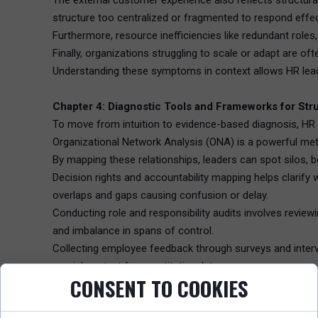
The external customer experience also reflects structur
structure too centralized or fragmented to respond effect
Furthermore, resource inefficiencies like redundant roles,
Finally, organizations struggling to scale or adapt are oft
Understanding these symptoms in context allows HR leader
Chapter 4: Diagnostic Tools and Frameworks for St
To move from intuition to evidence-based diagnosis, HR p
Organizational Network Analysis (ONA) is a powerful met
By mapping these relationships, leaders can spot silos, 
Decision rights and accountability mapping helps clarify
overlaps and gaps causing confusion or delay.
Conducting role and responsibility audits involves reviewi
and imbalance in spans of control.
Collecting employee feedback through surveys and intervi
crucial context for quantitative data.
CONSENT TO COOKIES
Analyzing process flows evaluates how work moves end-to
Finally, reviewing performance metrics against strategic 