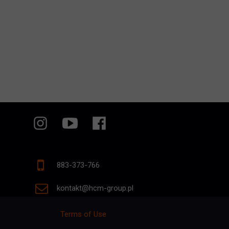
883-373-766
kontakt@hcm-group.pl
Terms of Use