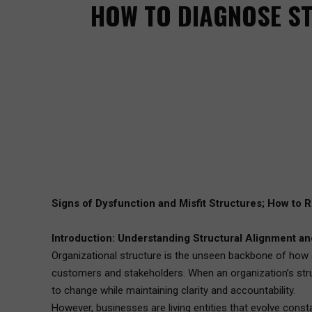
HOW TO DIAGNOSE S
Signs of Dysfunction and Misfit Structures; How to R
Introduction: Understanding Structural Alignment and 
Organizational structure is the unseen backbone of how 
customers and stakeholders. When an organization’s structu
to change while maintaining clarity and accountability.
However, businesses are living entities that evolve const