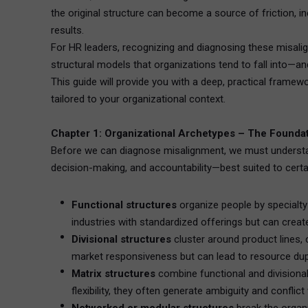
the original structure can become a source of friction, 
results.
For HR leaders, recognizing and diagnosing these misalign
structural models that organizations tend to fall into—an
This guide will provide you with a deep, practical framew
tailored to your organizational context.
Chapter 1: Organizational Archetypes – The Foundat
Before we can diagnose misalignment, we must understand
decision-making, and accountability—best suited to certa
Functional structures
organize people by specialty—
industries with standardized offerings but can create
Divisional structures
cluster around product lines
market responsiveness but can lead to resource dupl
Matrix structures
combine functional and divisional
flexibility, they often generate ambiguity and conflic