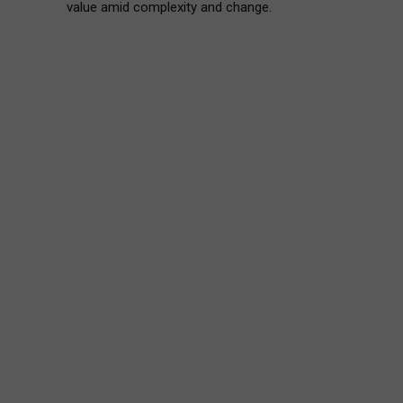
value amid complexity and change.