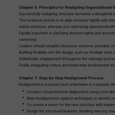
Chapter 6: Principles for Realigning Organizational 
Successfully realigning structure demands a disciplined 
The foremost priority is to align structure tightly with 
matrix structure, whereas one optimizing operational effi
Equally important is clarifying decision rights and accoun
ownership.
Leaders should simplify structures wherever possible, re
Building flexibility into the design, such as modular unit
Stakeholder engagement throughout the redesign process i
Finally, integrating culture and leadership development 
Chapter 7: Step-by-Step Realignment Process
Realignment is a journey best undertaken in a phased, de
Conduct comprehensive diagnostics using tools like
Map misalignments against archetypes to identify ro
Co-create a vision for the new structure with leader
Design the structural blueprint, detailing new org c