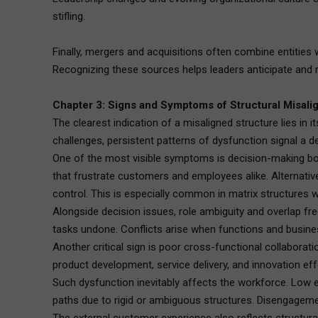
stifling.
Finally, mergers and acquisitions often combine entities 
Recognizing these sources helps leaders anticipate and r
Chapter 3: Signs and Symptoms of Structural Misal
The clearest indication of a misaligned structure lies in
challenges, persistent patterns of dysfunction signal a de
One of the most visible symptoms is decision-making bott
that frustrate customers and employees alike. Alternativ
control. This is especially common in matrix structures 
Alongside decision issues, role ambiguity and overlap fre
tasks undone. Conflicts arise when functions and busines
Another critical sign is poor cross-functional collabora
product development, service delivery, and innovation eff
Such dysfunction inevitably affects the workforce. Low e
paths due to rigid or ambiguous structures. Disengagemen