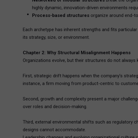
Networked or modular structures
break the organi
highly dynamic, innovation-driven environments requiri
Process-based structures
organize around end-to-e
Each archetype has inherent strengths and fits particula
its strategy, size, or environment.
Chapter 2: Why Structural Misalignment Happens
Organizations evolve, but their structures do not alwa
First, strategic drift happens when the company’s strat
instance, a firm moving from product-centric to customer-
Second, growth and complexity present a major challenge. 
over roles and decision-making.
Third, external environmental shifts such as regulatory c
designs cannot accommodate.
Leadership changes and evolving organizational culture 