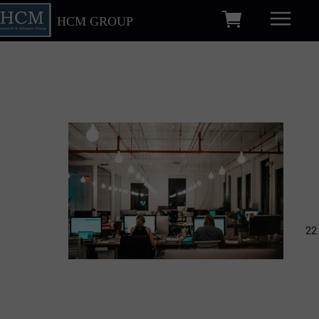
HCM GROUP
22