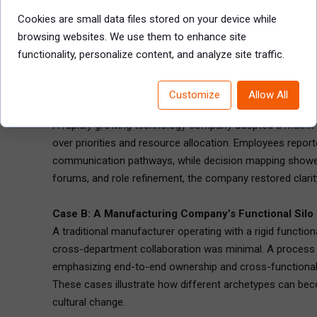
suggest structural friction.
Cookies are small data files stored on your device while
Together, these tools equip HR leaders to develop a nuan
browsing websites. We use them to enhance site
functionality, personalize content, and analyze site traffic.
Chapter 5: Real-World Diagnostic Case Studies
Examining concrete examples helps translate diagnostic pr
Customize
Allow All
Case A: A Tech Firm’s Matrix Chaos
A rapidly growing technology company adopted a matrix t
over priorities and resource allocation. Employees repor
communication pathways, while decision mapping showed u
forums, and role refinement, the company restored clari
Case B: A Manufacturing Company’s Functional Silo
A traditional manufacturer operating with a rigid functi
cross-department collaboration was minimal. A process f
emphasizing end-to-end ownership and cross-functional 
These cases illustrate how different archetypes can be
cultural change.