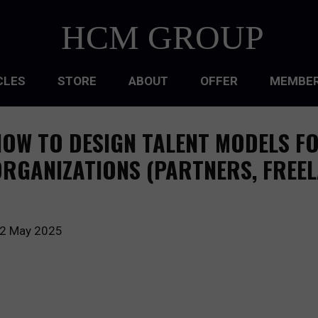
HCM GROUP
CLES
STORE
ABOUT
OFFER
MEMBER
HIP
OW TO DESIGN TALENT MODELS F
ATIONAL CULTURE
RGANIZATIONS (PARTNERS, FREE
ATIONAL DESIGN
ACQUISITION
2 May 2025
 DEVELOPMENT
 MANAGEMENT
RCE PLANNING