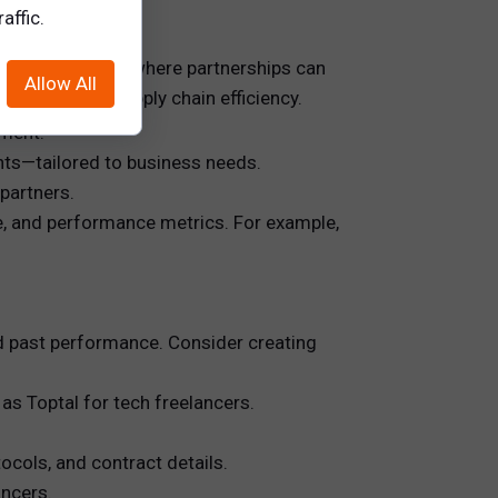
affic.
to identify areas where partnerships can
Allow All
r to improve supply chain efficiency.
nment.
nts—tailored to business needs.
 partners.
e, and performance metrics. For example,
and past performance. Consider creating
 as Toptal for tech freelancers.
cols, and contract details.
ncers.