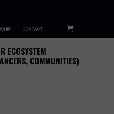
SHIP
CONTACT
OR ECOSYSTEM
LANCERS, COMMUNITIES)