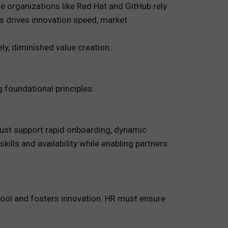
 organizations like Red Hat and GitHub rely
ts drives innovation speed, market
ly, diminished value creation.
 foundational principles:
ust support rapid onboarding, dynamic
ills and availability while enabling partners
pool and fosters innovation. HR must ensure