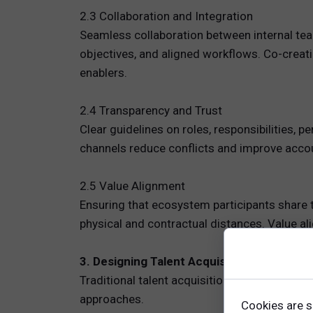
2.3 Collaboration and Integration
Seamless collaboration between internal tea
objectives, and aligned workflows. Co-creat
enablers.
2.4 Transparency and Trust
Clear guidelines on roles, responsibilities,
channels reduce conflicts and improve accoun
2.5 Value Alignment
Ensuring that ecosystem participants share t
physical and contractual distances. Value al
3. Designing Talent Acquisition Strategie
Traditional talent acquisition models do not 
approaches.
Cookies are s