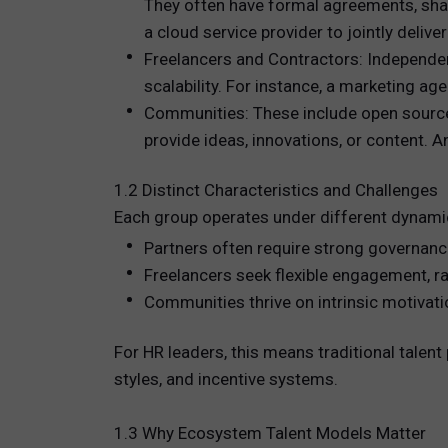
They often have formal agreements, shar
a cloud service provider to jointly deliver
Freelancers and Contractors: Independent
scalability. For instance, a marketing ag
Communities: These include open source
provide ideas, innovations, or content. 
1.2 Distinct Characteristics and Challenges
Each group operates under different dynami
Partners often require strong governan
Freelancers seek flexible engagement, ra
Communities thrive on intrinsic motivati
For HR leaders, this means traditional tale
styles, and incentive systems.
1.3 Why Ecosystem Talent Models Matter