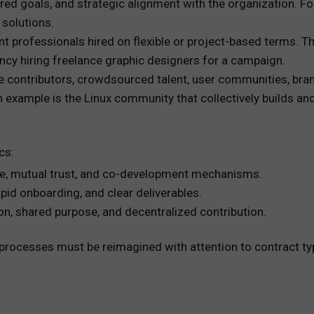
ed goals, and strategic alignment with the organization. Fo
 solutions.
 professionals hired on flexible or project-based terms. The
ency hiring freelance graphic designers for a campaign.
 contributors, crowdsourced talent, user communities, bra
An example is the Linux community that collectively builds a
cs:
ce, mutual trust, and co-development mechanisms.
pid onboarding, and clear deliverables.
on, shared purpose, and decentralized contribution.
nt processes must be reimagined with attention to contrac