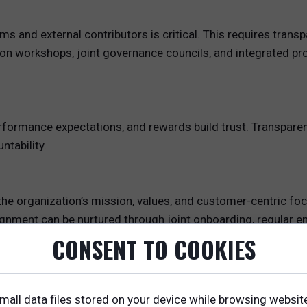
ms and external contributors is critical. This requires tra
ion workshops, joint governance councils, and integrated p
 performance expectations, and rewards build trust. Transpa
tability.
he organization’s mission, values, and customer-centric foc
ignment can be nurtured through joint onboarding, regular e
CONSENT TO COOKIES
s for Ecosystem Participants
fit well with ecosystem participants, who require tailored s
mall data files stored on your device while browsing websit