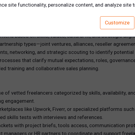
e site functionality, personalize content, and analyze site tr
by analyzing organizational capabilities and strategic goals 
Customize
, a manufacturing firm might partner with a logistics provide
iteria based on skills, values, cultural fit, and strategic alig
rtnership types—joint ventures, alliances, reseller agreeme
ts, networking, and strategic scouting to identify potential
rocesses that clarify mutual expectations, roles, governanc
d training and collaborative sales planning.
e of vetted freelancers categorized by skills, availability, 
ing engagement.
rketplaces like Upwork, Fiverr, or specialized platforms such
d skills tests with interviews and references.
kets with project briefs, tools access, communication proto
t managers or HR partners to coordinate and support freela