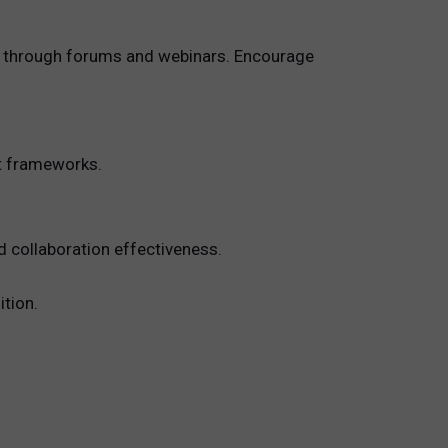
ng through forums and webinars. Encourage
t frameworks.
d collaboration effectiveness.
tion.