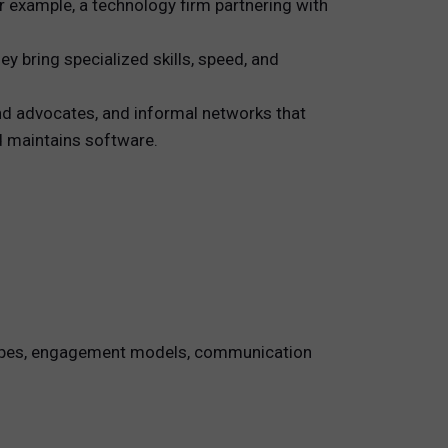
r example, a technology firm partnering with
y bring specialized skills, speed, and
nd advocates, and informal networks that
nd maintains software.
t types, engagement models, communication