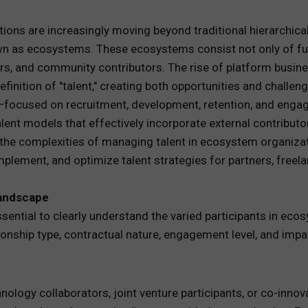
REWARDS
tions are increasingly moving beyond traditional hierarchica
 as ecosystems. These ecosystems consist not only of full
ANALYTICS
rs, and community contributors. The rise of platform busine
nition of "talent," creating both opportunities and challeng
HNOLOGY
focused on recruitment, development, retention, and enga
ent models that effectively incorporate external contributors
s the complexities of managing talent in ecosystem organiza
plement, and optimize talent strategies for partners, freel
Landscape
essential to clearly understand the varied participants in ec
ationship type, contractual nature, engagement level, and im
hnology collaborators, joint venture participants, or co-inn