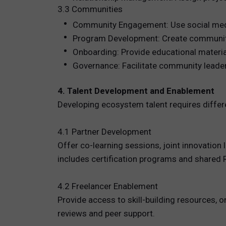
3.3 Communities
Community Engagement: Use social media
Program Development: Create community 
Onboarding: Provide educational material
Governance: Facilitate community leader
4. Talent Development and Enablement
Developing ecosystem talent requires differ
4.1 Partner Development
Offer co-learning sessions, joint innovation
includes certification programs and shared R
4.2 Freelancer Enablement
Provide access to skill-building resources
reviews and peer support.