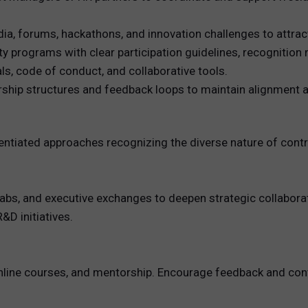
, forums, hackathons, and innovation challenges to attrac
programs with clear participation guidelines, recognition
s, code of conduct, and collaborative tools.
ship structures and feedback loops to maintain alignment a
entiated approaches recognizing the diverse nature of contr
 labs, and executive exchanges to deepen strategic collabora
&D initiatives.
, online courses, and mentorship. Encourage feedback and 