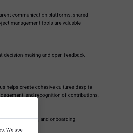
nsparent communication platforms, shared
roject management tools are valuable
rent decision-making and open feedback
us helps create cohesive cultures despite
ngagement, and recognition of contributions.
ourcing, evaluation, and onboarding
es. We use