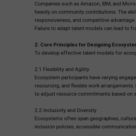
Companies such as Amazon, IBM, and Microsof
heavily on community contributions. The abil
responsiveness, and competitive advantage.
Failure to adapt talent models can lead to fr
2. Core Principles for Designing Ecosyst
To develop effective talent models for ecos
2.1 Flexibility and Agility
Ecosystem participants have varying engage
resourcing, and flexible work arrangements. F
to adjust resource commitments based on st
2.2 Inclusivity and Diversity
Ecosystems often span geographies, cultures
inclusion policies, accessible communication,