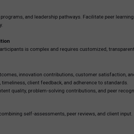
 programs, and leadership pathways. Facilitate peer learni
y.
tion
ticipants is complex and requires customized, transparen
tcomes, innovation contributions, customer satisfaction, an
, timeliness, client feedback, and adherence to standards.
t quality, problem-solving contributions, and peer recogni
combining self-assessments, peer reviews, and client input.