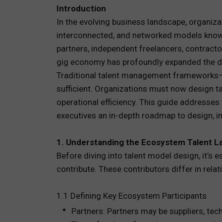
Introduction
TOTAL 
In the evolving business landscape, organiza
interconnected, and networked models known
PEOPLE 
partners, independent freelancers, contracto
gig economy has profoundly expanded the defi
HR TEC
Traditional talent management frameworks—
sufficient. Organizations must now design tal
operational efficiency. This guide addresse
executives an in-depth roadmap to design, im
1. Understanding the Ecosystem Talent 
Before diving into talent model design, it’s 
contribute. These contributors differ in rel
1.1 Defining Key Ecosystem Participants
Partners: Partners may be suppliers, tec