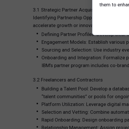
them to enhanc
3.1 Strategic Partner Acquisition
Identifying Partnership Opportunities: Start 
accelerate growth or innovation. For example
Defining Partner Profiles: Develop clear cr
Engagement Models: Establish various pa
Sourcing and Selection: Use industry even
Onboarding and Integration: Formalize p
IBM’s partner program includes co-brande
3.2 Freelancers and Contractors
Building a Talent Pool: Develop a databas
“talent communities” or pools for ongo
Platform Utilization: Leverage digital ma
Selection and Vetting: Combine automate
Rapid Onboarding: Design onboarding pac
Relationship Management: Assign projec