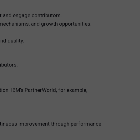
t and engage contributors.
 mechanisms, and growth opportunities.
nd quality.
ibutors.
tion. IBM’s PartnerWorld, for example,
continuous improvement through performance