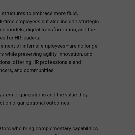
l structures to embrace more fluid,
-time employees but also include strategic
ss models, digital transformation, and the
es for HR leaders.
gement of internal employees—are no longer
 while preserving agility, innovation, and
tions, offering HR professionals and
ancers, and communities.
osystem organizations and the value they
pact on organizational outcomes.
ovators who bring complementary capabilities.