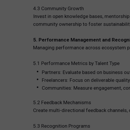
4.3 Community Growth
Invest in open knowledge bases, mentorship
community ownership to foster sustainabilit
5. Performance Management and Recogni
Managing performance across ecosystem par
5.1 Performance Metrics by Talent Type
Partners: Evaluate based on business ou
Freelancers: Focus on deliverable quality
Communities: Measure engagement, conten
5.2 Feedback Mechanisms
Create multi-directional feedback channels, 
5.3 Recognition Programs