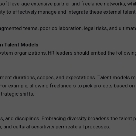
t leverage extensive partner and freelance networks, while
ity to effectively manage and integrate these external talen
agmented teams, poor collaboration, legal risks, and ultimate
em Talent Models
ystem organizations, HR leaders should embed the following
ment durations, scopes, and expectations. Talent models m
or example, allowing freelancers to pick projects based on sk
rategic shifts.
, and disciplines. Embracing diversity broadens the talent 
 and cultural sensitivity permeate all processes.