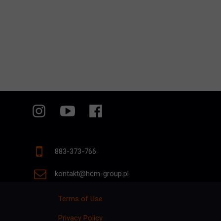
883-373-766
kontakt@hcm-group.pl
Terms of Use
Privacy Policy
p