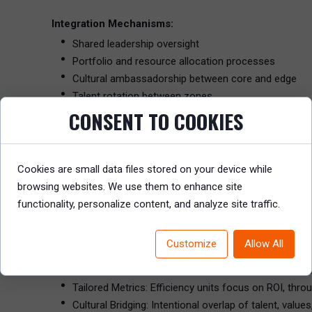
Integration Mechanisms:
Shared leadership oversight
Portfolio and resource allocation processes
Cultural ambassadorship between core and edge
Talent rotation between zones
CONSENT TO COOKIES
This design allows innovation to thrive without compromi
The Ambidextrous Organization: Dual Structures with
Cookies are small data files stored on your device while
Coined by Charles O’Reilly and Michael Tushman, the ambid
browsing websites. We use them to enhance site
but integrating them strategically at the leadership level.
functionality, personalize content, and analyze site traffic.
Key Design Elements:
Customize
Allow All
Separate Units: One for core business execution; anot
Senior Team Integration: Shared executives ensure s
Tailored Metrics: Efficiency units focus on ROI, thro
Cultural Bridging: Intentional overlap of talent, val