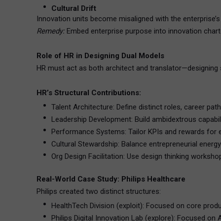
Cultural Drift
Innovation units become misaligned with the enterprise’s
Remedy:
Embed enterprise purpose into innovation chart
Role of HR in Designing Dual Models
HR must act as both architect and translator—designing s
HR’s Structural Contributions:
Talent Architecture: Define distinct roles, career p
Leadership Development: Build ambidextrous capabili
Performance Systems: Tailor KPIs and rewards for ea
Cultural Stewardship: Balance entrepreneurial energy 
Org Design Facilitation: Use design thinking workshop
Real-World Case Study: Philips Healthcare
Philips created two distinct structures:
HealthTech Division (exploit): Focused on core produ
Philips Digital Innovation Lab (explore): Focused on A