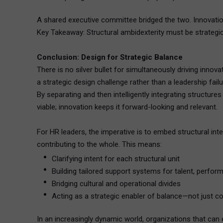
A shared executive committee bridged the two. Innovation 
Key Takeaway: Structural ambidexterity must be strategic, 
Conclusion: Design for Strategic Balance
There is no silver bullet for simultaneously driving inno
a strategic design challenge rather than a leadership failu
By separating and then intelligently integrating structure
viable; innovation keeps it forward-looking and relevant.
For HR leaders, the imperative is to embed structural int
contributing to the whole. This means:
Clarifying intent for each structural unit
Building tailored support systems for talent, perfor
Bridging cultural and operational divides
Acting as a strategic enabler of balance—not just c
In an increasingly dynamic world, organizations that can e