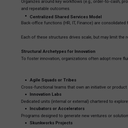
Organizes around key workflows (e.g., order-to-cash, pro
and repeatable outcomes.
Centralized Shared Services Model
Back-office functions (HR, IT, Finance) are consolidated
Each of these structures drives scale, but may limit the 
Structural Archetypes for Innovation
To foster innovation, organizations often adopt more fl
Agile Squads or Tribes
Cross-functional teams that own an initiative or produc
Innovation Labs
Dedicated units (internal or external) chartered to exp
Incubators or Accelerators
Programs designed to generate new ventures or solutions.
Skunkworks Projects