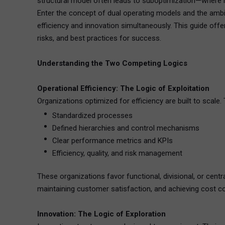
structural model often leads to suboptimization—where ne
Enter the concept of dual operating models and the ambi
efficiency and innovation simultaneously. This guide off
risks, and best practices for success.
Understanding the Two Competing Logics
Operational Efficiency: The Logic of Exploitation
Organizations optimized for efficiency are built to scale.
Standardized processes
Defined hierarchies and control mechanisms
Clear performance metrics and KPIs
Efficiency, quality, and risk management
These organizations favor functional, divisional, or cent
maintaining customer satisfaction, and achieving cost co
Innovation: The Logic of Exploration