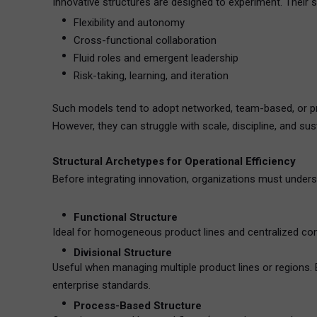
Innovative structures are designed to experiment. Their 
Flexibility and autonomy
Cross-functional collaboration
Fluid roles and emergent leadership
Risk-taking, learning, and iteration
Such models tend to adopt networked, team-based, or pro
However, they can struggle with scale, discipline, and susta
Structural Archetypes for Operational Efficiency
Before integrating innovation, organizations must underst
Functional Structure
Ideal for homogeneous product lines and centralized contr
Divisional Structure
Useful when managing multiple product lines or regions. 
enterprise standards.
Process-Based Structure