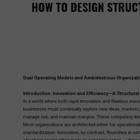
HOW TO DESIGN STRUCT
Dual Operating Models and Ambidextrous Organizat
Introduction: Innovation and Efficiency—A Structura
In a world where both rapid innovation and flawless execu
businesses must continually explore new ideas, markets, a
manage risk, and maintain margins. These competing dem
Most organizations are architected either for operational e
standardization. Innovation, by contrast, flourishes in se