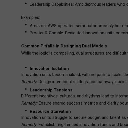
Leadership Capabilities: Ambidextrous leaders who 
Examples:
Amazon: AWS operates semi-autonomously but repo
Procter & Gamble: Dedicated innovation units coexis
Common Pitfalls in Designing Dual Models
While the logic is compelling, dual structures are difficul
Innovation Isolation
Innovation units become siloed, with no path to scale ide
Remedy:
Design intentional reintegration pathways, pilo
Leadership Tensions
Different incentives, cultures, and rhythms lead to intern
Remedy:
Ensure shared success metrics and clarify bound
Resource Starvation
Innovation units struggle to secure budget and talent a
Remedy:
Establish ring-fenced innovation funds and boar