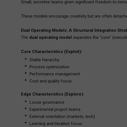
Small, secretive teams given significant freedom to inn
These models encourage creativity but are often detached
Dual Operating Models: A Structural Integration Stra
The
dual operating model
separates the "core" (executi
Core Characteristics (Exploit):
Stable hierarchy
Process optimization
Performance management
Cost and quality focus
Edge Characteristics (Explore):
Loose governance
Experimental project teams
External orientation (markets, tech)
Learning and iteration focus