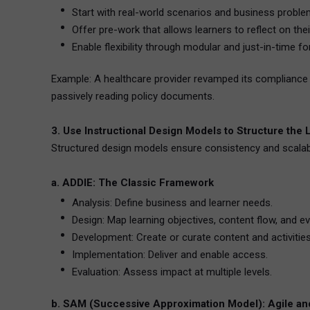
Start with real-world scenarios and business proble
Offer pre-work that allows learners to reflect on the
Enable flexibility through modular and just-in-time f
Example: A healthcare provider revamped its compliance t
passively reading policy documents.
3. Use Instructional Design Models to Structure the
Structured design models ensure consistency and scalabi
a. ADDIE: The Classic Framework
Analysis: Define business and learner needs.
Design: Map learning objectives, content flow, and ev
Development: Create or curate content and activities
Implementation: Deliver and enable access.
Evaluation: Assess impact at multiple levels.
b. SAM (Successive Approximation Model): Agile and