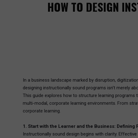
HOW TO DESIGN IN
In a business landscape marked by disruption, digitizati
designing instructionally sound programs isn't merely abo
This guide explores how to structure learning programs th
multi-modal, corporate learning environments. From strat
corporate learning.
1. Start with the Learner and the Business: Definin
Instructionally sound design begins with clarity. Effecti