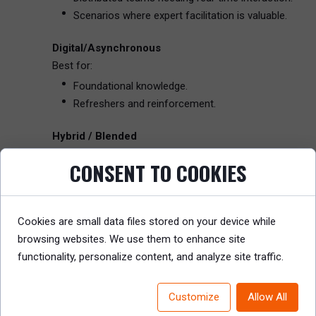
Scenarios where expert facilitation is valuable.
Digital/Asynchronous
Best for:
Foundational knowledge.
Refreshers and reinforcement.
Hybrid / Blended
Best for:
CONSENT TO COOKIES
Scaling experiential learning while optimizing cost.
Layering knowledge with practice and coaching.
Cookies are small data files stored on your device while
Example
: A financial services company designed a hyb
browsing websites. We use them to enhance site
based discussions with compliance officers.
functionality, personalize content, and analyze site traffic.
5. Focus on Engagement, Retention, and Practical Ap
Learning that isn’t retained or applied has no business v
Customize
Allow All