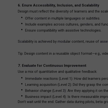
6. Enure Accessibility, Inclusion, and Scalability
Design must reflect the diversity of learners and the scal
Offer content in multiple languages or subtitles.
Include examples across cultures, genders, and func
Ensure compatibility with assistive technologies.
Scalability is achieved by modular content, reuse of asse
Tip: Design content in a reusable object format—e.g., vid
7. Evaluate for Continuous Improvement
Use a mix of quantitative and qualitative feedback:
Immediate reactions (Level 1): How did learners perc
Learning acquisition (Level 2): Did they grasp the c
Behavior change (Level 3): Are they applying it on th
Business impact (Level 4): Is there measurable im
Don’t wait until the end. Gather data during pilots, beta gr