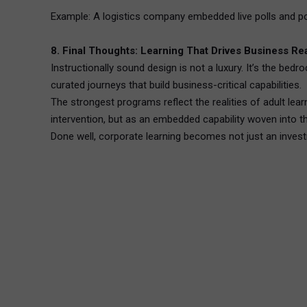
Example: A logistics company embedded live polls and pos
8. Final Thoughts: Learning That Drives Business Re
Instructionally sound design is not a luxury. It’s the be
curated journeys that build business-critical capabilities.
The strongest programs reflect the realities of adult lear
intervention, but as an embedded capability woven into t
Done well, corporate learning becomes not just an inves