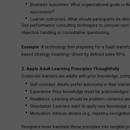
Business outcomes: What organizational goals is thi
succession?
Learner outcomes: What should participants be able t
Use performance consulting techniques to uncover root lea
objection handling or consultative questioning.
Example
: A technology firm preparing for a SaaS trans
based strategy coaching—driven by defined sales KPIs.
2. Apply Adult Learning Principles Thoughtfully
Corporate learners are adults with prior knowledge, compe
Self-concept: Adults prefer autonomy in their learnin
Experience: Prior knowledge must be acknowledged 
Readiness: Learning should be problem-centered and
Orientation: Learners want to apply new knowledge q
Motivation: Intrinsic drivers (e.g., mastery, recognit
Designers must translate these principles into tangible pr