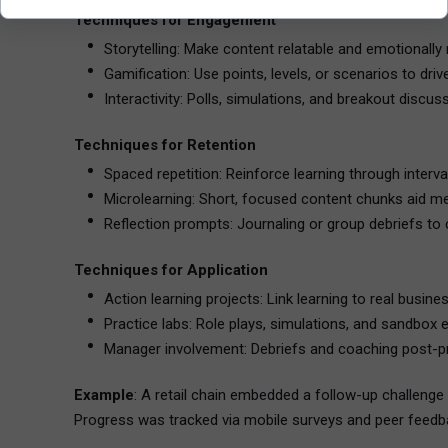
Techniques for Engagement
Storytelling: Make content relatable and emotionally
Gamification: Use points, levels, or scenarios to driv
Interactivity: Polls, simulations, and breakout discus
Techniques for Retention
Spaced repetition: Reinforce learning through interva
Microlearning: Short, focused content chunks aid m
Reflection prompts: Journaling or group debriefs to 
Techniques for Application
Action learning projects: Link learning to real busine
Practice labs: Role plays, simulations, and sandbox 
Manager involvement: Debriefs and coaching post-p
Example
: A retail chain embedded a follow-up challeng
Progress was tracked via mobile surveys and peer feedb