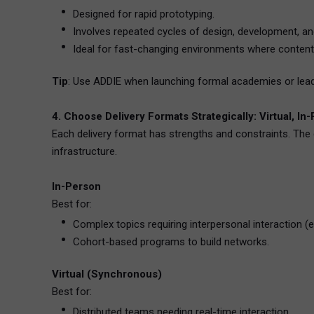
Designed for rapid prototyping.
Involves repeated cycles of design, development, a
Ideal for fast-changing environments where content
Tip
: Use ADDIE when launching formal academies or leader
4. Choose Delivery Formats Strategically: Virtual, In
Each delivery format has strengths and constraints. The 
infrastructure.
In-Person
Best for:
Complex topics requiring interpersonal interaction (e.
Cohort-based programs to build networks.
Virtual (Synchronous)
Best for:
Distributed teams needing real-time interaction.