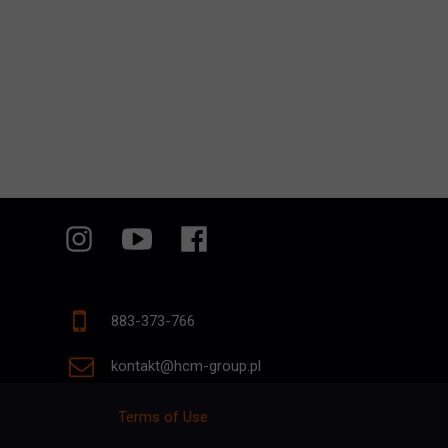
883-373-766
kontakt@hcm-group.pl
Terms of Use