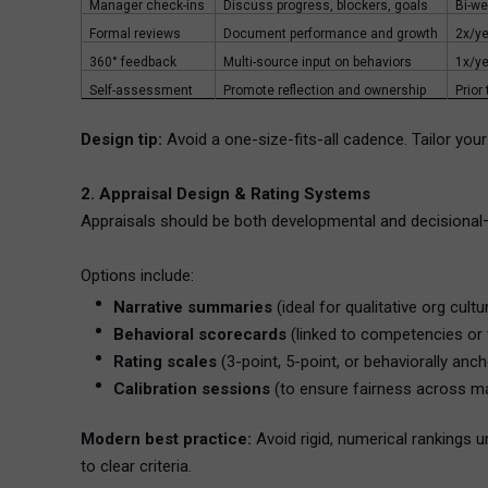
Manager check-ins
Discuss progress, blockers, goals
Bi-we
Formal reviews
Document performance and growth
2x/ye
360° feedback
Multi-source input on behaviors
1x/ye
Self-assessment
Promote reflection and ownership
Prior
Design tip:
Avoid a one-size-fits-all cadence. Tailor your
2. Appraisal Design & Rating Systems
Appraisals should be both developmental and decisional
Options include:
Narrative summaries
(ideal for qualitative org cultu
Behavioral scorecards
(linked to competencies or 
Rating scales
(3-point, 5-point, or behaviorally anc
Calibration sessions
(to ensure fairness across m
Modern best practice:
Avoid rigid, numerical rankings u
to clear criteria.