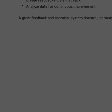
Create feedback rituals that stick
Analyze data for continuous improvement
A great feedback and appraisal system doesn’t just mea