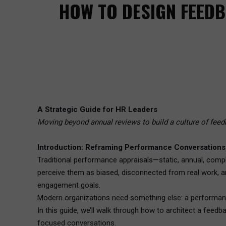
HOW TO DESIGN FEED
A Strategic Guide for HR Leaders
Moving beyond annual reviews to build a culture of feed
Introduction: Reframing Performance Conversations
Traditional performance appraisals—static, annual, compl
perceive them as biased, disconnected from real work, 
engagement goals.
Modern organizations need something else: a performanc
In this guide, we’ll walk through how to architect a fe
focused conversations.