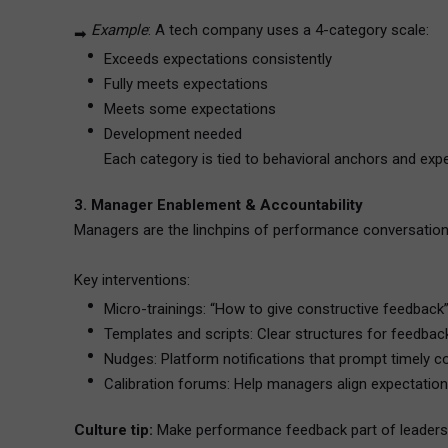
Example
: A tech company uses a 4-category scale:
➡
Exceeds expectations consistently
Fully meets expectations
Meets some expectations
Development needed
Each category is tied to behavioral anchors and exp
3. Manager Enablement & Accountability
Managers are the linchpins of performance conversations
Key interventions:
Micro-trainings: “How to give constructive feedback”
Templates and scripts: Clear structures for feedback
Nudges: Platform notifications that prompt timely c
Calibration forums: Help managers align expectations
Culture tip:
Make performance feedback part of leadersh