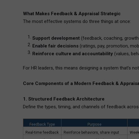
What Makes Feedback & Appraisal Strategic
The most effective systems do three things at once:
Support development
(feedback, coaching, growth
Enable fair decisions
(ratings, pay, promotion, mobi
Reinforce culture and accountability
(values, beh
For HR leaders, this means designing a system that’s not
Core Components of a Modern Feedback & Appraisa
1. Structured Feedback Architecture
Define the types, timing, and channels of feedback acros
Feedback Type
Purpose
Real-time feedback
Reinforce behaviors, share input
Week