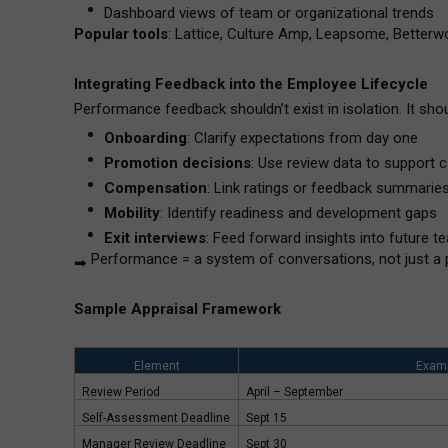
Dashboard views of team or organizational trends
Popular tools
: Lattice, Culture Amp, Leapsome, Betterwo
Integrating Feedback into the Employee Lifecycle
Performance feedback shouldn’t exist in isolation. It shou
Onboarding
: Clarify expectations from day one
Promotion decisions
: Use review data to support c
Compensation
: Link ratings or feedback summarie
Mobility
: Identify readiness and development gaps
Exit interviews
: Feed forward insights into future t
Performance = a system of conversations, not just a 
➡
Sample Appraisal Framework
Element
Exam
Review Period
April – September
Self-Assessment Deadline
Sept 15
Manager Review Deadline
Sept 30