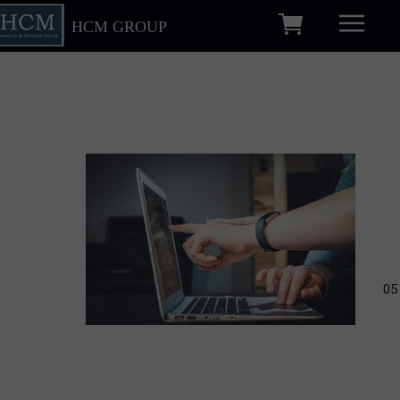
HCM GROUP
05