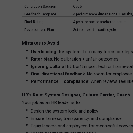
Calibration Session
Oct 5
Feedback Template
4 performance dimensions: Results, 
Final Rating
4-point behavior-anchored scale
Development Plan
Set for next 6-month cycle
Mistakes to Avoid
Overloading the system
: Too many forms or step
Rater bias
: No calibration = unfair outcomes
Ignoring cultural fit
: Don’t import tech or framework
One-directional feedback
: No room for employee 
Performance = compliance
: When reviews feel lik
HR's Role: System Designer, Culture Carrier, Coach
Your job as an HR leader is to:
Design the system logic and policy
Ensure fairness, transparency, and compliance
Equip leaders and employees for meaningful conver