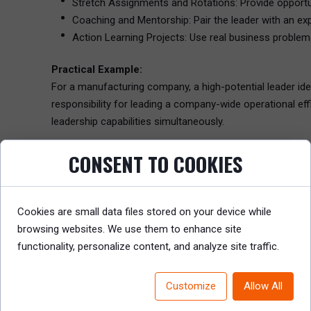
Stretch Assignments and Rotations: Provide opportuni
Coaching and Mentorship: Pair the leader with an e
Action Learning Projects: Use real business problem
Practical Example:
For a manufacturing company, a high-potential leader ide
responsibility for leading a company-wide operational ef
leadership capabilities simultaneously.
CONSENT TO COOKIES
Step 5: Set Timelines and Milestones for Tracking P
Effective IDPs include clearly defined timelines, checkpo
managers ensure that the plan stays on track and adjus
Cookies are small data files stored on your device while
Tracking Progress:
browsing websites. We use them to enhance site
Regular Check-Ins: Schedule quarterly or semi-annual
functionality, personalize content, and analyze site traffic.
feedback, and course correction if needed.
Milestones: Identify key milestones that the leader 
Customize
Allow All
project.