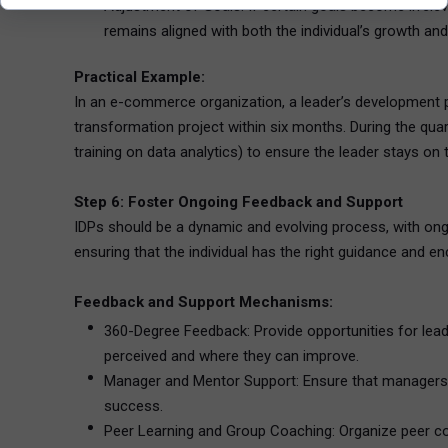
Adjustment of Goals: If certain goals become irrelev
remains aligned with both the individual’s growth and
Practical Example:
In an e-commerce organization, a leader’s development pl
transformation project within six months. During the qua
training on data analytics) to ensure the leader stays on 
Step 6: Foster Ongoing Feedback and Support
IDPs should be a dynamic and evolving process, with on
ensuring that the individual has the right guidance and 
Feedback and Support Mechanisms:
360-Degree Feedback: Provide opportunities for leade
perceived and where they can improve.
Manager and Mentor Support: Ensure that managers an
success.
Peer Learning and Group Coaching: Organize peer c