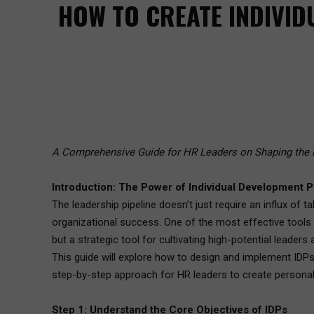
HOW TO CREATE INDIVID
A Comprehensive Guide for HR Leaders on Shaping the 
Introduction: The Power of Individual Development P
The leadership pipeline doesn’t just require an influx of t
organizational success. One of the most effective tools 
but a strategic tool for cultivating high-potential leaders
This guide will explore how to design and implement IDPs
step-by-step approach for HR leaders to create personal
Step 1: Understand the Core Objectives of IDPs