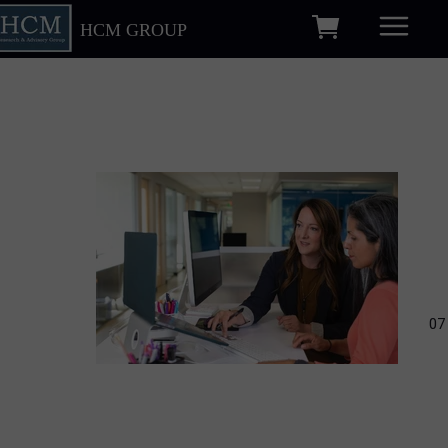
HCM GROUP
07