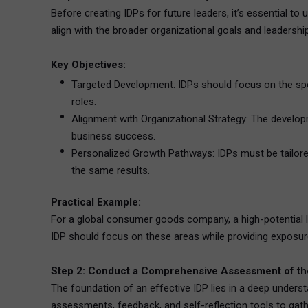
Before creating IDPs for future leaders, it’s essential to
align with the broader organizational goals and leaders
Key Objectives:
Targeted Development: IDPs should focus on the speci
roles.
Alignment with Organizational Strategy: The developm
business success.
Personalized Growth Pathways: IDPs must be tailored 
the same results.
Practical Example:
For a global consumer goods company, a high-potential le
IDP should focus on these areas while providing exposure
Step 2: Conduct a Comprehensive Assessment of the
The foundation of an effective IDP lies in a deep unders
assessments, feedback, and self-reflection tools to gathe