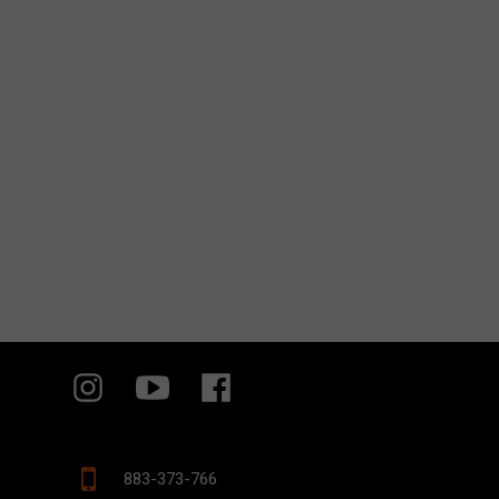
883-373-766