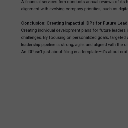
A financial services firm conducts annual reviews of its
alignment with evolving company priorities, such as digit
Conclusion: Creating Impactful IDPs for Future Lead
Creating individual development plans for future leaders 
challenges. By focusing on personalized goals, targeted 
leadership pipeline is strong, agile, and aligned with the 
An IDP isn’t just about filling in a template—it’s about cr