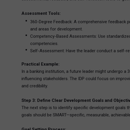
Assessment Tools:
360-Degree Feedback: A comprehensive feedback proce
and areas for development.
Competency-Based Assessments: Use standardized too
competencies.
Self-Assessment: Have the leader conduct a self-refl
Practical Example:
In a banking institution, a future leader might undergo
influencing stakeholders. The IDP could focus on improving
and credibility.
Step 3: Define Clear Development Goals and Objecti
The next step is to identify specific development goals 
goals should be SMART—specific, measurable, achievable,
Goal Setting Process: