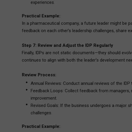
experiences.
Practical Example:
In a pharmaceutical company, a future leader might be p
feedback on each other’s leadership challenges, share exp
Step 7: Review and Adjust the IDP Regularly
Finally, IDPs are not static documents—they should evolv
continues to align with both the leader’s development nee
Review Process:
Annual Reviews: Conduct annual reviews of the IDP t
Feedback Loops: Collect feedback from managers, me
improvement.
Revised Goals: If the business undergoes a major shif
challenges.
Practical Example: