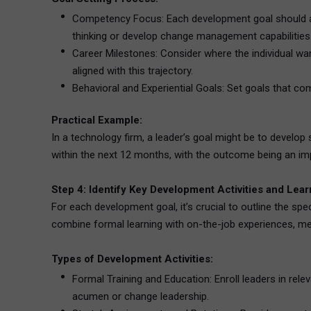
Competency Focus: Each development goal should add
thinking or develop change management capabilities
Career Milestones: Consider where the individual wan
aligned with this trajectory.
Behavioral and Experiential Goals: Set goals that comb
Practical Example:
In a technology firm, a leader’s goal might be to develop
within the next 12 months, with the outcome being an i
Step 4: Identify Key Development Activities and Lea
For each development goal, it’s crucial to outline the spe
combine formal learning with on-the-job experiences, me
Types of Development Activities:
Formal Training and Education: Enroll leaders in rele
acumen or change leadership.