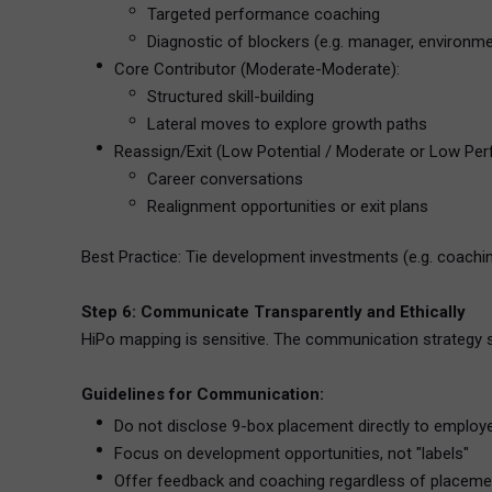
Targeted performance coaching
Diagnostic of blockers (e.g. manager, environme
Core Contributor (Moderate-Moderate):
Structured skill-building
Lateral moves to explore growth paths
Reassign/Exit (Low Potential / Moderate or Low Pe
Career conversations
Realignment opportunities or exit plans
Best Practice: Tie development investments (e.g. coachi
Step 6: Communicate Transparently and Ethically
HiPo mapping is sensitive. The communication strategy shou
Guidelines for Communication:
Do not disclose 9-box placement directly to employ
Focus on development opportunities, not "labels"
Offer feedback and coaching regardless of placeme