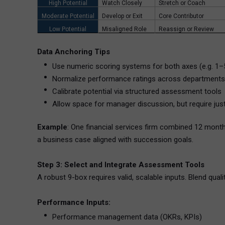
High Potential
Watch Closely
Stretch or Coach
Moderate Potential
Develop or Exit
Core Contributor
Low Potential
Misaligned Role
Reassign or Review
Data Anchoring Tips
Use numeric scoring systems for both axes (e.g. 1–
Normalize performance ratings across departments
Calibrate potential via structured assessment tools
Allow space for manager discussion, but require justi
Example
: One financial services firm combined 12 mont
a business case aligned with succession goals.
Step 3: Select and Integrate Assessment Tools
A robust 9-box requires valid, scalable inputs. Blend qual
Performance Inputs:
Performance management data (OKRs, KPIs)