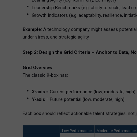
Learning Agility (e.g. Korn Ferry, Lominger)
Leadership Benchmarks (e.g. ability to scale, lead c
Growth Indicators (e.g. adaptability, resilience, initiati
Example
: A technology company might assess potential 
under stress, and strategic agility.
Step 2: Design the Grid Criteria – Anchor to Data, Not
Grid Overview
The classic 9-box has:
X-axis
= Current performance (low, moderate, high)
Y-axis
= Future potential (low, moderate, high)
Each box should reflect actionable talent strategies, not j
Low Performance
Moderate Performance