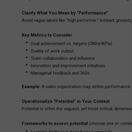
Clarify What You Mean by “Performance”
Avoid vague labels like “high performer.” Instead, groun
Key Metrics to Consider
:
Goal achievement vs. targets (OKRs/KPIs)
Quality of work output
Team collaboration and influence
Innovation and improvement initiatives
Managerial feedback and 360s
Example
: A sales organization may define performance as
Operationalize “Potential” in Your Context
Potential is often the vaguest, yet most critical, dimensi
Frameworks to assess potential
(choose one or combi