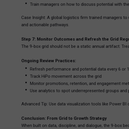
Train managers on how to discuss potential with t
Case Insight: A global logistics firm trained managers 
and actionable pathways.
Step 7: Monitor Outcomes and Refresh the Grid Regu
The 9-box grid should not be a static annual artifact. Tr
Ongoing Review Practices:
Refresh performance and potential data every 6 or
Track HiPo movement across the grid
Monitor promotions, retention, and engagement met
Use analytics to spot underrepresented groups and p
Advanced Tip: Use data visualization tools like Power BI 
Conclusion: From Grid to Growth Strategy
When built on data, discipline, and dialogue, the 9-box b