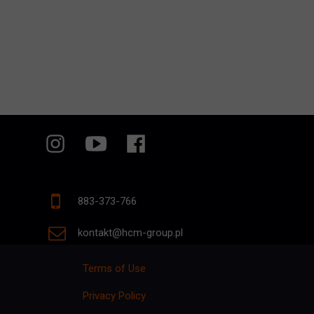
883-373-766
kontakt@hcm-group.pl
Terms of Use
Privacy Policy
p