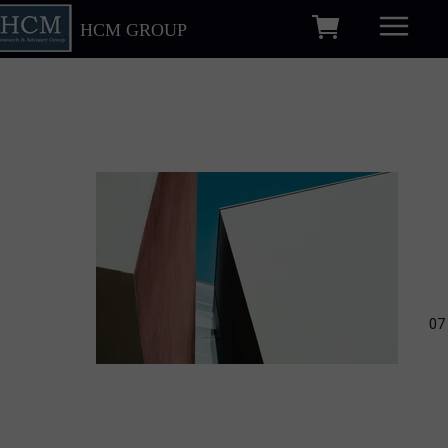
HCM GROUP
07