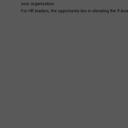
your organization.
For HR leaders, the opportunity lies in elevating the 9-bo