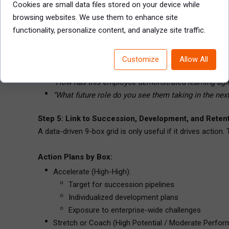
Cookies are small data files stored on your device while
Facilitated sessions with HR and business leads
browsing websites. We use them to enhance site
Review talent by level or function (not just by team)
functionality, personalize content, and analyze site traffic.
Use talent mapping cards or digital dashboards to t
Document rationale for each placement
Customize
Allow All
Facilitator Tip: Push beyond “he’s just great” or “she’s no
“How has this employee demonstrated learning agil
“What future role do you see them taking in the nex
Step 5: Link to Succession, Development, and Reten
A data-driven 9-box grid is only useful if it drives action.
Action Plans by Box:
Accelerate (High-High):
Target for succession pipelines
Individualized development plans
Exposure to enterprise-wide challenges
Stretch or Coach (High Potential / Moderate Perfor