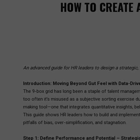
HOW TO CREATE 
An advanced guide for HR leaders to design a strategic, 
Introduction: Moving Beyond Gut Feel with Data-Driv
The 9-box grid has long been a staple of talent managem
too often it’s misused as a subjective sorting exercise d
making tool—one that integrates quantitative insights, be
This guide shows HR leaders how to build and implement 
pitfalls of bias, over-simplification, and stagnation.
Step 1: Define Performance and Potential – Strategic