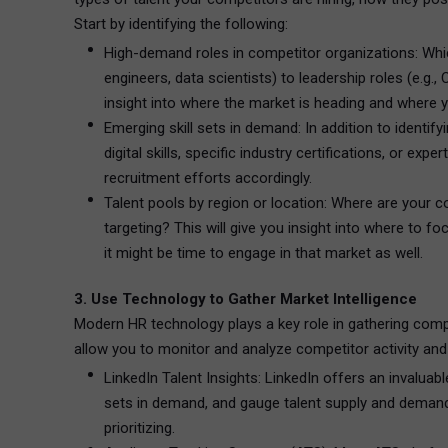
Start by identifying the following:
High-demand roles in competitor organizations: Which
engineers, data scientists) to leadership roles (e.g
insight into where the market is heading and where y
Emerging skill sets in demand: In addition to identif
digital skills, specific industry certifications, or e
recruitment efforts accordingly.
Talent pools by region or location: Where are your co
targeting? This will give you insight into where to fo
it might be time to engage in that market as well.
3. Use Technology to Gather Market Intelligence
Modern HR technology plays a key role in gathering competi
allow you to monitor and analyze competitor activity and
LinkedIn Talent Insights: LinkedIn offers an invaluable
sets in demand, and gauge talent supply and demand 
prioritizing.