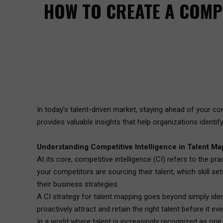
HOW TO CREATE A COMPE
In today’s talent-driven market, staying ahead of your comp
provides valuable insights that help organizations identif
Understanding Competitive Intelligence in Talent M
At its core, competitive intelligence (CI) refers to the 
your competitors are sourcing their talent, which skill se
their business strategies.
A CI strategy for talent mapping goes beyond simply identi
proactively attract and retain the right talent before it 
In a world where talent is increasingly recognized as one