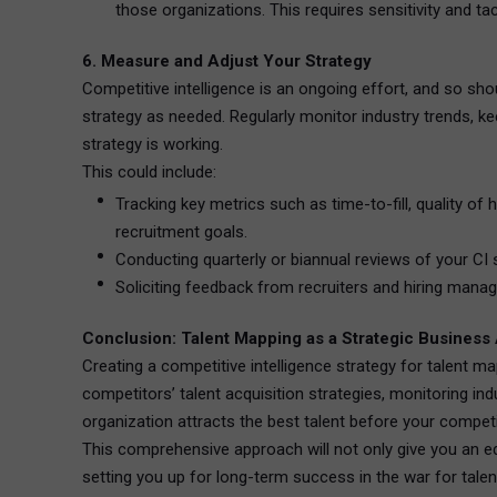
those organizations. This requires sensitivity and 
6. Measure and Adjust Your Strategy
Competitive intelligence is an ongoing effort, and so shou
strategy as needed. Regularly monitor industry trends, ke
strategy is working.
This could include:
Tracking key metrics such as time-to-fill, quality of 
recruitment goals.
Conducting quarterly or biannual reviews of your CI 
Soliciting feedback from recruiters and hiring manag
Conclusion: Talent Mapping as a Strategic Business
Creating a competitive intelligence strategy for talent m
competitors’ talent acquisition strategies, monitoring in
organization attracts the best talent before your competi
This comprehensive approach will not only give you an edge
setting you up for long-term success in the war for talen