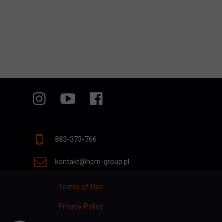
883-373-766
kontakt@hcm-group.pl
Terms of Use
Privacy Policy
p