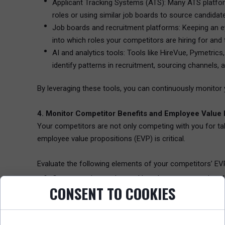
Applicant Tracking Systems (ATS): Many ATS platforms
roles or using similar job boards to source candidat
Job boards and recruitment platforms: Keeping an ey
into which roles your competitors are hiring for and 
AI and analytics tools: Tools like HireVue, Pymetrics
identify patterns in recruitment, sourcing channels
By leveraging these tools, you can continuously monitor 
4. Monitor Competitor Benefits and Employee Value 
Your competitors are not only competing with you for tal
employee value propositions (EVP) is critical.
Evaluate the following elements of your competitors’ EV
Compensation packages: How do your competitors’ s
CONSENT TO COOKIES
key to ensuring you remain competitive when attracti
Workplace flexibility: Does your competitor offer m
rethinking workplace policies, and the ability to off