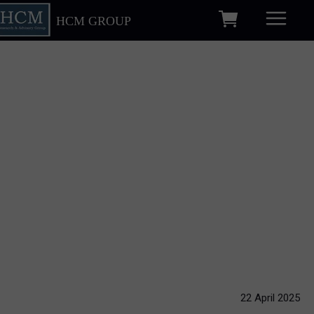
HCM GROUP
22 April 2025