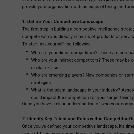
provide your organization with an edge, offering the fores
1. Define Your Competitive Landscape
The first step in building a competitive intelligence stra
compete with you directly in terms of products or servic
To start, ask yourself the following:
Who are your direct competitors? These are companie
Who are your indirect competitors? These may be orga
similar skill set.
Who are emerging players? New companies or startups
strategies.
What is the talent landscape in your industry? Assess
could impact the competition for your target talent 
Once you have a clear understanding of who your competit
2. Identify Key Talent and Roles within Competitor O
Once you’ve defined your competitive landscape, it’s time
types of talent your competitors are hiring, how they pos