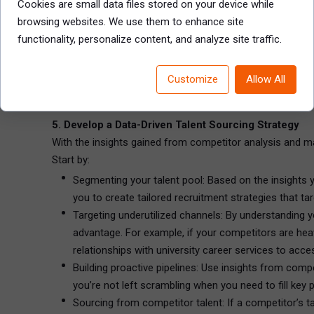
Cookies are small data files stored on your device while
Employee development opportunities: Consider whethe
browsing websites. We use them to enhance site
investing more in their employees’ growth, this cou
functionality, personalize content, and analyze site traffic.
Company culture and diversity initiatives: In a talent-
competitors are positioning their organizational cult
Customize
Allow All
Understanding these aspects of your competitors’ EVPs al
5. Develop a Data-Driven Talent Sourcing Strategy
With the insights gained from competitor analysis and mark
Start by:
Segmenting your talent pool: Based on the insights yo
you to create tailored recruitment strategies that tar
Targeting underutilized channels: By understanding y
advantage. For example, if your competitors are heav
relationships with university career services to acce
Building proactive pipelines: Use insights from compet
you’re not left scrambling when you need to fill key p
Sourcing from competitor talent: If a competitor’s t