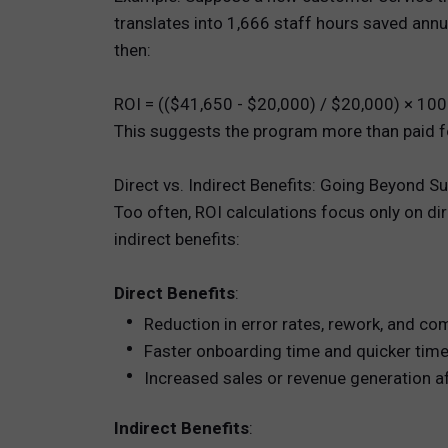
translates into 1,666 staff hours saved annua
then:
ROI = (($41,650 - $20,000) / $20,000) × 10
This suggests the program more than paid fo
Direct vs. Indirect Benefits: Going Beyond S
Too often, ROI calculations focus only on di
indirect benefits:
Direct Benefits
:
Reduction in error rates, rework, and co
Faster onboarding time and quicker time 
Increased sales or revenue generation af
Indirect Benefits
: