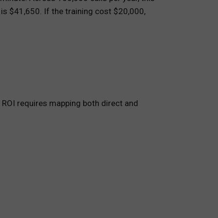
is $41,650. If the training cost $20,000,
g ROI requires mapping both direct and