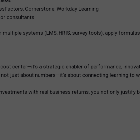
bleau
ssFactors, Cornerstone, Workday Learning
or consultants
 multiple systems (LMS, HRIS, survey tools), apply formulas,
 a cost center—it’s a strategic enabler of performance, inno
t’s not just about numbers—it’s about connecting learning to
vestments with real business returns, you not only justify