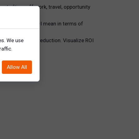
costs (time off work, travel, opportunity
at does a 150% ROI mean in terms of
es. We use
ciency, and risk reduction. Visualize ROI
affic.
Allow All