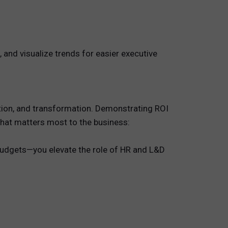
 and visualize trends for easier executive
vation, and transformation. Demonstrating ROI
 what matters most to the business:
 budgets—you elevate the role of HR and L&D