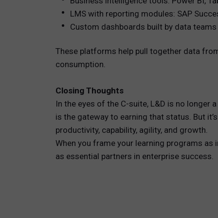
Business intelligence tools: Power BI, Ta
LMS with reporting modules: SAP Succe
Custom dashboards built by data teams 
These platforms help pull together data from
consumption.
Closing Thoughts
In the eyes of the C-suite, L&D is no longer
is the gateway to earning that status. But i
productivity, capability, agility, and growth.
When you frame your learning programs as in
as essential partners in enterprise success.