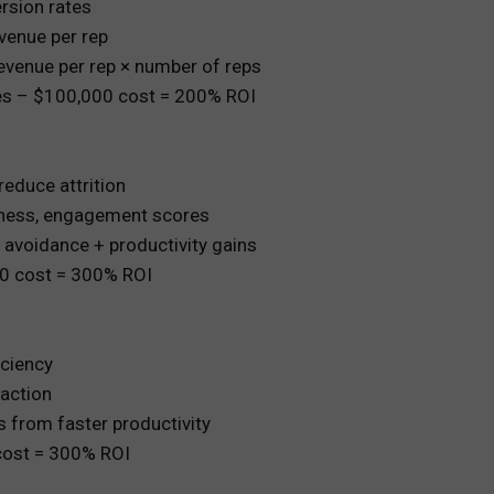
rsion rates
evenue per rep
revenue per rep × number of reps
les – $100,000 cost = 200% ROI
reduce attrition
diness, engagement scores
avoidance + productivity gains
00 cost = 300% ROI
iciency
action
 from faster productivity
cost = 300% ROI