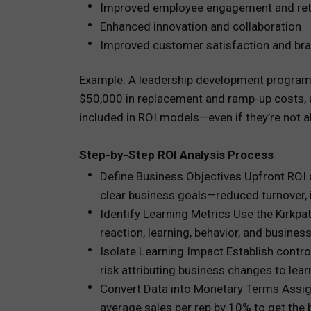
Improved employee engagement and ret
Enhanced innovation and collaboration
Improved customer satisfaction and bra
Example: A leadership development program m
$50,000 in replacement and ramp-up costs, an
included in ROI models—even if they’re not 
Step-by-Step ROI Analysis Process
Define Business Objectives Upfront ROI a
clear business goals—reduced turnover, i
Identify Learning Metrics Use the Kirkpa
reaction, learning, behavior, and busines
Isolate Learning Impact Establish control
risk attributing business changes to lear
Convert Data into Monetary Terms Assign 
average sales per rep by 10% to get the b