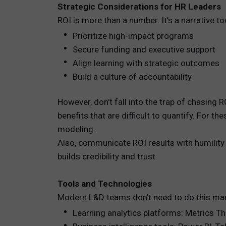
Strategic Considerations for HR Leaders
ROI is more than a number. It’s a narrative to
Prioritize high-impact programs
Secure funding and executive support
Align learning with strategic outcomes
Build a culture of accountability
However, don’t fall into the trap of chasin
benefits that are difficult to quantify. For 
modeling.
Also, communicate ROI results with humility
builds credibility and trust.
Tools and Technologies
Modern L&D teams don’t need to do this manu
Learning analytics platforms: Metrics T