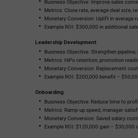
Business Objective: Improve sales conve
Metrics: Close rate, average deal size, r
Monetary Conversion: Uplift in average 
Example ROI: $300,000 in additional sa
Leadership Development
:
Business Objective: Strengthen pipeline, 
Metrics: HiPo retention, promotion rea
Monetary Conversion: Replacement cost 
Example ROI: $200,000 benefit – $50,0
Onboarding
:
Business Objective: Reduce time to prof
Metrics: Ramp-up speed, manager satisf
Monetary Conversion: Saved salary costs
Example ROI: $120,000 gain – $30,000 