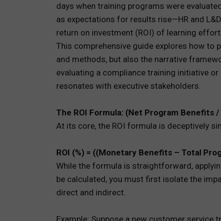
days when training programs were evaluated
as expectations for results rise—HR and L&
TOTAL 
return on investment (ROI) of learning effort
PEOPLE 
This comprehensive guide explores how to pe
and methods, but also the narrative framewo
HR TEC
evaluating a compliance training initiative 
resonates with executive stakeholders.
The ROI Formula: (Net Program Benefits /
At its core, the ROI formula is deceptively si
ROI (%) = ((Monetary Benefits – Total Pro
While the formula is straightforward, applyin
be calculated, you must first isolate the imp
direct and indirect.
Example: Suppose a new customer service tra