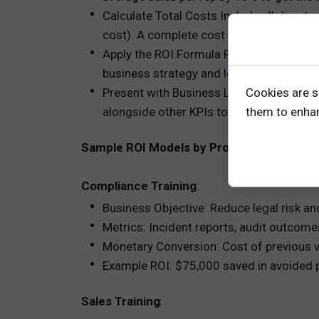
Calculate Total Costs Include all direct c
cost). A complete cost picture ensures cr
Apply the ROI Formula Plug your values
business strategy and learning goals?
Cookies are s
Present with Business Language Craft an 
them to enhanc
alongside other KPIs to show impact holi
Sample ROI Models by Program Type
Compliance Training
:
Business Objective: Reduce legal risk an
Metrics: Incident reports, audit outcome
Monetary Conversion: Cost of previous v
Example ROI: $75,000 saved in avoided 
Sales Training
: