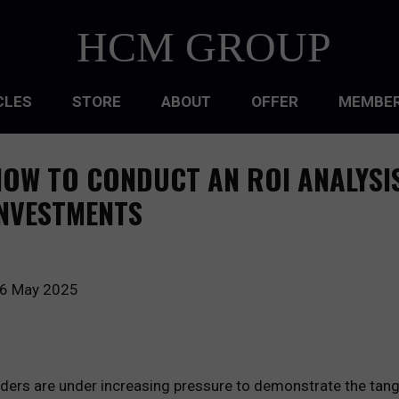
HCM GROUP
CLES
STORE
ABOUT
OFFER
MEMBER
HIP
OW TO CONDUCT AN ROI ANALYSI
ATIONAL CULTURE
NVESTMENTS
ATIONAL DESIGN
ACQUISITION
6 May 2025
 DEVELOPMENT
 MANAGEMENT
ders are under increasing pressure to demonstrate the tangibl
RCE PLANNING