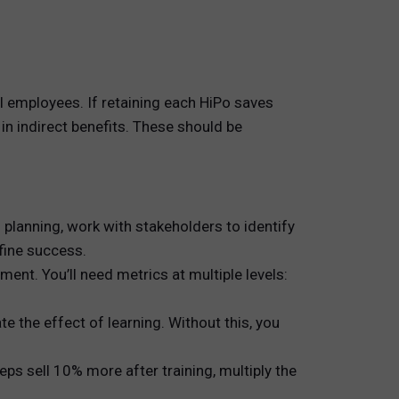
 employees. If retaining each HiPo saves
in indirect benefits. These should be
 planning, work with stakeholders to identify
fine success.
ent. You’ll need metrics at multiple levels:
e the effect of learning. Without this, you
s sell 10% more after training, multiply the