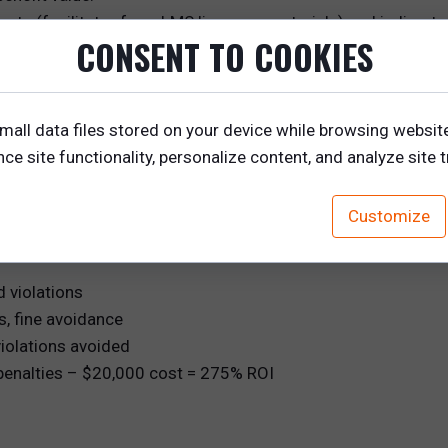
osts (facilitator fees, LMS licenses, materials) and indirect 
CONSENT TO COOKIES
edibility.
 into the ROI formula. Always contextualize the number—wh
mall data files stored on your device while browsing websit
executive summary that speaks to priorities like growth, effi
e site functionality, personalize content, and analyze site tr
stically.
Customize
d violations
s, fine avoidance
iolations avoided
penalties – $20,000 cost = 275% ROI