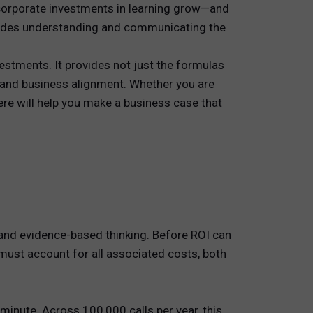
corporate investments in learning grow—and
cludes understanding and communicating the
stments. It provides not just the formulas
y and business alignment. Whether you are
ere will help you make a business case that
g and evidence-based thinking. Before ROI can
 must account for all associated costs, both
inute. Across 100,000 calls per year, this