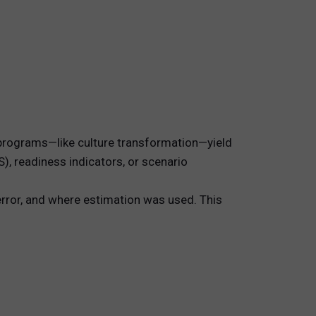
e programs—like culture transformation—yield
S), readiness indicators, or scenario
error, and where estimation was used. This