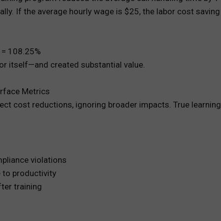
lly. If the average hourly wage is $25, the labor cost saving 
0 = 108.25%
r itself—and created substantial value.
urface Metrics
rect cost reductions, ignoring broader impacts. True learnin
mpliance violations
to productivity
ter training