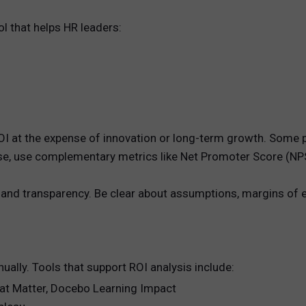
ol that helps HR leaders:
g ROI at the expense of innovation or long-term growth. Som
these, use complementary metrics like Net Promoter Score (NP
 and transparency. Be clear about assumptions, margins of 
ally. Tools that support ROI analysis include:
hat Matter, Docebo Learning Impact