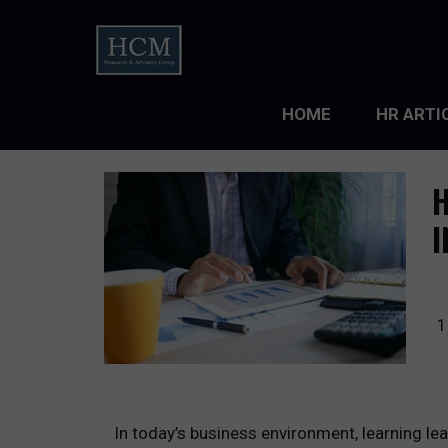
HOME
HR ARTI
LEADERS
H
ORGANIZ
I
ORGANIZ
TALENT 
1
TALENT
TALENT
In today’s business environment, learning lea
WORKFO