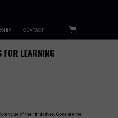
SHIP
CONTACT
S FOR LEARNING
e value of their initiatives. Gone are the