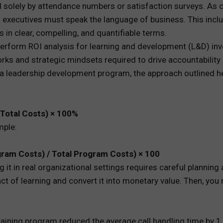
 solely by attendance numbers or satisfaction surveys. As 
D executives must speak the language of business. This in
REWARDS
s in clear, compelling, and quantifiable terms.
ANALYTICS
rform ROI analysis for learning and development (L&D) inve
rks and strategic mindsets required to drive accountabilit
HNOLOGY
or a leadership development program, the approach outlined h
 Total Costs) × 100%
mple:
gram Costs) / Total Program Costs) × 100
g it in real organizational settings requires careful plannin
act of learning and convert it into monetary value. Then, you
ining program reduced the average call handling time by 1 m