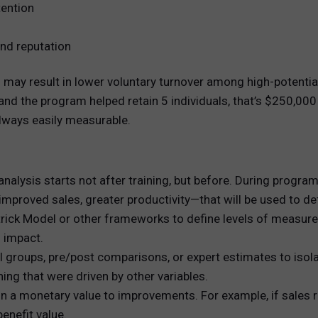
ention
nd reputation
ay result in lower voluntary turnover among high-potential
d the program helped retain 5 individuals, that’s $250,000 
always easily measurable.
nalysis starts not after training, but before. During program
mproved sales, greater productivity—that will be used to de
trick Model or other frameworks to define levels of measurem
s impact.
 groups, pre/post comparisons, or expert estimates to isolat
ning that were driven by other variables.
a monetary value to improvements. For example, if sales rep
enefit value.