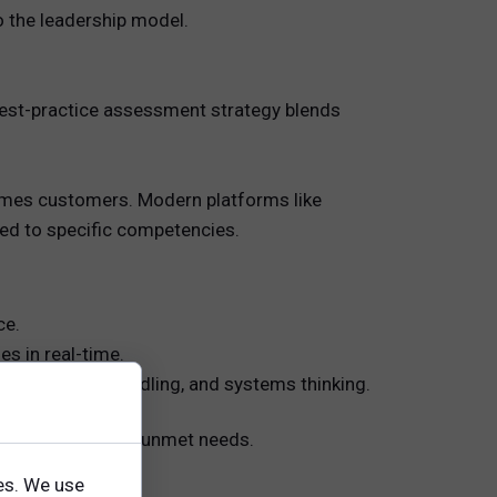
 the leadership model.
 best-practice assessment strategy blends
times customers. Modern platforms like
ned to specific competencies.
ce.
es in real-time.
t, complexity-handling, and systems thinking.
nces, and uncover unmet needs.
es. We use