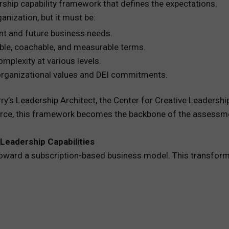
ship capability framework that defines the expectations.
anization, but it must be:
ent and future business needs.
vable, coachable, and measurable terms.
omplexity at various levels.
r organizational values and DEI commitments.
ry’s Leadership Architect, the Center for Creative Leadersh
ource, this framework becomes the backbone of the assessm
 Leadership Capabilities
toward a subscription-based business model. This transfor