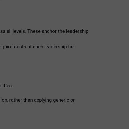
ss all levels. These anchor the leadership
requirements at each leadership tier.
ities.
on, rather than applying generic or