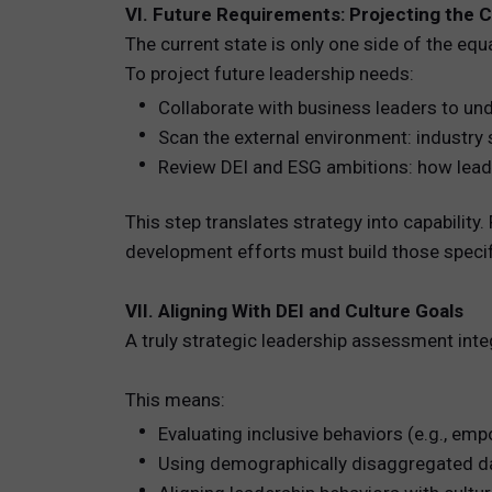
VI. Future Requirements: Projecting the C
The current state is only one side of the eq
To project future leadership needs:
Collaborate with business leaders to und
Scan the external environment: industry s
Review DEI and ESG ambitions: how leader
This step translates strategy into capabilit
development efforts must build those speci
VII. Aligning With DEI and Culture Goals
A truly strategic leadership assessment integ
This means:
Evaluating inclusive behaviors (e.g., emp
Using demographically disaggregated dat