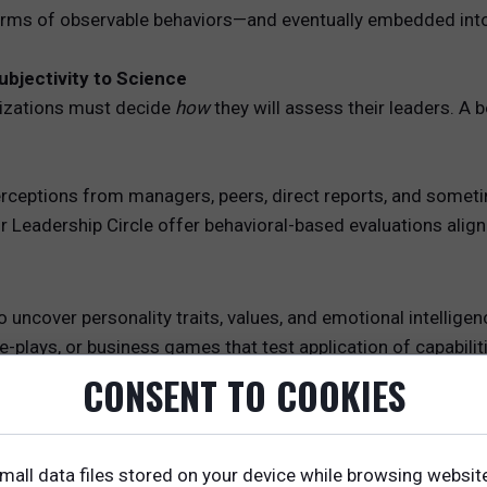
terms of observable behaviors—and eventually embedded into
ubjectivity to Science
nizations must decide
how
they will assess their leaders. A
 perceptions from managers, peers, direct reports, and some
 Leadership Circle offer behavioral-based evaluations alig
o uncover personality traits, values, and emotional intelligen
e-plays, or business games that test application of capabiliti
 Used especially at the executive level to evaluate judgmen
CONSENT TO COOKIES
sample leaders to validate themes, identify contextual nua
mall data files stored on your device while browsing websit