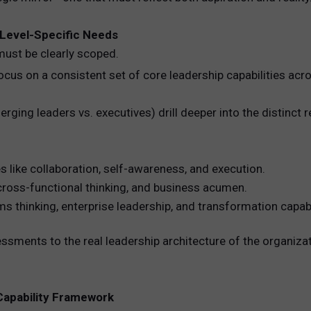
. Level-Specific Needs
must be clearly scoped.
cus on a consistent set of core leadership capabilities acro
rging leaders vs. executives) drill deeper into the distinct 
s like collaboration, self-awareness, and execution.
cross-functional thinking, and business acumen.
thinking, enterprise leadership, and transformation capabil
ssments to the real leadership architecture of the organizati
p Capability Framework