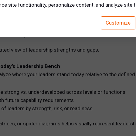
e site functionality, personalize content, and analyze site tr
Customize
leadership)
lated view of leadership strengths and gaps.
Today’s Leadership Bench
nalyze where your leaders stand today relative to the defined 
e strong vs. underdeveloped across levels or functions
h future capability requirements
of leaders by strength, risk, or readiness
atrices, or spider diagrams helps visually represent leadershi