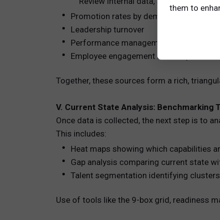
Review internal data, such as:
them to enhanc
Promotion rates by demographic group
Leadership turnover
Performance management scores
Employee engagement scores (linked to 
Together, these sources form a rich, triangu
V. Current State Analysis: Benchmarking 
Once data is collected, the next step is to a
This includes:
Heat maps showing which capabilities ar
Gap analysis comparing current state wit
Talent segmentation identifying clusters 
Use of tools like the 9-box grid, readiness m