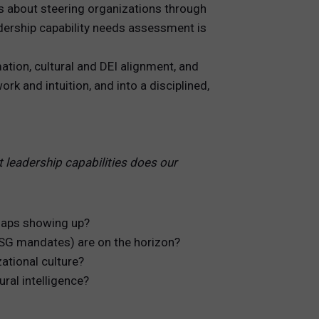
is about steering organizations through
eadership capability needs assessment is
tion, cultural and DEI alignment, and
k and intuition, and into a disciplined,
 leadership capabilities does our
gaps showing up?
 ESG mandates) are on the horizon?
ational culture?
ural intelligence?
.