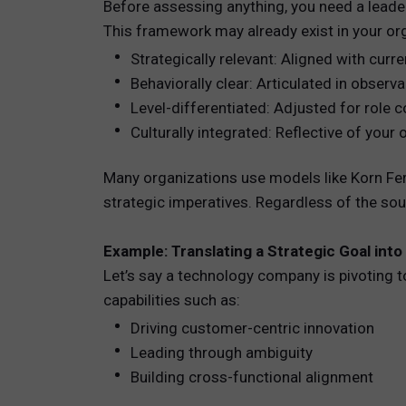
Before assessing anything, you need a leader
This framework may already exist in your org
Strategically relevant: Aligned with curr
Behaviorally clear: Articulated in obser
Level-differentiated: Adjusted for role c
Culturally integrated: Reflective of you
Many organizations use models like Korn Fer
strategic imperatives. Regardless of the s
Example: Translating a Strategic Goal into
Let’s say a technology company is pivoting 
capabilities such as:
Driving customer-centric innovation
Leading through ambiguity
Building cross-functional alignment