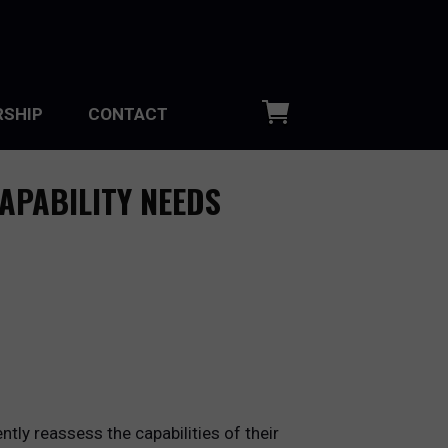
SHIP
CONTACT
APABILITY NEEDS
tly reassess the capabilities of their