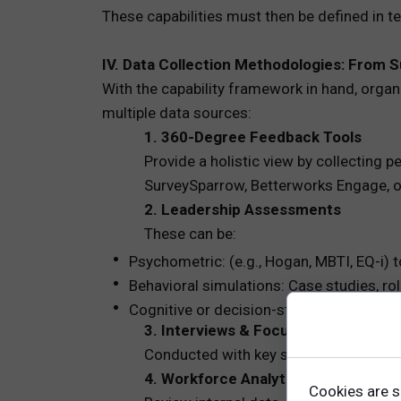
These capabilities must then be defined in 
IV. Data Collection Methodologies: From S
With the capability framework in hand, orga
multiple data sources:
1. 360-Degree Feedback Tools
Provide a holistic view by collecting
SurveySparrow, Betterworks Engage, or
2. Leadership Assessments
These can be:
Psychometric: (e.g., Hogan, MBTI, EQ-i) t
Behavioral simulations: Case studies, rol
Cognitive or decision-style assessments:
3. Interviews & Focus Groups
Conducted with key stakeholders and 
4. Workforce Analytics
Cookies are s