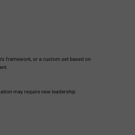
ip’s framework, or a custom set based on
ent.
mation may require new leadership