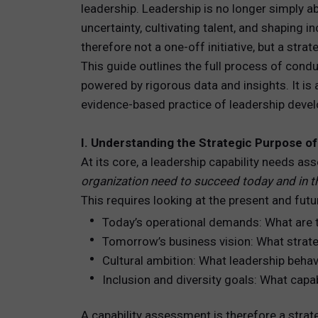
leadership. Leadership is no longer simply 
uncertainty, cultivating talent, and shaping 
TOTAL 
therefore not a one-off initiative, but a strat
PEOPLE 
This guide outlines the full process of con
powered by rigorous data and insights. It is 
HR TEC
evidence-based practice of leadership deve
I. Understanding the Strategic Purpose o
At its core, a leadership capability needs 
organization need to succeed today and in 
This requires looking at the present and futu
Today’s operational demands: What are 
Tomorrow’s business vision: What strateg
Cultural ambition: What leadership behav
Inclusion and diversity goals: What capabi
A capability assessment is therefore a strate