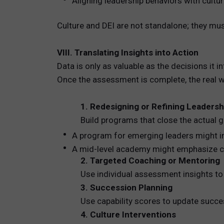
Aligning leadership behaviors with cultur
Culture and DEI are not standalone; they mu
VIII. Translating Insights into Action
Data is only as valuable as the decisions it i
Once the assessment is complete, the real wo
1. Redesigning or Refining Leader
Build programs that close the actual 
A program for emerging leaders might i
A mid-level academy might emphasize cro
2. Targeted Coaching or Mentoring
Use individual assessment insights to 
3. Succession Planning
Use capability scores to update succes
4. Culture Interventions