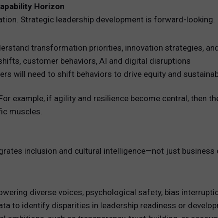
apability Horizon
uation. Strategic leadership development is forward-looking.
erstand transformation priorities, innovation strategies, an
hifts, customer behaviors, AI and digital disruptions
s will need to shift behaviors to drive equity and sustainabi
y. For example, if agility and resilience become central, the
fic muscles.
rates inclusion and cultural intelligence—not just business c
owering diverse voices, psychological safety, bias interrupti
a to identify disparities in leadership readiness or devel