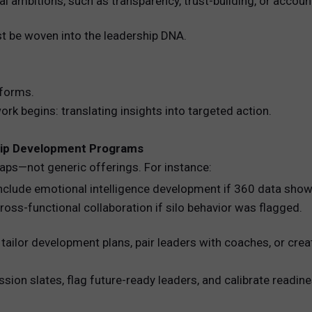
al ambitions, such as transparency, trust-building, or account
st be woven into the leadership DNA.
nforms.
rk begins: translating insights into targeted action.
ship Development Programs
gaps—not generic offerings. For instance:
nclude emotional intelligence development if 360 data sho
ss-functional collaboration if silo behavior was flagged.
tailor development plans, pair leaders with coaches, or cre
sion slates, flag future-ready leaders, and calibrate readine