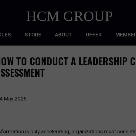
HCM GROUP
CLES
STORE
ABOUT
OFFER
MEMBER
HIP
OW TO CONDUCT A LEADERSHIP C
ATIONAL CULTURE
ASSESSMENT
ATIONAL DESIGN
ACQUISITION
4 May 2025
 DEVELOPMENT
 MANAGEMENT
formation is only accelerating, organizations must consisten
RCE PLANNING