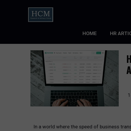
HOME
HR ARTI
LEADERS
H
ORGANIZ
ORGANIZ
TALENT 
1
TALENT
TALENT
In a world where the speed of business trans
WORKFO