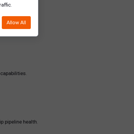
affic.
Allow All
capabilities.
p pipeline health.