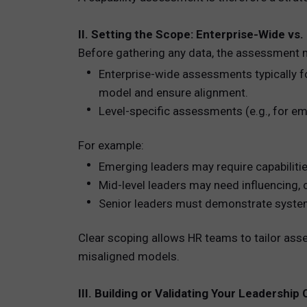
II. Setting the Scope: Enterprise-Wide vs
Before gathering any data, the assessment 
Enterprise-wide assessments typically fo
model and ensure alignment.
Level-specific assessments (e.g., for eme
For example:
Emerging leaders may require capabilitie
Mid-level leaders may need influencing, 
Senior leaders must demonstrate systems 
Clear scoping allows HR teams to tailor asse
misaligned models.
III. Building or Validating Your Leadershi