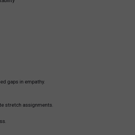
ability
wed gaps in empathy.
ate stretch assignments.
ss.