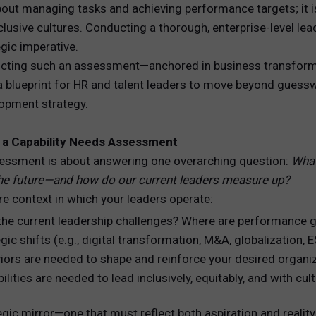
about managing tasks and achieving performance targets; it 
inclusive cultures. Conducting a thorough, enterprise-level l
REWARDS
egic imperative.
ANALYTICS
ducting such an assessment—anchored in business transforma
a blueprint for HR and talent leaders to move beyond guesswor
HNOLOGY
lopment strategy.
f a Capability Needs Assessment
assessment is about answering one overarching question:
What
the future—and how do our current leaders measure up?
re context in which your leaders operate:
the current leadership challenges? Where are performance 
ic shifts (e.g., digital transformation, M&A, globalization,
iors are needed to shape and reinforce your desired organiz
lities are needed to lead inclusively, equitably, and with cult
gic mirror—one that must reflect both aspiration and reality