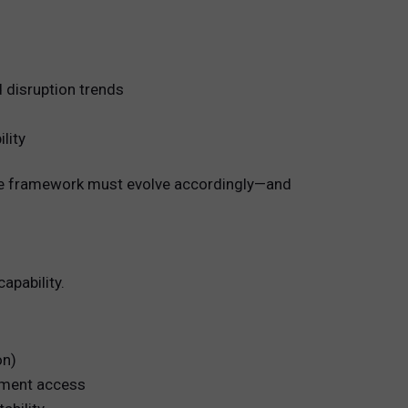
d disruption trends
lity
n the framework must evolve accordingly—and
apability.
on)
opment access