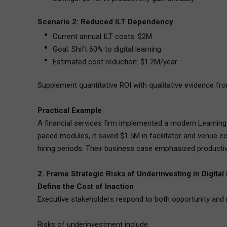
Scenario 2: Reduced ILT Dependency
Current annual ILT costs: $2M
Goal: Shift 60% to digital learning
Estimated cost reduction: $1.2M/year
Supplement quantitative ROI with qualitative evidence f
Practical Example
A financial services firm implemented a modern Learning
paced modules, it saved $1.5M in facilitator and venue c
hiring periods. Their business case emphasized producti
2. Frame Strategic Risks of Underinvesting in Digital
Define the Cost of Inaction
Executive stakeholders respond to both opportunity and 
Risks of underinvestment include: