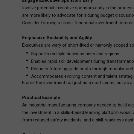
Engage Executive Sponsors Early
Involve potential executive sponsors early in the process
are more likely to advocate for it during budget discussio
Consider forming a cross-functional investment committee
Emphasize Scalability and Agility
Executives are wary of short-lived or narrowly scoped sol
Supports multiple business units and regions
Enables rapid skill development during transformati
Reduces future upgrade costs through modular arch
Accommodates evolving content and talent strategi
Frame the investment not just as a cost center, but as a 
Practical Example
An industrial manufacturing company needed to build dig
the investment in a skills-based learning platform would 
from reduced safety incidents, and a skill-readiness dash