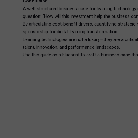
Conclusion
A well-structured business case for learning technology i
question: "How will this investment help the business c
By articulating cost-benefit drivers, quantifying strateg
sponsorship for digital learning transformation.
Learning technologies are not a luxury—they are a critic
talent, innovation, and performance landscapes.
Use this guide as a blueprint to craft a business case th