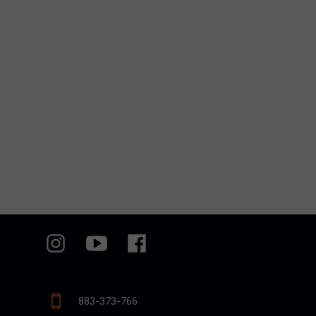
883-373-766