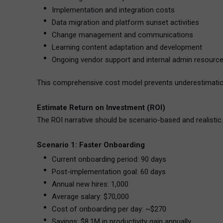
Implementation and integration costs
Data migration and platform sunset activities
Change management and communications
Learning content adaptation and development
Ongoing vendor support and internal admin resourc
This comprehensive cost model prevents underestimation 
Estimate Return on Investment (ROI)
The ROI narrative should be scenario-based and realistic
Scenario 1: Faster Onboarding
Current onboarding period: 90 days
Post-implementation goal: 60 days
Annual new hires: 1,000
Average salary: $70,000
Cost of onboarding per day: ~$270
Savings: $8.1M in productivity gain annually