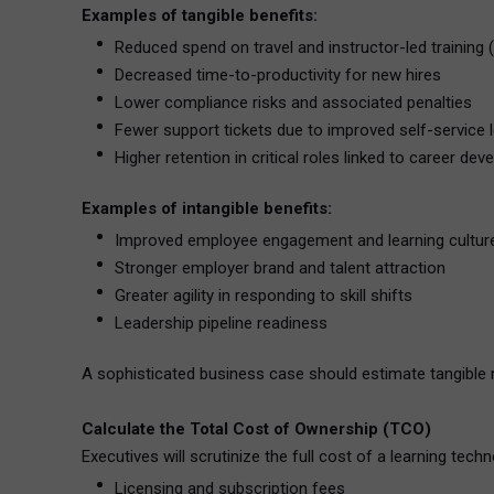
Examples of tangible benefits:
Reduced spend on travel and instructor-led training (
Decreased time-to-productivity for new hires
Lower compliance risks and associated penalties
Fewer support tickets due to improved self-service 
Higher retention in critical roles linked to career d
Examples of intangible benefits:
Improved employee engagement and learning cultur
Stronger employer brand and talent attraction
Greater agility in responding to skill shifts
Leadership pipeline readiness
A sophisticated business case should estimate tangible re
Calculate the Total Cost of Ownership (TCO)
Executives will scrutinize the full cost of a learning tec
Licensing and subscription fees