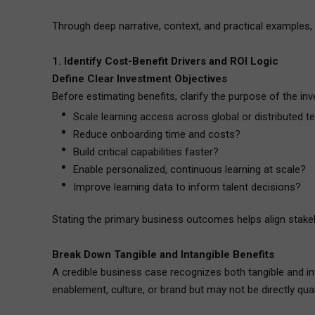
Through deep narrative, context, and practical examples,
1. Identify Cost-Benefit Drivers and ROI Logic
Define Clear Investment Objectives
Before estimating benefits, clarify the purpose of the inv
Scale learning access across global or distributed 
Reduce onboarding time and costs?
Build critical capabilities faster?
Enable personalized, continuous learning at scale?
Improve learning data to inform talent decisions?
Stating the primary business outcomes helps align stakeh
Break Down Tangible and Intangible Benefits
A credible business case recognizes both tangible and inta
enablement, culture, or brand but may not be directly quan