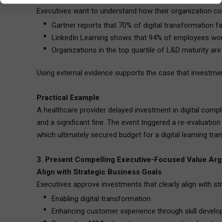
Executives want to understand how their organization co
Gartner reports that 70% of digital transformation fa
LinkedIn Learning shows that 94% of employees would 
Organizations in the top quartile of L&D maturity ar
Using external evidence supports the case that investment
Practical Example
A healthcare provider delayed investment in digital compl
and a significant fine. The event triggered a re-evaluati
which ultimately secured budget for a digital learning tra
3. Present Compelling Executive-Focused Value Ar
Align with Strategic Business Goals
Executives approve investments that clearly align with st
Enabling digital transformation
Enhancing customer experience through skill devel