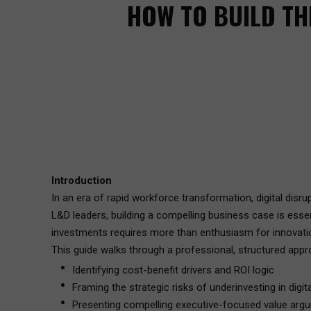
HOW TO BUILD TH
Introduction
In an era of rapid workforce transformation, digital disru
L&D leaders, building a compelling business case is ess
investments requires more than enthusiasm for innovation.
This guide walks through a professional, structured appr
Identifying cost-benefit drivers and ROI logic
Framing the strategic risks of underinvesting in digita
Presenting compelling executive-focused value arg