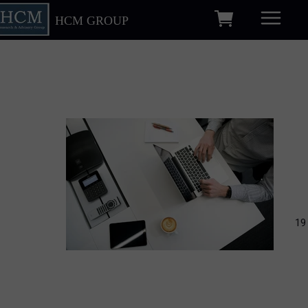
HCM GROUP
19