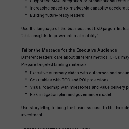
Supporting M&A integration or organizational restru
Increasing speed-to-market via capability accelerati
Building future-ready leaders
Use the language of the business, not L&D jargon. Instea
“skills insights to power internal mobility.”
Tailor the Message for the Executive Audience
Different leaders care about different metrics. CFOs may 
Prepare targeted briefing materials:
Executive summary slides with outcomes and assu
Cost tables with TCO and ROI projections
Visual roadmap with milestones and value delivery p
Risk mitigation plan and governance model
Use storytelling to bring the business case to life. Inclu
investment.