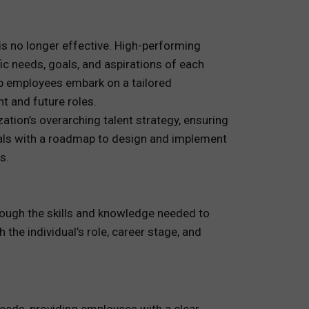
 is no longer effective. High-performing
c needs, goals, and aspirations of each
elp employees embark on a tailored
t and future roles.
ation’s overarching talent strategy, ensuring
onals with a roadmap to design and implement
s.
ough the skills and knowledge needed to
 the individual’s role, career stage, and