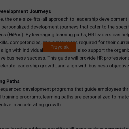
 Development Journeys
REWARDS
pe, the one-size-fits-all approach to leadership development
ANALYTICS
 personalized development journeys that cater to the specifi
yees (HiPos). By leveraging learning paths, HR leaders can h
HNOLOGY
ills, competencies, and experiences required for their curren
Przycisk
ign with individual aspirations but also support the organiz
drive business success. This guide will provide HR professi
lerate leadership growth, and align with business objective
ing Paths
d sequenced development programs that guide employees thr
l training programs, learning paths are personalized to match
tive in accelerating growth.