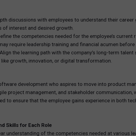
pth discussions with employees to understand their career g
 of interest and desired growth.
fine the competencies needed for the employee’s current role
 require leadership training and financial acumen before tr
Align the learning path with the company’s long-term talent 
like growth, innovation, or digital transformation.
oftware development who aspires to move into product man
agile project management, and stakeholder communication, wh
 to ensure that the employee gains experience in both tech
d Skills for Each Role
clear understanding of the competencies needed at various l