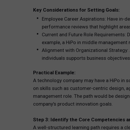
Key Considerations for Setting Goals:
Employee Career Aspirations: Have in-de
performance reviews that highlight areas
Current and Future Role Requirements: De
example, a HiPo in middle management may
Alignment with Organizational Strategy: 
individuals supports business objectives 
Practical Example:
A technology company may have a HiPo in s
on skills such as customer-centric design, 
management role. The path would be designed
company’s product innovation goals.
Step 3: Identify the Core Competencies an
A well-structured learning path requires a 