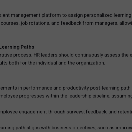
 talent management platform to assign personalized learning
e courses, job rotations, and feedback from managers, allow
Learning Paths
terative process. HR leaders should continuously assess the e
ults both for the individual and the organization.
ents in performance and productivity post-learning path 
mployee progresses within the leadership pipeline, assuming
loyee engagement through surveys, feedback, and retention
earning path aligns with business objectives, such as impro