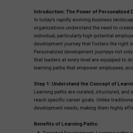
Introduction: The Power of Personalized
TOTAL 
In today’s rapidly evolving business landsca
PEOPLE 
organizations understand the need to create
individual, particularly high-potential emplo
HR TEC
development journey that fosters the right sk
Personalized development journeys not only al
that leaders at every level are equipped to 
learning paths that empower employees, acce
Step 1: Understand the Concept of Learn
Learning paths are curated, structured, an
reach specific career goals. Unlike traditiona
development needs, making them highly effec
Benefits of Learning Paths: