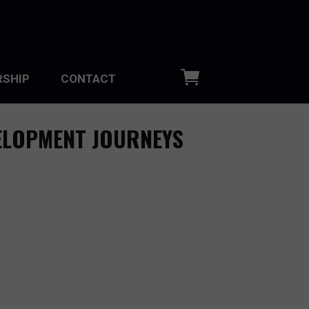
SHIP
CONTACT
ELOPMENT JOURNEYS