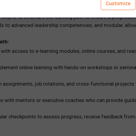
Customize
Address Development Needs
tep is to structure the learning path to ensure a progressiv
s to advanced leadership competencies, and modular, allowing
ath:
with access to e-learning modules, online courses, and read
lement online learning with hands-on workshops or semina
 assignments, job rotations, and cross-functional projects t
s with mentors or executive coaches who can provide guida
lar checkpoints to assess progress, receive feedback from 