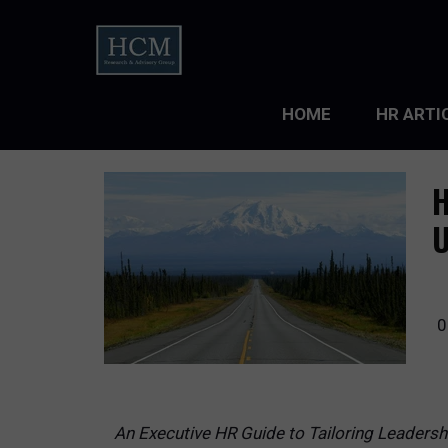
HOME
HR ARTI
LEADERS
H
ORGANIZ
U
ORGANIZ
TALENT 
0
TALENT
TALENT
An Executive HR Guide to Tailoring Leaders
WORKFO