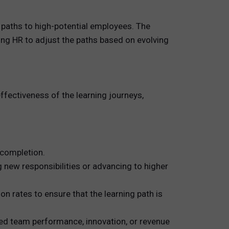
 paths to high-potential employees. The
ing HR to adjust the paths based on evolving
ffectiveness of the learning journeys,
completion.
 new responsibilities or advancing to higher
 rates to ensure that the learning path is
ved team performance, innovation, or revenue