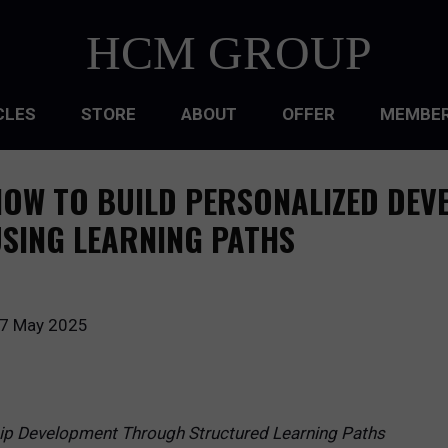
HCM GROUP
CLES
STORE
ABOUT
OFFER
MEMBER
HIP
OW TO BUILD PERSONALIZED DEV
ATIONAL CULTURE
SING LEARNING PATHS
ATIONAL DESIGN
ACQUISITION
7 May 2025
 DEVELOPMENT
 MANAGEMENT
hip Development Through Structured Learning Paths
RCE PLANNING