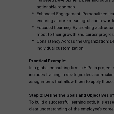
Targeted Development: Learning paths are
actionable roadmap.
Enhanced Engagement: Personalized learn
ensuring a more meaningful and rewardi
Focused Learning: By creating a structu
most to their growth and career progres
Consistency Across the Organization: Le
individual customization.
Practical Example:
In a global consulting firm, a HiPo in proje
includes training in strategic decision-maki
assignments that allow them to apply these sk
Step 2: Define the Goals and Objectives o
To build a successful learning path, it is es
clear understanding of the employee’s career