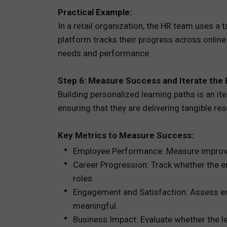
Practical Example:
In a retail organization, the HR team uses a
platform tracks their progress across onlin
needs and performance.
Step 6: Measure Success and Iterate the 
Building personalized learning paths is an i
ensuring that they are delivering tangible res
Key Metrics to Measure Success:
Employee Performance: Measure improvem
Career Progression: Track whether the e
roles.
Engagement and Satisfaction: Assess emp
meaningful.
Business Impact: Evaluate whether the l