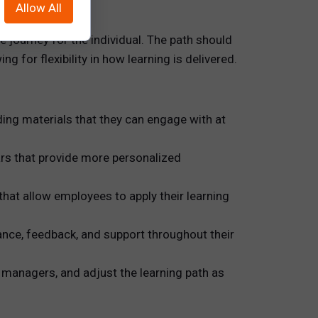
Allow All
e journey for the individual. The path should
 for flexibility in how learning is delivered.
ing materials that they can engage with at
rs that provide more personalized
hat allow employees to apply their learning
nce, feedback, and support throughout their
managers, and adjust the learning path as