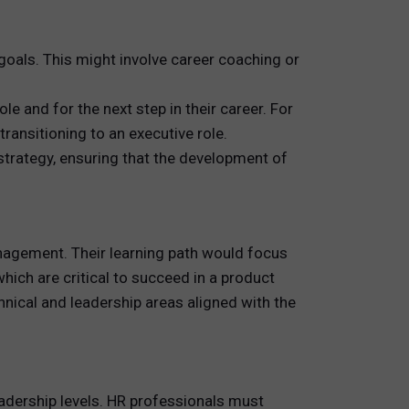
oals. This might involve career coaching or
 and for the next step in their career. For
ansitioning to an executive role.
strategy, ensuring that the development of
agement. Their learning path would focus
ich are critical to succeed in a product
nical and leadership areas aligned with the
eadership levels. HR professionals must