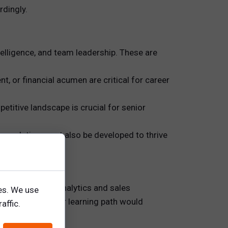
rdingly.
telligence, and team leadership. These are
t, or financial acumen are critical for career
titive landscape is crucial for senior
ct resolution must also be developed to thrive
ills (e.g., CRM analytics and sales
es. We use
evelopment. Their learning path would
affic.