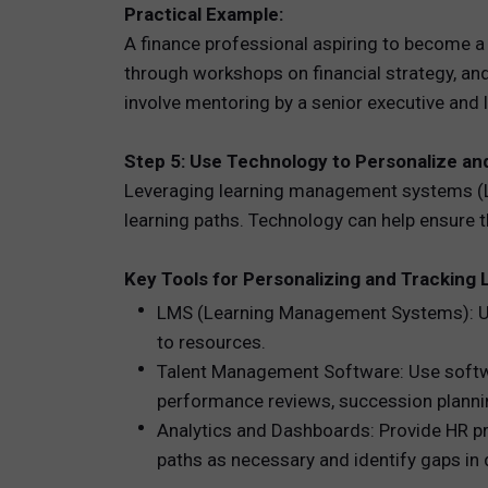
Practical Example:
A finance professional aspiring to become a 
through workshops on financial strategy, and
involve mentoring by a senior executive and l
Step 5: Use Technology to Personalize an
Leveraging learning management systems (L
learning paths. Technology can help ensure tha
Key Tools for Personalizing and Tracking 
LMS (Learning Management Systems): Use
to resources.
Talent Management Software: Use softwa
performance reviews, succession plannin
Analytics and Dashboards: Provide HR pr
paths as necessary and identify gaps in