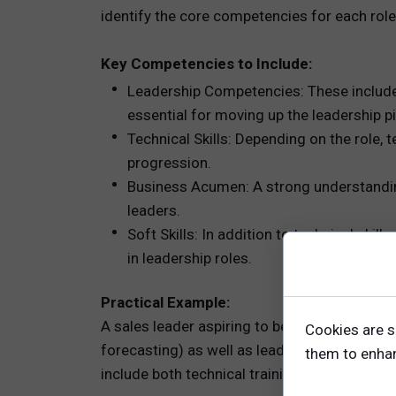
identify the core competencies for each rol
Key Competencies to Include:
Leadership Competencies: These include s
essential for moving up the leadership pi
Technical Skills: Depending on the role, 
progression.
Business Acumen: A strong understanding 
leaders.
Soft Skills: In addition to technical skil
in leadership roles.
Practical Example:
A sales leader aspiring to become a regional
Cookies are s
forecasting) as well as leadership competen
them to enhanc
include both technical training and leadershi