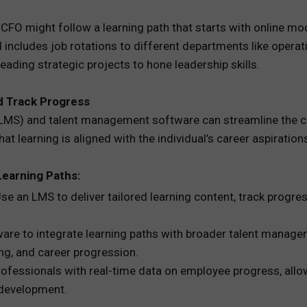
CFO might follow a learning path that starts with online mod
 includes job rotations to different departments like operat
eading strategic projects to hone leadership skills.
d Track Progress
MS) and talent management software can streamline the cre
t learning is aligned with the individual’s career aspiration
Learning Paths:
 an LMS to deliver tailored learning content, track progre
re to integrate learning paths with broader talent managem
g, and career progression.
ofessionals with real-time data on employee progress, all
 development.