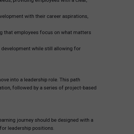
eeds, providing employees with a clear,
elopment with their career aspirations,
ing that employees focus on what matters
development while still allowing for
ve into a leadership role. This path
tion, followed by a series of project-based
 learning journey should be designed with a
for leadership positions.