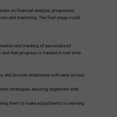
ules on financial analysis, progresses
ions and marketing. The final stage could
ation and tracking of personalized
s and that progress is tracked in real-time.
ss, and provide employees with easy access
ent strategies, ensuring alignment with
owing them to make adjustments to learning