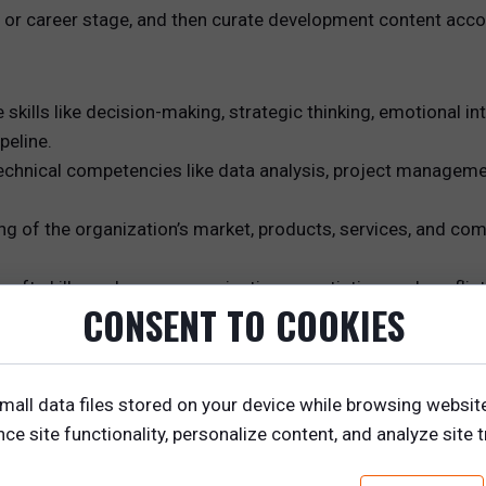
e or career stage, and then curate development content acco
kills like decision-making, strategic thinking, emotional in
peline.
technical competencies like data analysis, project managemen
of the organization’s market, products, services, and compe
ls, soft skills such as communication, negotiation, and confli
CONSENT TO COOKIES
 director would need to master a combination of technical sk
mall data files stored on your device while browsing websit
cies such as strategic sales planning, coaching, and team d
e site functionality, personalize content, and analyze site tr
p courses.