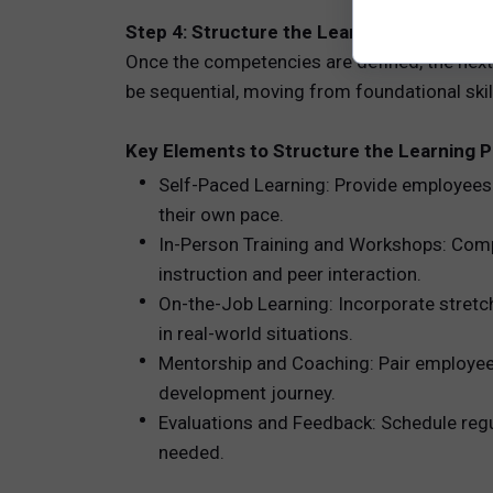
Step 4: Structure the Learning Path to 
Once the competencies are defined, the next s
be sequential, moving from foundational skill
Key Elements to Structure the Learning P
Self-Paced Learning: Provide employees 
their own pace.
In-Person Training and Workshops: Comp
instruction and peer interaction.
On-the-Job Learning: Incorporate stretch
in real-world situations.
Mentorship and Coaching: Pair employee
development journey.
Evaluations and Feedback: Schedule regu
needed.