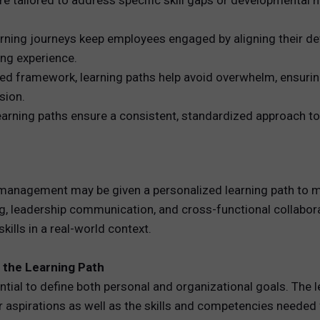
 tailored to address specific skill gaps or developmental n
ing journeys keep employees engaged by aligning their dev
ng experience.
red framework, learning paths help avoid overwhelm, ensur
sion.
arning paths ensure a consistent, standardized approach to 
ct management may be given a personalized learning path to mo
ng, leadership communication, and cross-functional collabora
ills in a real-world context.
f the Learning Path
sential to define both personal and organizational goals. The
 aspirations as well as the skills and competencies needed 