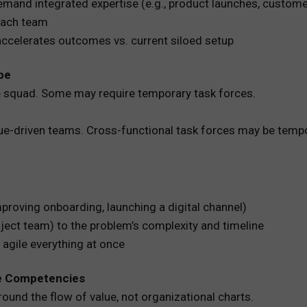
 demand integrated expertise (e.g., product launches, custom
 each team
accelerates outcomes vs. current siloed setup
pe
e squad. Some may require temporary task forces.
lue-driven teams. Cross-functional task forces may be temp
mproving onboarding, launching a digital channel)
ject team) to the problem’s complexity and timeline
 agile everything at once
re Competencies
und the flow of value, not organizational charts.