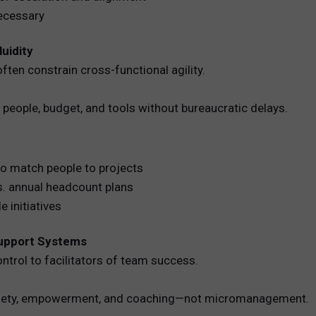
necessary
luidity
ften constrain cross-functional agility.
people, budget, and tools without bureaucratic delays.
to match people to projects
vs. annual headcount plans
e initiatives
Support Systems
rol to facilitators of team success.
safety, empowerment, and coaching—not micromanagement.