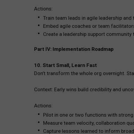
Actions:
Train team leads in agile leadership an
Embed agile coaches or team facilitato
Create a leadership support community t
Part IV: Implementation Roadmap
10. Start Small, Learn Fast
Don’t transform the whole org overnight. St
Context: Early wins build credibility and unc
Actions:
Pilot in one or two functions with strong
Measure team velocity, collaboration qu
Capture lessons learned to inform broad