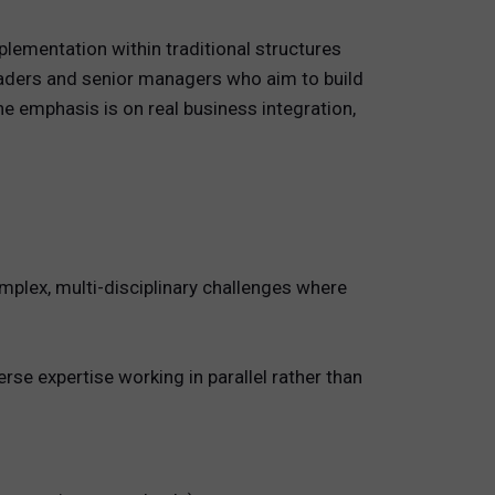
plementation within traditional structures
eaders and senior managers who aim to build
e emphasis is on real business integration,
mplex, multi-disciplinary challenges where
se expertise working in parallel rather than