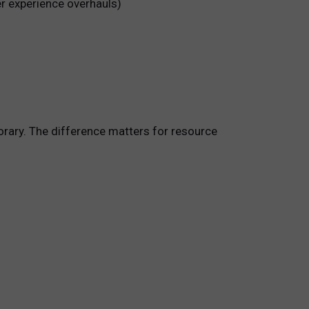
er experience overhauls)
orary. The difference matters for resource