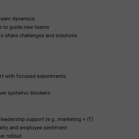
d team dynamics
rs to guide new teams
o share challenges and solutions
art with focused experiments.
over systemic blockers.
 leadership support (e.g., marketing + IT)
ality, and employee sentiment
er rollout