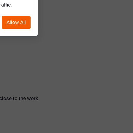
siloed behavior.
affic.
Allow All
cation tools
close to the work.