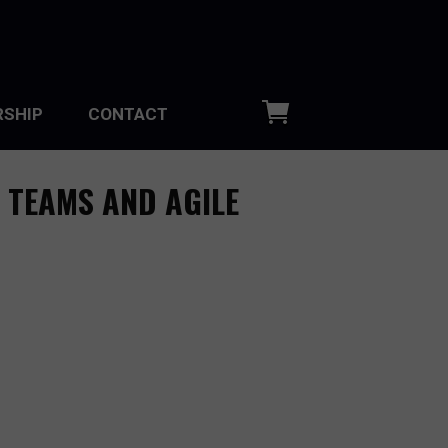
SHIP
CONTACT
 TEAMS AND AGILE