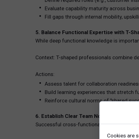
Define required roles (e.g., customer insi
Evaluate capability maturity across busi
Fill gaps through internal mobility, upskill
5. Balance Functional Expertise with T-S
While deep functional knowledge is importan
Context: T-shaped professionals combine dept
Actions:
Assess talent for collaboration readines
Build learning experiences that stretch f
Reinforce cultural norms of "shared suc
6. Establish Clear Team Norms and Ways 
Successful cross-functional teams require e
Cookies are s