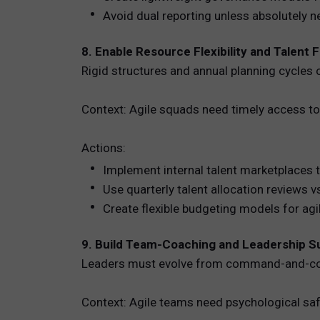
Avoid dual reporting unless absolutely 
8. Enable Resource Flexibility and Talent F
Rigid structures and annual planning cycles o
Context: Agile squads need timely access to 
Actions:
Implement internal talent marketplaces 
Use quarterly talent allocation reviews 
Create flexible budgeting models for agil
9. Build Team-Coaching and Leadership 
Leaders must evolve from command-and-cont
Context: Agile teams need psychological 