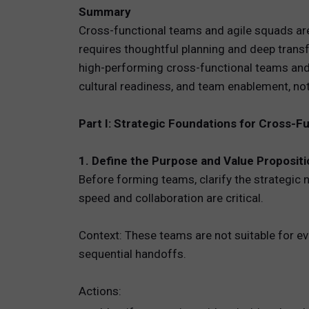
Summary
TOTAL 
Cross-functional teams and agile squads are 
requires thoughtful planning and deep trans
PEOPLE 
high-performing cross-functional teams and a
cultural readiness, and team enablement, not 
HR TEC
Part I: Strategic Foundations for Cross-F
1. Define the Purpose and Value Proposit
Before forming teams, clarify the strategic 
speed and collaboration are critical.
Context: These teams are not suitable for ev
sequential handoffs.
Actions: