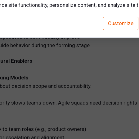
 ambiguity. Without them, cross-functional teams revert to 
e site functionality, personalize content, and analyze site tr
Customize
g cadence, decision rights, escalation paths, and communi
spectives to continuously improve
guide behavior during the forming stage
tural Enablers
king Models
out decision scope and accountability.
thority slows teams down. Agile squads need decision rights 
 to team roles (e.g., product owners)
or escalation and alignment