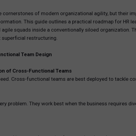
REWARDS
cornerstones of modern organizational agility, but their im
formation. This guide outlines a practical roadmap for HR l
ANALYTICS
gile squads inside a conventionally siloed organization. Th
superficial restructuring.
HNOLOGY
unctional Team Design
ion of Cross-Functional Teams
need. Cross-functional teams are best deployed to tackle co
ery problem. They work best when the business requires diver