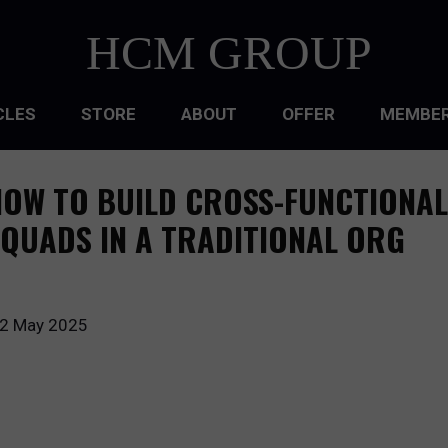
HCM GROUP
CLES
STORE
ABOUT
OFFER
MEMBER
HIP
OW TO BUILD CROSS-FUNCTIONAL
ATIONAL CULTURE
QUADS IN A TRADITIONAL ORG
ATIONAL DESIGN
ACQUISITION
2 May 2025
 DEVELOPMENT
 MANAGEMENT
RCE PLANNING