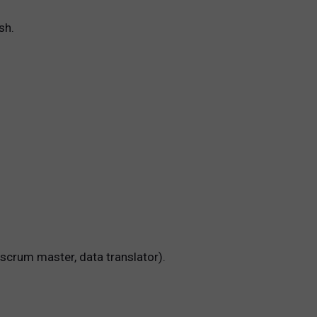
sh.
 scrum master, data translator).