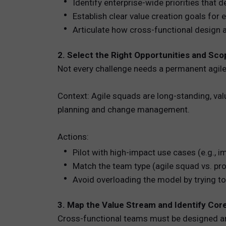
Identify enterprise-wide priorities that
Establish clear value creation goals for
Articulate how cross-functional design 
2. Select the Right Opportunities and Sco
Not every challenge needs a permanent agil
Context: Agile squads are long-standing, va
planning and change management.
Actions:
Pilot with high-impact use cases (e.g., i
Match the team type (agile squad vs. pro
Avoid overloading the model by trying to
3. Map the Value Stream and Identify Co
Cross-functional teams must be designed aro