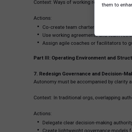
Context: Ways of working reduce friction and
them to enhanc
Actions:
Co-create team charters covering meetin
Use working agreements and team retro
Assign agile coaches or facilitators to 
Part III: Operating Environment and Struc
7. Redesign Governance and Decision-Ma
Autonomy must be accompanied by clarity ab
Context: In traditional orgs, overlapping au
Actions:
Delegate clear decision-making authority
Create lightweight governance models f