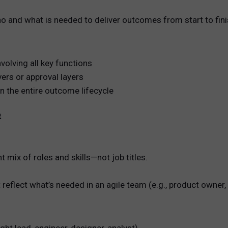
o and what is needed to deliver outcomes from start to fini
olving all key functions
vers or approval layers
n the entire outcome lifecycle
t
mix of roles and skills—not job titles.
 reflect what’s needed in an agile team (e.g., product owner,