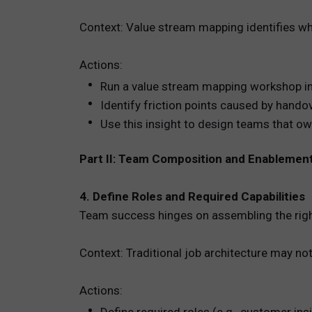
Context: Value stream mapping identifies wh
Actions:
Run a value stream mapping workshop inv
Identify friction points caused by hando
Use this insight to design teams that ow
Part II: Team Composition and Enablemen
4. Define Roles and Required Capabilities
Team success hinges on assembling the right 
Context: Traditional job architecture may not
Actions: