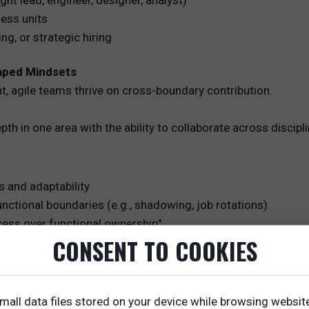
ght lead, engineer, designer, analyst)
ness units
ing, or strategic hiring
haped Mindsets
t, agile teams thrive on cross-boundary contribution.
h in one area with the ability to collaborate across discipli
s and adaptability
unctional boundaries (e.g., shadowing, job rotations)
cess over functional ownership"
CONSENT TO COOKIES
of Working
xplicit agreements on how they collaborate.
mall data files stored on your device while browsing websit