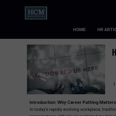
HOME
HR ARTI
LEADERS
H
ORGANIZ
ORGANIZ
TALENT 
1
TALENT
Introduction: Why Career Pathing Matter
TALENT
In today’s rapidly evolving workplace, tradit
WORKFO