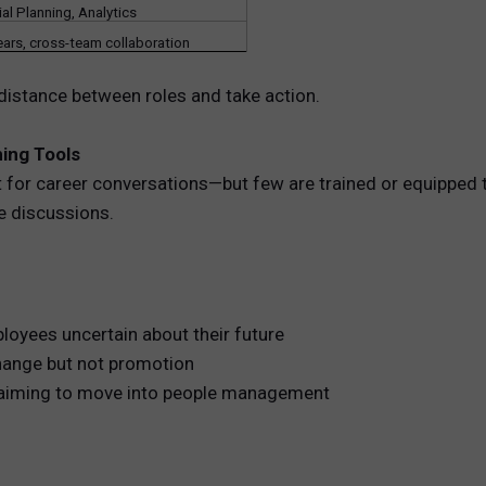
ial Planning, Analytics
ears, cross-team collaboration
distance between roles and take action.
ing Tools
t for career conversations—but few are trained or equipped t
e discussions.
ployees uncertain about their future
change but not promotion
 aiming to move into people management