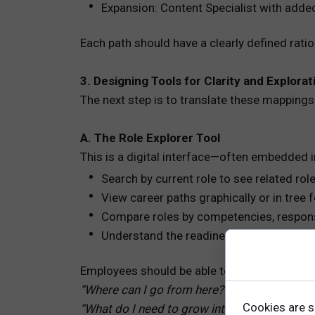
Expansion: Content Specialist with added
Each path should have a clearly defined rati
3. Designing Tools for Clarity and Explorat
The next step is to translate these mappings 
A. The Role Explorer Tool
This is a digital interface—often embedded i
Search by current role to see related rol
View career paths graphically or in tree
Compare roles by competencies, responsib
Understand the readiness gap for each t
Employees should be able to ask:
“Where can I go from here?”
Cookies are s
“What do I need to grow into that role?”