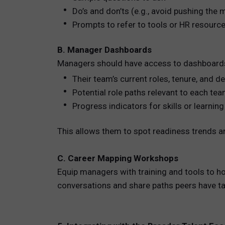
Do’s and don’ts (e.g., avoid pushing the
Prompts to refer to tools or HR resourc
B. Manager Dashboards
Managers should have access to dashboard
Their team’s current roles, tenure, and 
Potential role paths relevant to each t
Progress indicators for skills or learni
This allows them to spot readiness trends an
C. Career Mapping Workshops
Equip managers with training and tools to h
conversations and share paths peers have ta