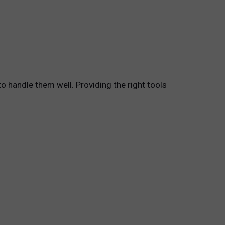
o handle them well. Providing the right tools