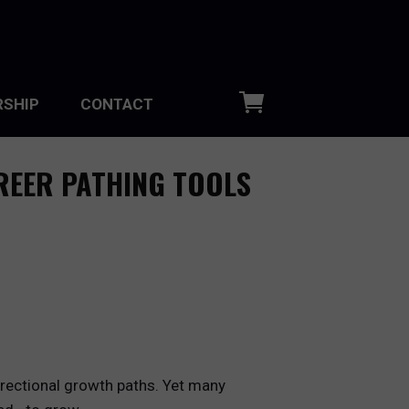
SHIP
CONTACT
REER PATHING TOOLS
directional growth paths. Yet many