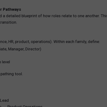
er Pathways
 a detailed blueprint of how roles relate to one another. Thi
ransition.
nance, HR, product, operations). Within each family, define:
iate, Manager, Director)
 level
pathing tool.
 Lead
ts → Product Operations