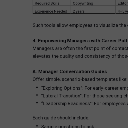
Required Skills
Copywriting
Editor
Experience Needed
2 years
4–5 y
Such tools allow employees to visualize the 
4. Empowering Managers with Career Path
Managers are often the first point of contac
elevates the quality and consistency of thos
A. Manager Conversation Guides
Offer simple, scenario-based templates like:
“Exploring Options”: For early-career em
“Lateral Transition”: For those seeking 
“Leadership Readiness”: For employees
Each guide should include:
Sample questions to ask