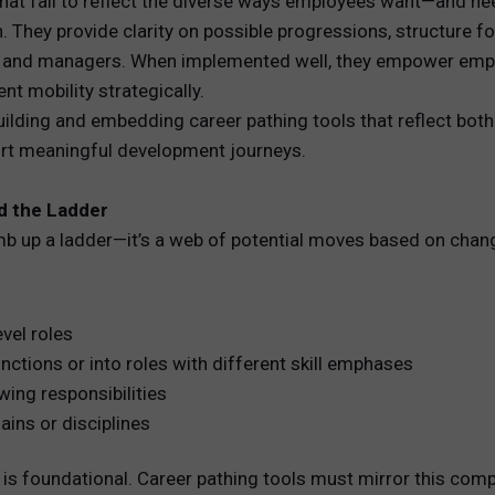
 that fail to reflect the diverse ways employees want—and n
. They provide clarity on possible progressions, structure 
REWARDS
s and managers. When implemented well, they empower emplo
t mobility strategically.
ANALYTICS
ilding and embedding career pathing tools that reflect both
ort meaningful development journeys.
HNOLOGY
nd the Ladder
imb up a ladder—it’s a web of potential moves based on chan
vel roles
ctions or into roles with different skill emphases
wing responsibilities
ins or disciplines
s foundational. Career pathing tools must mirror this comple