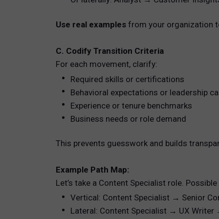
Use real examples
from your organization to
C. Codify Transition Criteria
For each movement, clarify:
Required skills or certifications
Behavioral expectations or leadership cap
Experience or tenure benchmarks
Business needs or role demand
This prevents guesswork and builds transpa
Example Path Map:
Let’s take a Content Specialist role. Possible
Vertical: Content Specialist → Senior C
Lateral: Content Specialist → UX Write