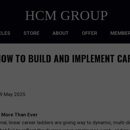
HCM GROUP
CLES
STORE
ABOUT
OFFER
MEMBER
HIP
OW TO BUILD AND IMPLEMENT CA
ATIONAL CULTURE
ATIONAL DESIGN
ACQUISITION
9 May 2025
 DEVELOPMENT
s More Than Ever
 MANAGEMENT
ional, linear career ladders are giving way to dynamic, multi-
RCE PLANNING