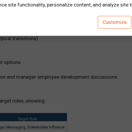
e site functionality, personalize content, and analyze site tr
Customize
vide a deep dive into:
pical transitions)
t options
ration and manager-employee development discussions.
arget roles, showing:
Target Role
egic Messaging, Stakeholder Influence