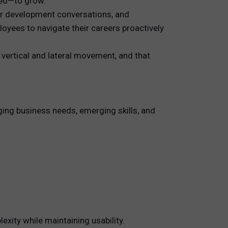
eed—to grow.
for development conversations, and
yees to navigate their careers proactively
 vertical and lateral movement, and that
ging business needs, emerging skills, and
xity while maintaining usability.