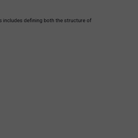
s includes defining both the structure of