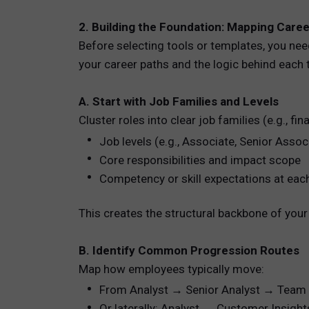
2. Building the Foundation: Mapping Care
Before selecting tools or templates, you need
your career paths and the logic behind each t
A. Start with Job Families and Levels
Cluster roles into clear job families (e.g., fi
Job levels (e.g., Associate, Senior Assoc
Core responsibilities and impact scope
Competency or skill expectations at each
This creates the structural backbone of your 
B. Identify Common Progression Routes
Map how employees typically move:
From Analyst → Senior Analyst → Team
Or laterally: Analyst → Customer Insigh