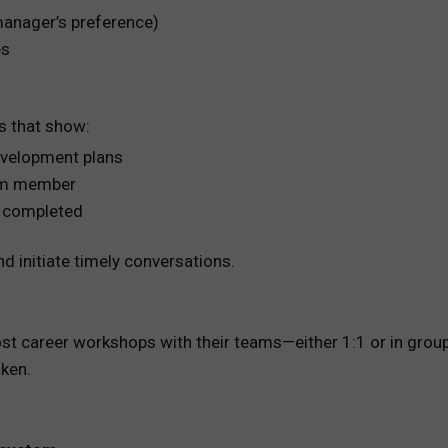
 manager’s preference)
es
s that show:
development plans
eam member
ng completed
d initiate timely conversations.
ost career workshops with their teams—either 1:1 or in gro
ken.