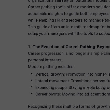
organizations still rely on outdated models
Career pathing tools offer a modern solution
TOTAL 
actionable insights to guide both employee
while enabling HR and leaders to manage talen
PEOPLE 
This guide offers an in-depth roadmap for bu
equip your managers with the tools to supp
HR TEC
1. The Evolution of Career Pathing: Beyo
Career progression is no longer a simple cl
personal interests.
Modern pathing includes:
Vertical growth: Promotion into higher-le
Lateral movement: Transitions across fun
Expanding scope: Staying in-role but gro
Career pivots: Moving into adjacent doma
Recognizing these multiple forms of growth i