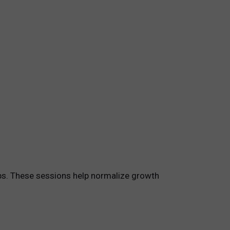
ups. These sessions help normalize growth