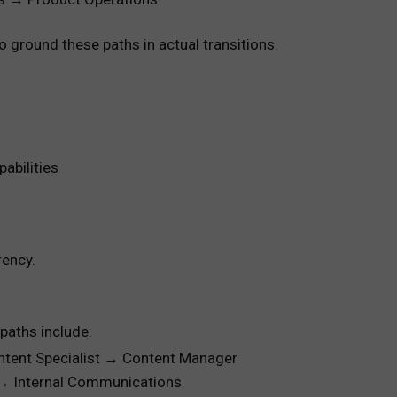
 ground these paths in actual transitions.
abilities
rency.
 paths include:
ontent Specialist → Content Manager
r → Internal Communications