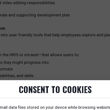
 video editing responsibilities
onale and supporting development plan.
ion
into user-friendly tools that help employees explore and pla
n the HRIS or intranet—that allows users to:
es they might progress into
 formats
ilities, and skills
ransition
CONSENT TO COOKIES
mall data files stored on your device while browsing websit