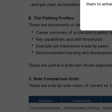
them to enhanc
…and get clear, accessible answers.
B. The Pathing Profiles
These are documents or dashboards that pro
Career summary of a role (entry paths, ty
Key capabilities and skill thresholds
Example job transitions made by peers
Recommended learning and developmen
These are useful in both self-driven explo
C. Role Comparison Grids
These are side-by-side views of current vs. t
Attribute
Current Role
Core Competencies
Communication, Writing
Strat