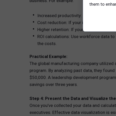
business. For example:
them to enhanc
Increased productivity: If your investm
Cost reduction: If your investment focuse
Higher retention: If your investment fo
ROI calculations: Use workforce data to
the costs.
Practical Example:
The global manufacturing company utilized 
program. By analyzing past data, they found 
$50,000. A leadership development program th
savings over three years.
Step 4: Present the Data and Visualize th
Once you’ve collected your data and calculate
executives. Effective data visualization is 