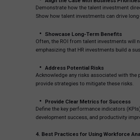
Align the Case with Business Priorities
Demonstrate how the talent investment direct
Show how talent investments can drive lon
Showcase Long-Term Benefits
Often, the ROI from talent investments will 
emphasizing that HR investments build a sus
Address Potential Risks
Acknowledge any risks associated with the pr
provide strategies to mitigate these risks.
Provide Clear Metrics for Success
Define the key performance indicators (KPIs)
development success, and productivity impr
4. Best Practices for Using Workforce An