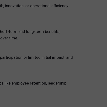
 innovation, or operational efficiency.
short-term and long-term benefits,
 over time.
ticipation or limited initial impact, and
s like employee retention, leadership