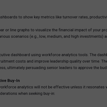
hboards to show key metrics like turnover rates, productiv
ar or line graphs to visualize the financial impact of your 
rious scenarios (e.g., low, medium, and high investments) a
ive dashboard using workforce analytics tools. The dashbo
ruitment costs and improve leadership quality over time. 
ess, ultimately persuading senior leaders to approve the bu
tive Buy-In
rkforce analytics will not be effective unless it resonates
iderations when seeking buy-in: