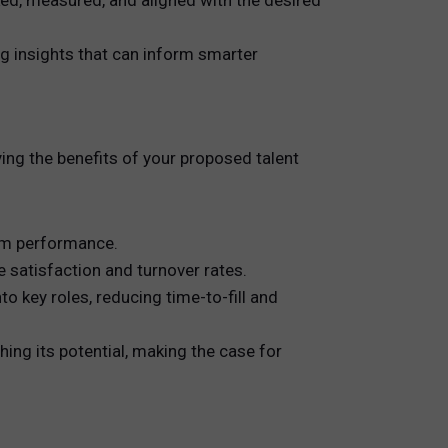
ked, measured, and aligned with the desired
ing insights that can inform smarter
ying the benefits of your proposed talent
eam performance.
 satisfaction and turnover rates.
 key roles, reducing time-to-fill and
hing its potential, making the case for