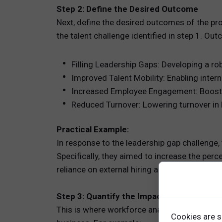
Step 2: Define the Desired Outcome
Next, define the desired outcomes of the pr
the talent challenge identified in step 1. Ou
Filling Leadership Gaps: Developing a rob
Improved Talent Mobility: Enabling inter
Increased Employee Engagement: Boost
Reduced Turnover: Lowering turnover in 
Practical Example:
In response to the leadership gap challenge
Specifically, they aimed to increase the perc
reliance on external hiring and mitigate lead
Step 3: Quantify the Impact of the Propo
This is where workforce analytics come into 
Cookies are s