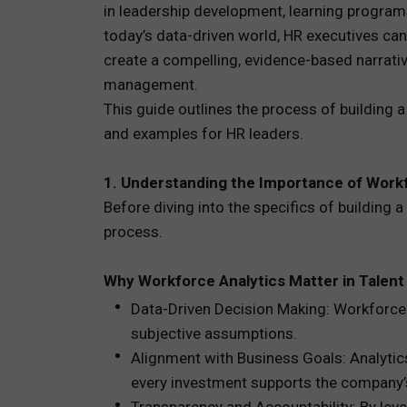
in leadership development, learning programs, 
today’s data-driven world, HR executives can
TOTAL 
create a compelling, evidence-based narrativ
PEOPLE 
management.
This guide outlines the process of building 
HR TEC
and examples for HR leaders.
1. Understanding the Importance of Workf
Before diving into the specifics of building 
process.
Why Workforce Analytics Matter in Talent
Data-Driven Decision Making: Workforce 
subjective assumptions.
Alignment with Business Goals: Analytics
every investment supports the company’s