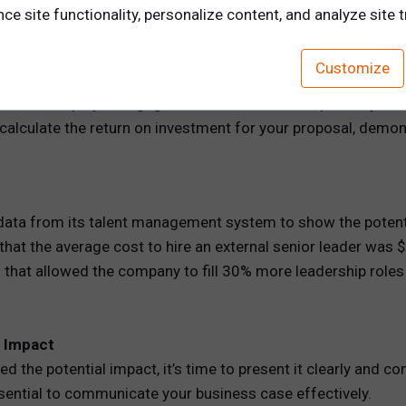
e site functionality, personalize content, and analyze site tr
ent focuses on training, you can track performance improvem
Customize
s on internal mobility, you can show how it will reduce hiring
cuses on employee engagement or career development, you ca
 calculate the return on investment for your proposal, demo
data from its talent management system to show the potent
that the average cost to hire an external senior leader was 
at allowed the company to fill 30% more leadership roles in
e Impact
d the potential impact, it’s time to present it clearly and co
essential to communicate your business case effectively.