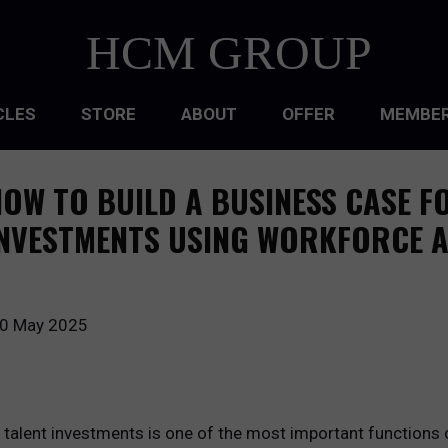
HCM GROUP
CLES
STORE
ABOUT
OFFER
MEMBER
HIP
OW TO BUILD A BUSINESS CASE F
ATIONAL CULTURE
NVESTMENTS USING WORKFORCE A
ATIONAL DESIGN
ACQUISITION
0 May 2025
 DEVELOPMENT
 MANAGEMENT
d talent investments is one of the most important function
RCE PLANNING