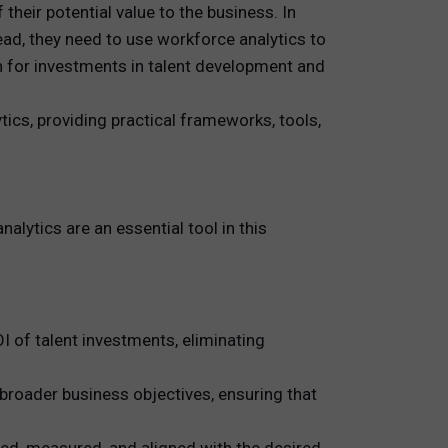
their potential value to the business. In
ead, they need to use workforce analytics to
in for investments in talent development and
tics, providing practical frameworks, tools,
alytics are an essential tool in this
 of talent investments, eliminating
 broader business objectives, ensuring that