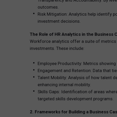
Transparency and Accountability: By leve
outcomes.
Risk Mitigation: Analytics help identify 
investment decisions.
The Role of HR Analytics in the Business 
Workforce analytics offer a suite of metrics
investments. These include:
Employee Productivity: Metrics showing 
Engagement and Retention: Data that tie
Talent Mobility: Analysis of how talent
enhancing internal mobility.
Skills Gaps: Identification of areas wher
targeted skills development programs.
2. Frameworks for Building a Business Ca