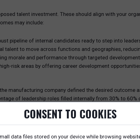
oposed talent investment. These should align with your orga
tcomes may include:
ust pipeline of internal candidates ready to step into leaders
nal talent to move across functions and geographies, reducing
ing morale and performance through targeted development
high-risk areas by offering career development opportunitie
, the manufacturing company defined the desired outcome as 
entage of leadership roles filled internally from 30% to 60%
ership gaps.
CONSENT TO COOKIES
sed Investment
play. You will need to leverage data to show how the propos
mall data files stored on your device while browsing websit