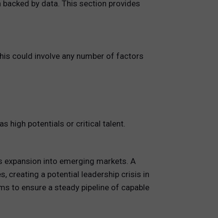
 backed by data. This section provides
 This could involve any number of factors
igh potentials or critical talent.
its expansion into emerging markets. A
, creating a potential leadership crisis in
ms to ensure a steady pipeline of capable