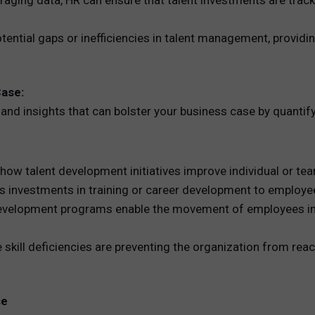
raging data, HR can ensure that talent investments are trac
potential gaps or inefficiencies in talent management, provid
Case:
 and insights that can bolster your business case by quantif
how talent development initiatives improve individual or t
s investments in training or career development to employee
 development programs enable the movement of employees into
e skill deficiencies are preventing the organization from reac
se