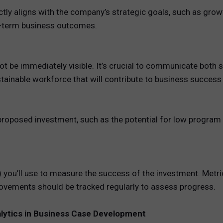
ly aligns with the company’s strategic goals, such as growth,
g-term business outcomes.
not be immediately visible. It’s crucial to communicate both 
tainable workforce that will contribute to business success
oposed investment, such as the potential for low program par
 you’ll use to measure the success of the investment. Metric
ovements should be tracked regularly to assess progress.
alytics in Business Case Development