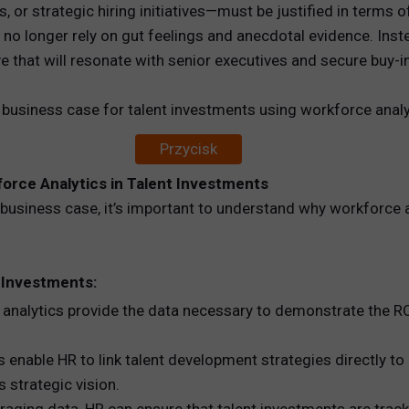
or strategic hiring initiatives—must be justified in terms of 
 no longer rely on gut feelings and anecdotal evidence. Inst
REWARDS
e that will resonate with senior executives and secure buy-
ANALYTICS
a business case for talent investments using workforce analy
HNOLOGY
Przycisk
orce Analytics in Talent Investments
a business case, it’s important to understand why workforce an
 Investments:
analytics provide the data necessary to demonstrate the ROI
 enable HR to link talent development strategies directly to
 strategic vision.