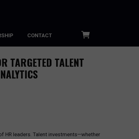
SHIP
CONTACT
OR TARGETED TALENT
NALYTICS
s of HR leaders. Talent investments—whether