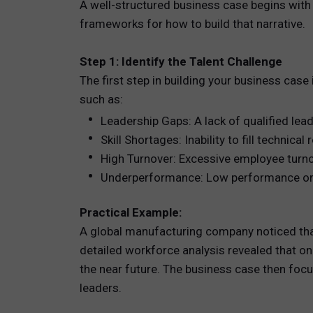
A well-structured business case begins with
frameworks for how to build that narrative.
Step 1: Identify the Talent Challenge
The first step in building your business case
such as:
Leadership Gaps: A lack of qualified lead
Skill Shortages: Inability to fill technica
High Turnover: Excessive employee turnov
Underperformance: Low performance or en
Practical Example:
A global manufacturing company noticed that 
detailed workforce analysis revealed that only
the near future. The business case then foc
leaders.