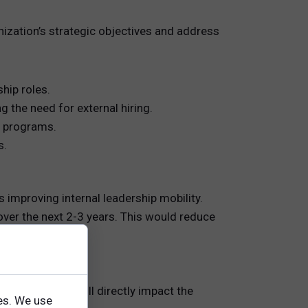
nization’s strategic objectives and address
hip roles.
 the need for external hiring.
 programs.
s.
improving internal leadership mobility.
 over the next 2-3 years. This would reduce
ed investment will directly impact the
es. We use