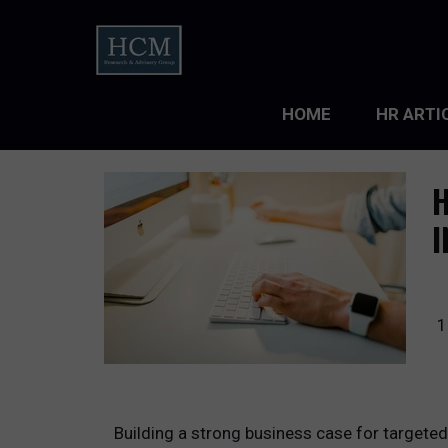
HOME
HR ARTI
LEADERS
H
ORGANIZ
I
ORGANIZ
TALENT 
1
TALENT
TALENT
Building a strong business case for targete
WORKFO