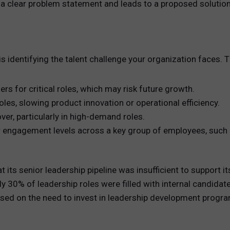
 a clear problem statement and leads to a proposed solution
 is identifying the talent challenge your organization faces.
ers for critical roles, which may risk future growth.
l roles, slowing product innovation or operational efficiency.
er, particularly in high-demand roles.
gagement levels across a key group of employees, such as h
its senior leadership pipeline was insufficient to support 
 30% of leadership roles were filled with internal candidates
used on the need to invest in leadership development progra