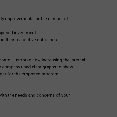
ity improvements, or the number of
proposed investment.
nd their respective outcomes.
ard illustrated how increasing the internal
The company used clear graphs to show
dget for the proposed program.
 with the needs and concerns of your