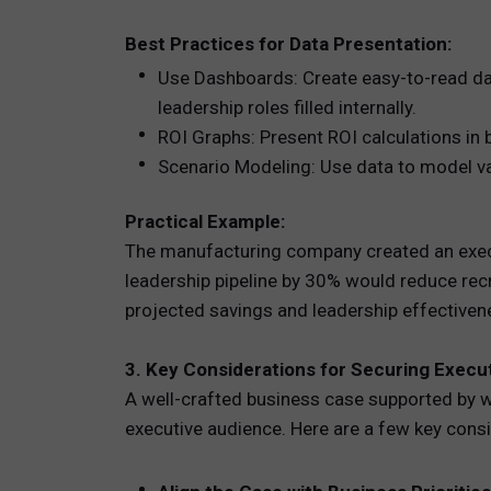
Best Practices for Data Presentation:
Use Dashboards: Create easy-to-read das
leadership roles filled internally.
ROI Graphs: Present ROI calculations in b
Scenario Modeling: Use data to model va
Practical Example:
The manufacturing company created an execut
leadership pipeline by 30% would reduce rec
projected savings and leadership effectiven
3. Key Considerations for Securing Execu
A well-crafted business case supported by wo
executive audience. Here are a few key cons