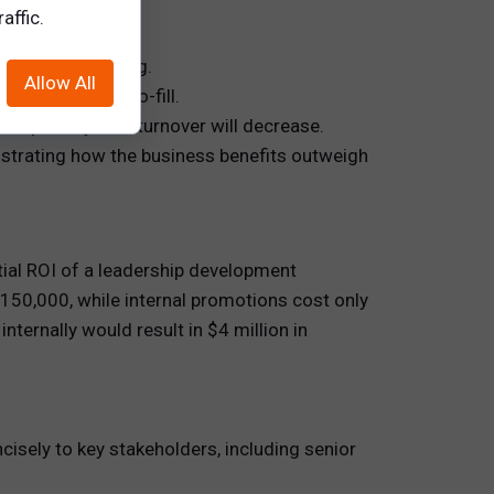
affic.
ents post-training.
Allow All
 costs or time-to-fill.
n quantify how turnover will decrease.
nstrating how the business benefits outweigh
ial ROI of a leadership development
$150,000, while internal promotions cost only
ternally would result in $4 million in
ncisely to key stakeholders, including senior