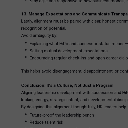
Stay agile and responsive to new business models, r
13. Manage Expectations and Communicate Transpa
Lastly, alignment must be paired with clear, honest com
recognition of potential.
Avoid ambiguity by:
Explaining what HiPo and successor status means—a
Setting mutual development expectations.
Encouraging regular check-ins and open career dial
This helps avoid disengagement, disappointment, or conf
Conclusion: It’s a Culture, Not Just a Program
Aligning leadership development with succession and HiPo s
looking energy, strategic intent, and developmental discipl
By designing this alignment thoughtfully, HR leaders help 
Future-proof the leadership bench
Reduce talent risk