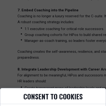
7. Embed Coaching into the Pipeline
Coaching is no longer a luxury reserved for the C-suite. 
A robust coaching strategy includes:
1:1 executive coaching for critical-role successors.
Group coaching cohorts for HiPos to build shared ref
Manager-as-coach training, so leaders foster ever
Coaching creates the self-awareness, resilience, and sta
preparedness.
8. Integrate Leadership Development with Career Ar
For alignment to be meaningful, HiPos and successors mus
HR leaders should:
Create transparent maps of leadership levels and pro
CONSENT TO COOKIES
Build role-specific learning journeys that feed directly 
Encourage career conversations to surface aspiratio