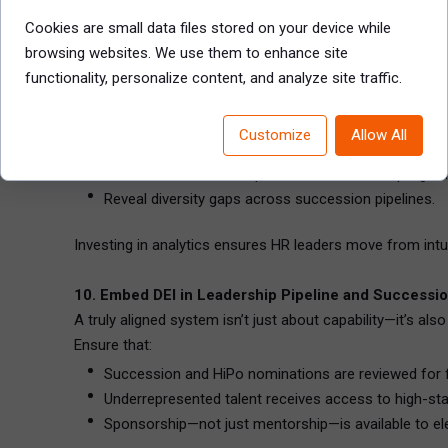
This creates employee ownership of development and sig
Cookies are small data files stored on your device while
browsing websites. We use them to enhance site
9. Use Data and Workforce Analytics to Guide Strate
functionality, personalize content, and analyze site traffic.
Smart organizations back their decisions with evidence. 
Highlight leadership pipeline gaps by level, geography
Customize
Allow All
Predict flight risk or retirement timelines for critical r
Monitor HiPo turnover, promotion rates, and progra
Reveal diversity gaps across succession pipelines.
Investing in analytics ensures HR leaders move from intui
10. Embed DEI in Leadership Pipeline and Successi
A truly aligned system isn’t just about capability—it’s al
Ensure that:
Succession and HiPo nominations are reviewed for fa
Underrepresented talent receives access to high-stake
Sponsorship—not just mentorship—is available to ele