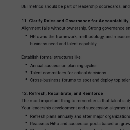
DEI metrics should be part of leadership scorecards, and 
11. Clarify Roles and Governance for Accountability
Alignment fails without ownership. Strong governance en
HR owns the framework, methodology, and measuremen
business need and talent capability.
Establish formal structures like:
Annual succession planning cycles.
Talent committees for critical decisions.
Cross-business forums to spot and deploy top talen
12. Refresh, Recalibrate, and Reinforce
The most important thing to remember is that talent is d
Your leadership development and succession alignment m
Refresh plans annually and after major organization
Reassess HiPo and successor pools based on grow