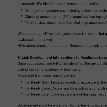
structured HiPo identification framework that includes:
Manager nominations supported by behavioral ancho
Objective assessments (360s, cognitive/learning agili
Talent review discussions that challenge assumptio
What separates HiPos is not just raw performance, but qua
evaluated and tracked.
HiPo status should not be static. Reassess regularly b
6. Link Development Interventions to Readiness Leve
Once successors and HiPos are identified, the next chall
attend the same academy or bootcamp.
A scalable framework might look like:
For Ready Now: Targeted coaching, exposure to the
For Ready Soon: Cross-functional job rotations, stra
For Ready Later: Core leadership skill-building, fee
Development must be a blend of formal learning, experien