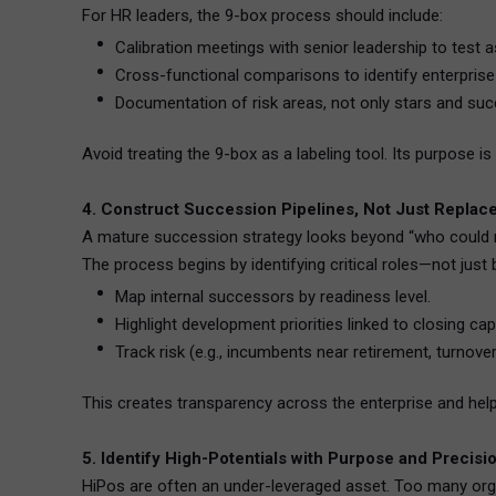
For HR leaders, the 9-box process should include:
Calibration meetings with senior leadership to test 
Cross-functional comparisons to identify enterprise H
Documentation of risk areas, not only stars and su
Avoid treating the 9-box as a labeling tool. Its purpose i
4. Construct Succession Pipelines, Not Just Replac
A mature succession strategy looks beyond “who could re
The process begins by identifying critical roles—not just 
Map internal successors by readiness level.
Highlight development priorities linked to closing cap
Track risk (e.g., incumbents near retirement, turnover
This creates transparency across the enterprise and hel
5. Identify High-Potentials with Purpose and Precisi
HiPos are often an under-leveraged asset. Too many organ