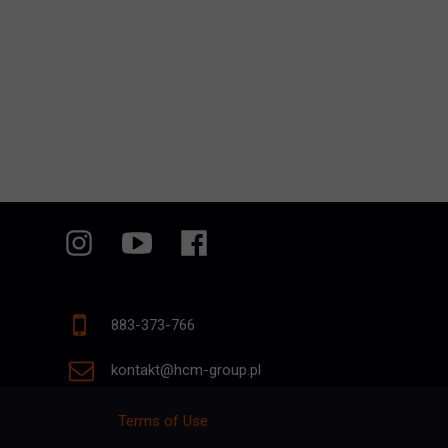
883-373-766
kontakt@hcm-group.pl
Terms of Use