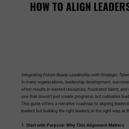
HOW TO ALIGN LEADER
Integrating Future-Ready Leadership with Strategic Tale
In many organizations, leadership development, successio
often results in wasted resources, frustrated talent, an
one that doesn't just create programs, but cultivates lead
This guide offers a narrative roadmap to aligning leader
leaders but building the right leaders, in the right way, at t
1. Start with Purpose: Why This Alignment Matters