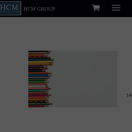
HCM GROUP
14