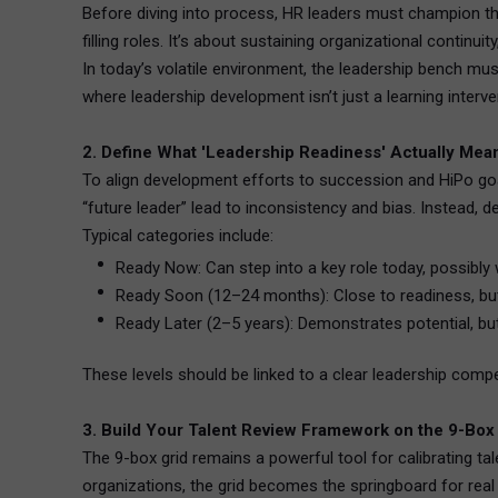
Before diving into process, HR leaders must champion th
filling roles. It’s about sustaining organizational continuit
In today’s volatile environment, the leadership bench mus
where leadership development isn’t just a learning inter
2. Define What 'Leadership Readiness' Actually Mea
To align development efforts to succession and HiPo goal
“future leader” lead to inconsistency and bias. Instead, 
Typical categories include:
Ready Now: Can step into a key role today, possibly 
Ready Soon (12–24 months): Close to readiness, bu
Ready Later (2–5 years): Demonstrates potential, bu
These levels should be linked to a clear leadership com
3. Build Your Talent Review Framework on the 9-Box
The 9-box grid remains a powerful tool for calibrating tal
organizations, the grid becomes the springboard for real 