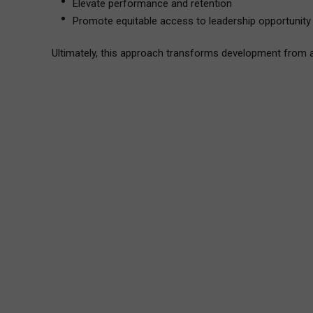
Elevate performance and retention
Promote equitable access to leadership opportunity
Ultimately, this approach transforms development from 