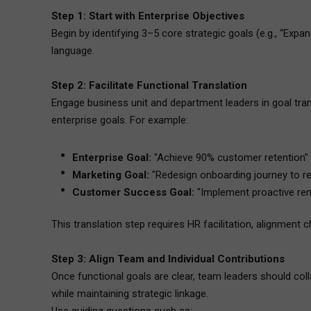
Step 1: Start with Enterprise Objectives
Begin by identifying 3–5 core strategic goals (e.g., “Ex
language.
Step 2: Facilitate Functional Translation
Engage business unit and department leaders in goal tran
enterprise goals. For example:
Enterprise Goal:
"Achieve 90% customer retention"
Marketing Goal:
"Redesign onboarding journey to re
Customer Success Goal:
"Implement proactive ren
This translation step requires HR facilitation, alignment c
Step 3: Align Team and Individual Contributions
Once functional goals are clear, team leaders should col
while maintaining strategic linkage.