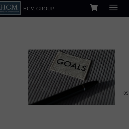
HCM GROUP
05