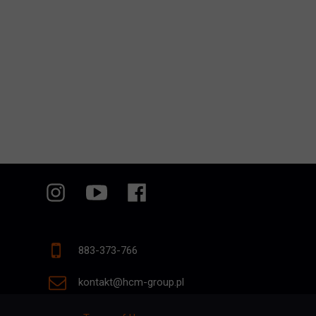
883-373-766
kontakt@hcm-group.pl