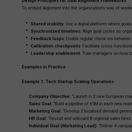
Design Principles for Goal Alignment Frameworks
To embed alignment into the organization’s way of workin
Shared visibility
: Use a digital platform where goal
Synchronized timelines
: Align goal cycles so orga
Feedback loops
: Enable regular check-ins between
Calibration checkpoints
: Facilitate cross-function
Leadership enablement
: Train managers on how to
Examples in Practice
Example 1: Tech Startup Scaling Operations
Company Objective:
“Launch in 2 new European mar
Sales Goal:
“Build a pipeline of €5M in each new mar
Marketing Goal:
“Develop 2 localised demand gener
HR Goal:
“Recruit and onboard 8 regional sales hire
Individual Goal (Marketing Lead):
“Deliver 4 campa