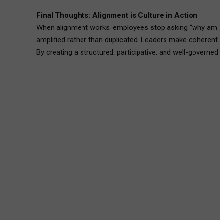
Final Thoughts: Alignment is Culture in Action
When alignment works, employees stop asking “why am I 
amplified rather than duplicated. Leaders make coherent 
By creating a structured, participative, and well-governe