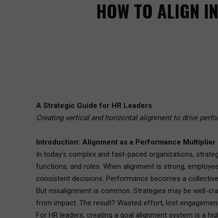
HOW TO ALIGN I
A Strategic Guide for HR Leaders
Creating vertical and horizontal alignment to drive perf
Introduction: Alignment as a Performance Multiplier
In today’s complex and fast-paced organizations, strateg
functions, and roles. When alignment is strong, employe
consistent decisions. Performance becomes a collective 
But misalignment is common. Strategies may be well-craft
from impact. The result? Wasted effort, lost engagemen
For HR leaders, creating a goal alignment system is a high-