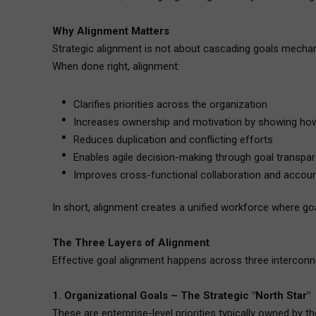
Why Alignment Matters
Strategic alignment is not about cascading goals mechani
When done right, alignment:
Clarifies priorities across the organization
Increases ownership and motivation by showing how 
Reduces duplication and conflicting efforts
Enables agile decision-making through goal transpa
Improves cross-functional collaboration and account
In short, alignment creates a unified workforce where goa
The Three Layers of Alignment
Effective goal alignment happens across three interconn
1. Organizational Goals – The Strategic "North Star"
These are enterprise-level priorities typically owned by t