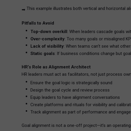
This example illustrates both vertical and horizontal 
➡
Pitfalls to Avoid
Top-down overkill
: When leaders cascade goals w
Over-complexity
: Too many goals or misaligned KPI
Lack of visibility
: When teams can't see what others
Static goals
: If business conditions change but goal
HR’s Role as Alignment Architect
HR leaders must act as facilitators, not just process owne
Ensure the goal logic is strategically sound
Design the goal cycle and review process
Equip leaders to have alignment conversations
Create platforms and rituals for visibility and calibra
Track alignment as part of performance and engag
Goal alignment is not a one-off project—it’s an operatin