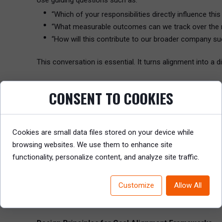
Use guiding questions such as:
“Which of your responsibilities directly influence thi
“What measurable outcomes can we track over the 
“How will this contribute to our broader company s
This conversation is essential. It turns alignment into a di
Horizontal Alignment: Breaking the Silos
CONSENT TO COOKIES
While vertical alignment ensures strategic linkage from 
HR can facilitate this through:
Cookies are small data files stored on your device while
Quarterly cross-functional alignment meetings
browsing websites. We use them to enhance site
Shared OKRs for interdependent projects (e.g., prod
functionality, personalize content, and analyze site traffic.
Transparent goal-tracking platforms so teams can s
Customize
Allow All
Example:
A Product team’s goal to “launch version 2.0 by Q3” must b