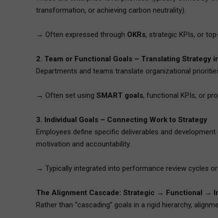
transformation, or achieving carbon neutrality).
→ Often expressed through
OKRs
, strategic KPIs, or to
2. Team or Functional Goals – Translating Strategy i
Departments and teams translate organizational priorities
→ Often set using
SMART goals
, functional KPIs, or pr
3. Individual Goals – Connecting Work to Strategy
Employees define specific deliverables and development o
motivation and accountability.
→ Typically integrated into performance review cycles 
The Alignment Cascade: Strategic → Functional → In
Rather than “cascading” goals in a rigid hierarchy, align