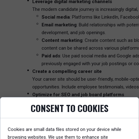
Leverage digital marketing channels
The modern candidate journey is increasingly digital,
Social media
: Platforms like LinkedIn, Facebo
Email marketing
: Build relationships with pot
development, and job openings.
Content marketing
: Create content such as bl
content can be shared across various platform
Paid ads
: Use paid social media and Google ads
previously engaged with your job postings or c
Create a compelling career site
Your career site should be user-friendly, mobile-opti
opportunities. Include employee testimonials, videos 
Optimize for SEO and job board platforms
Ensure that your job postings and career site are o
CONSENT TO COOKIES
in your industry. Make sure your job descriptions are 
Measure performance and optimize
Use analytics to track the effectiveness of your rec
Cookies are small data files stored on your device while
will help you understand which channels and strateg
browsing websites. We use them to enhance site