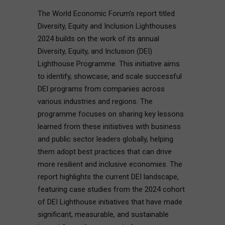
The World Economic Forum's report titled
Diversity, Equity and Inclusion Lighthouses
2024 builds on the work of its annual
Diversity, Equity, and Inclusion (DEI)
Lighthouse Programme. This initiative aims
to identify, showcase, and scale successful
DEI programs from companies across
various industries and regions. The
programme focuses on sharing key lessons
learned from these initiatives with business
and public sector leaders globally, helping
them adopt best practices that can drive
more resilient and inclusive economies. The
report highlights the current DEI landscape,
featuring case studies from the 2024 cohort
of DEI Lighthouse initiatives that have made
significant, measurable, and sustainable