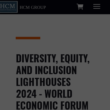
HCM GROUP
DIVERSITY, EQUITY,
AND INCLUSION
LIGHTHOUSES
2024 - WORLD
ECONOMIC FORUM