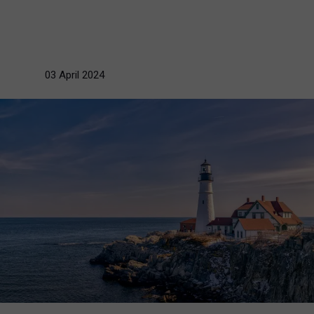
03 April 2024