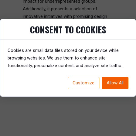
impact for underrepresented groups.
Additionally, it presents a selection of
innovative initiatives with promising design
principles.
CONSENT TO COOKIES
Read the full article to gain valuable insights
into the most impactful DEI initiatives and
Cookies are small data files stored on your device while
learn how to foster inclusivity and resilience
browsing websites. We use them to enhance site
in your organization.
functionality, personalize content, and analyze site traffic.
READ REPORT
Customize
Allow All