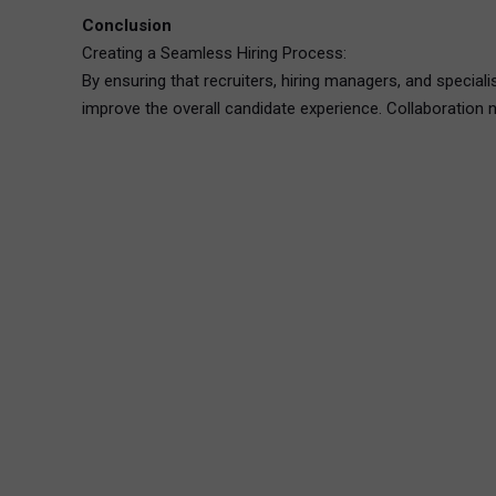
Conclusion
Creating a Seamless Hiring Process:
By ensuring that recruiters, hiring managers, and speciali
improve the overall candidate experience. Collaboration n