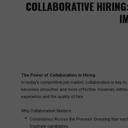
COLLABORATIVE HIRING
I
The Power of Collaboration in Hiring
In today’s competitive job market, collaboration is key to h
becomes smoother and more effective. However, without pr
experience and the quality of hire.
Why Collaboration Matters:
Consistency Across the Process: Ensuring that each 
frustrate candidates.