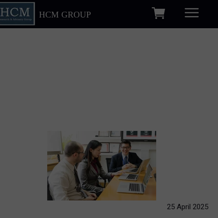
HCM GROUP
25 April 2025