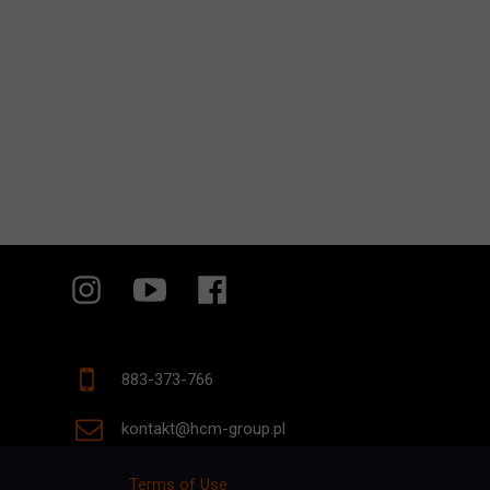
883-373-766
kontakt@hcm-group.pl
Terms of Use