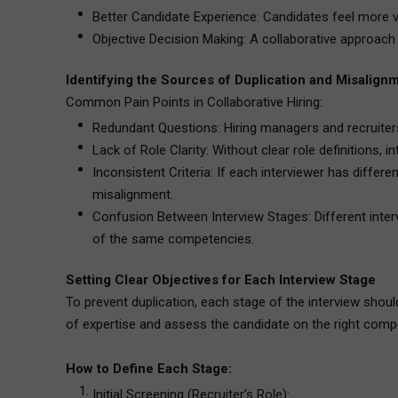
Better Candidate Experience: Candidates feel more v
Objective Decision Making: A collaborative approach 
Identifying the Sources of Duplication and Misalign
Common Pain Points in Collaborative Hiring:
Redundant Questions: Hiring managers and recruiters 
Lack of Role Clarity: Without clear role definitions, 
Inconsistent Criteria: If each interviewer has diffe
misalignment.
Confusion Between Interview Stages: Different inter
of the same competencies.
Setting Clear Objectives for Each Interview Stage
To prevent duplication, each stage of the interview should
of expertise and assess the candidate on the right comp
How to Define Each Stage:
Initial Screening (Recruiter’s Role):