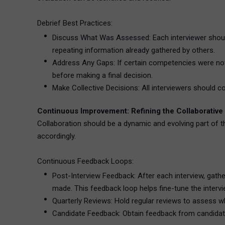
Debrief Best Practices:
Discuss What Was Assessed: Each interviewer should
repeating information already gathered by others.
Address Any Gaps: If certain competencies were not a
before making a final decision.
Make Collective Decisions: All interviewers should con
Continuous Improvement: Refining the Collaborative
Collaboration should be a dynamic and evolving part of t
accordingly.
Continuous Feedback Loops:
Post-Interview Feedback: After each interview, gat
made. This feedback loop helps fine-tune the interv
Quarterly Reviews: Hold regular reviews to assess whe
Candidate Feedback: Obtain feedback from candidates a