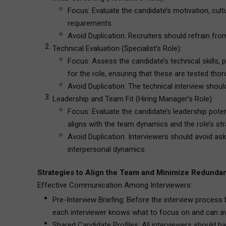
Focus: Evaluate the candidate’s motivation, cul
requirements.
Avoid Duplication: Recruiters should refrain fro
Technical Evaluation (Specialist’s Role):
Focus: Assess the candidate’s technical skills, 
for the role, ensuring that these are tested thor
Avoid Duplication: The technical interview should 
Leadership and Team Fit (Hiring Manager’s Role):
Focus: Evaluate the candidate’s leadership pote
aligns with the team dynamics and the role’s str
Avoid Duplication: Interviewers should avoid ask
interpersonal dynamics.
Strategies to Align the Team and Minimize Redunda
Effective Communication Among Interviewers:
Pre-Interview Briefing: Before the interview process
each interviewer knows what to focus on and can avo
Shared Candidate Profiles: All interviewers should h