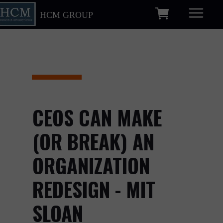
HCM GROUP
CEOS CAN MAKE
(OR BREAK) AN
ORGANIZATION
REDESIGN - MIT
SLOAN