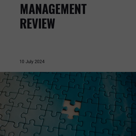
MANAGEMENT
REVIEW
10 July 2024