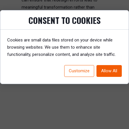
can ensure that redesign efforts lead to
meaningful transformation rather than
disruption.
CONSENT TO COOKIES
Read the full article to discover how CEOs
can take charge and lead effective
Cookies are small data files stored on your device while
organization redesigns.
browsing websites. We use them to enhance site
functionality, personalize content, and analyze site traffic.
READ REPORT
Customize
Allow All