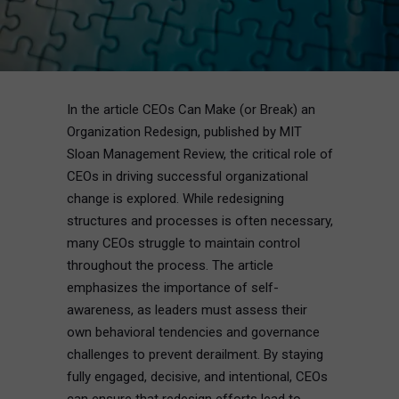
In the article CEOs Can Make (or Break) an
Organization Redesign, published by MIT
Sloan Management Review, the critical role of
CEOs in driving successful organizational
change is explored. While redesigning
structures and processes is often necessary,
many CEOs struggle to maintain control
throughout the process. The article
emphasizes the importance of self-
awareness, as leaders must assess their
own behavioral tendencies and governance
challenges to prevent derailment. By staying
fully engaged, decisive, and intentional, CEOs