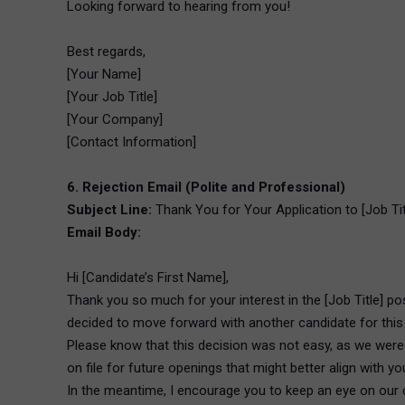
Looking forward to hearing from you!
Best regards,
[Your Name]
[Your Job Title]
[Your Company]
[Contact Information]
6. Rejection Email (Polite and Professional)
Subject Line:
Thank You for Your Application to [Job Ti
Email Body:
Hi [Candidate’s First Name],
Thank you so much for your interest in the [Job Title] p
decided to move forward with another candidate for this 
Please know that this decision was not easy, as we were v
on file for future openings that might better align with yo
In the meantime, I encourage you to keep an eye on our c