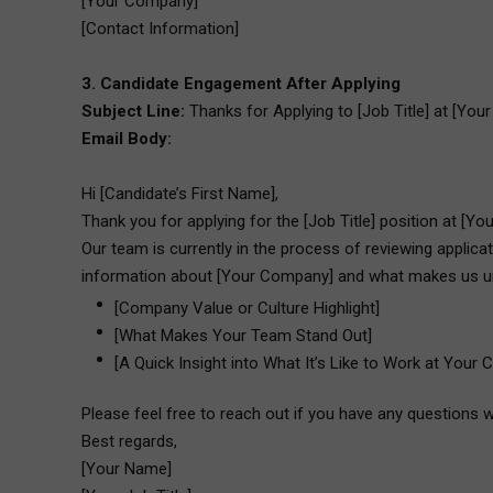
[Your Company]
[Contact Information]
3. Candidate Engagement After Applying
Subject Line:
Thanks for Applying to [Job Title] at [Yo
Email Body:
Hi [Candidate’s First Name],
Thank you for applying for the [Job Title] position at [Yo
Our team is currently in the process of reviewing applic
information about [Your Company] and what makes us u
[Company Value or Culture Highlight]
[What Makes Your Team Stand Out]
[A Quick Insight into What It’s Like to Work at Your
Please feel free to reach out if you have any questions w
Best regards,
[Your Name]