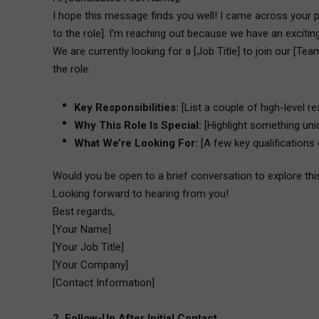
I hope this message finds you well! I came across your p
to the role]. I’m reaching out because we have an excitin
We are currently looking for a [Job Title] to join our [Tea
the role:
Key Responsibilities:
[List a couple of high-level res
Why This Role Is Special:
[Highlight something uni
What We’re Looking For:
[A few key qualifications 
Would you be open to a brief conversation to explore thi
Looking forward to hearing from you!
Best regards,
[Your Name]
[Your Job Title]
[Your Company]
[Contact Information]
2. Follow-Up After Initial Contact