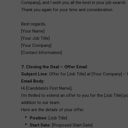
Company], and I wish you all the best in your job search.
Thank you again for your time and consideration.
Best regards,
[Your Name]
[Your Job Title]
[Your Company]
[Contact Information]
7. Closing the Deal – Offer Email
Subject Line:
Offer for [Job Title] at [Your Company] – 
Email Body:
Hi [Candidate’s First Name],
I’m thrilled to extend an offer to you for the [Job Title]
addition to our team.
Here are the details of your offer:
Position:
[Job Title]
Start Date:
[Proposed Start Date]