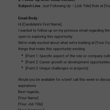
Subject Line:
Just Following Up – [Job Title] Role at [
Email Body:
Hi [Candidate’s First Name],
I wanted to follow up on my previous email regarding the 
open to exploring this opportunity.
We’re really excited about what we’re building at [Your Co
things that make this opportunity exciting:
[Point 1: Specific aspect of the role or company cult
[Point 2: Career growth or development opportunitie
[Point 3: Unique challenges or projects]
Would you be available for a brief call this week to disc
aspirations.
Best regards,
[Your Name]
[Your Job Title]