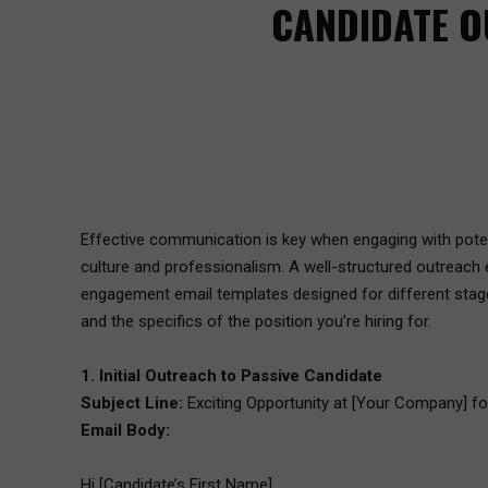
CANDIDATE O
Effective communication is key when engaging with potenti
culture and professionalism. A well-structured outreach 
engagement email templates designed for different stage
and the specifics of the position you’re hiring for.
1. Initial Outreach to Passive Candidate
Subject Line:
Exciting Opportunity at [Your Company] for
Email Body:
Hi [Candidate’s First Name],