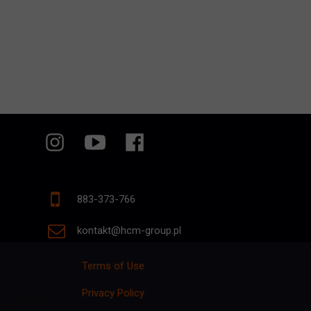
883-373-766
kontakt@hcm-group.pl
Terms of Use
Privacy Policy
p