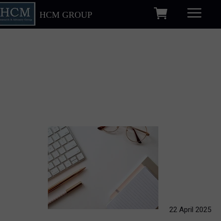
HCM GROUP
22 April 2025