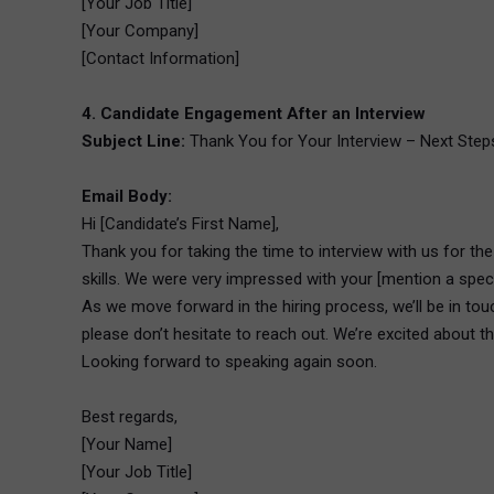
[Your Job Title]
[Your Company]
[Contact Information]
4. Candidate Engagement After an Interview
Subject Line:
Thank You for Your Interview – Next Steps 
Email Body:
Hi [Candidate’s First Name],
Thank you for taking the time to interview with us for th
skills. We were very impressed with your [mention a specif
As we move forward in the hiring process, we’ll be in touc
please don’t hesitate to reach out. We’re excited about th
Looking forward to speaking again soon.
Best regards,
[Your Name]
[Your Job Title]