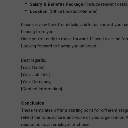
Salary & Benefits Package:
[Include relevant details
Location:
[Office Location/Remote]
Please review the offer details, and let us know if you ha
hearing from you!
Once you’re ready to move forward, I’ll send over the form
Looking forward to having you on board!
Best regards,
[Your Name]
[Your Job Title]
[Your Company]
[Contact Information]
Conclusion
These templates offer a starting point for different stag
reflect the tone, culture, and voice of your organization
reputation as an employer of choice.